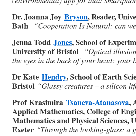
(environmental) app for that: smartphon
Dr. Joanna Joy
Bryson
, Reader, Unive
Bath
“Cooperation Is Natural: can we 
Jenna Todd
Jones
, School of Experim
University of Bristol
“Optical illusion
the eyes in the back of your head: your 
Dr Kate
Hendry
, School of Earth Sci
Bristol
“Glassy creatures – a silicon li
Prof Krasimira
Tsaneva-Atanasova
, 
Applied Mathematics, College of Engi
Mathematics and Physical Sciences, U
Exeter
“Through the looking-glass: a g