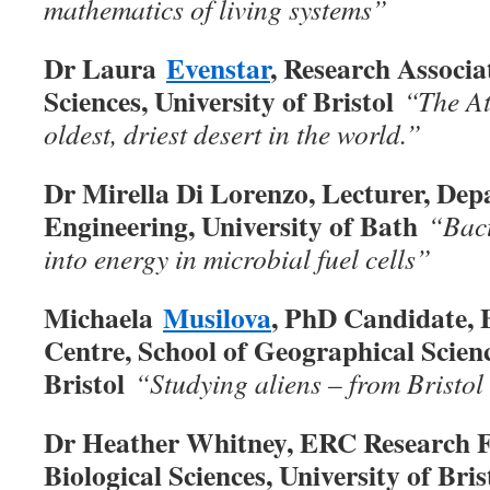
mathematics of living systems”
Dr Laura
Evenstar
, Research Associa
Sciences, University of Bristol
“The At
oldest, driest desert in the world.
”
Dr Mirella Di Lorenzo, Lecturer, De
Engineering, University of Bath
“Bact
into energy in microbial fuel cells
”
Michaela
Musilova
, PhD Candidate, B
Centre, School of Geographical Scienc
Bristol
“Studying aliens – from Bristol
Dr Heather Whitney, ERC Research Fe
Biological Sciences, University of Bri