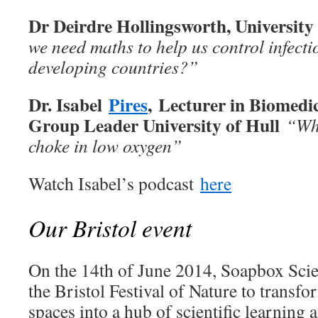
Dr Deirdre Hollingsworth, Universit
we need maths to help us control infecti
developing countries?”
Dr. Isabel
Pires
, Lecturer in Biomedi
Group Leader University of Hull
“Why
choke in low oxygen
”
Watch Isabel’s podcast
here
Our Bristol event
On the 14th of June 2014, Soapbox Scien
the Bristol Festival of Nature to transfo
spaces into a hub of scientific learning