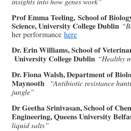
insights into how genes work”
Prof Emma Teeling, School of Biolo
Science, University College Dublin
“B
her performance
here
Dr. Erin Williams, School of Veterina
University College Dublin
“Healthy m
Dr. Fiona Walsh, Department of Biol
Maynooth
“Antibiotic resistance hunt
jungle”
Dr Geetha Srinivasan, School of Che
Engineering, Queens University Belf
liquid salts”