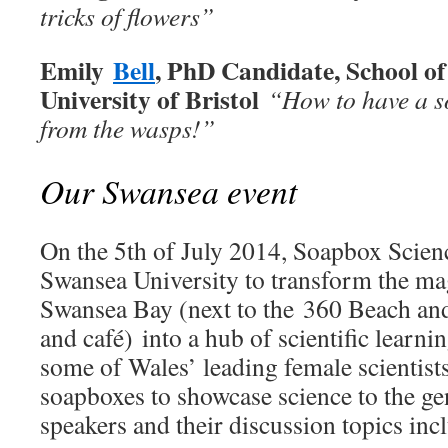
tricks of flowers”
Emily
Bell
, PhD Candidate, School of 
University of Bristol
“How to have a so
from the wasps!
”
Our Swansea event
On the 5th of July 2014, Soapbox Scienc
Swansea University to transform the ma
Swansea Bay (next to the 360 Beach and
and café) into a hub of scientific learni
some of Wales’ leading female scientists
soapboxes to showcase science to the ge
speakers and their discussion topics inc