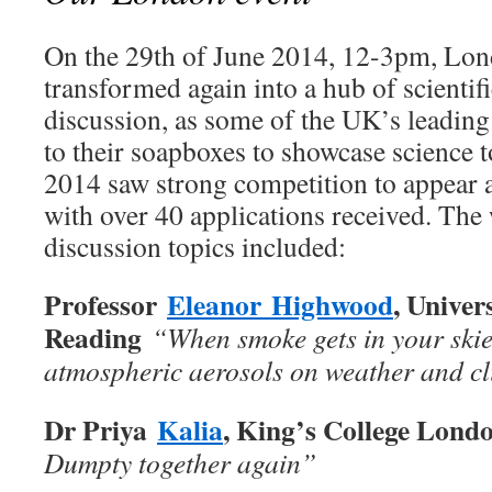
On the 29th of June 2014, 12-3pm, Lo
transformed again into a hub of scientif
discussion, as some of the UK’s leading 
to their soapboxes to showcase science t
2014 saw strong competition to appear a
with over 40 applications received. The
discussion topics included:
Professor
Eleanor
Highwood
, Univer
Reading
“When smoke gets in your skies
atmospheric aerosols on weather and c
Dr Priya
Kalia
, King’s College Lond
Dumpty together again”