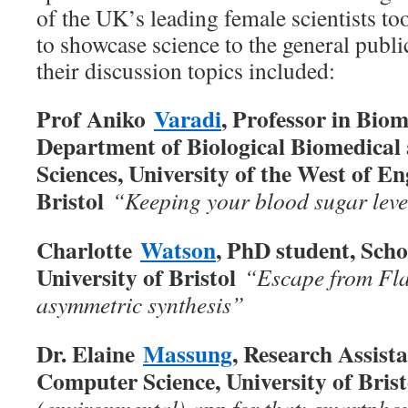
of the UK’s leading female scientists to
to showcase science to the general publ
their discussion topics included:
Prof Aniko
Varadi
, Professor in Bio
Department of Biological Biomedical 
Sciences, University of the West of E
Bristol
“Keeping your blood sugar leve
Charlotte
Watson
, PhD student, Scho
University of Bristol
“Escape from Fla
asymmetric synthesis”
Dr. Elaine
Massung
, Research Assist
Computer Science, University of Bris