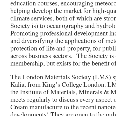
education courses, encouraging meteoro
helping develop the market for high-qua
climate services, both of which are stron
Society is) to oceanography and hydrolo
Promoting professional development in
and diversifying the applications of met
protection of life and property, for pub
across business sectors. The Society is
membership, but exists for the benefit of
The London Materials Society (LMS) s
Kalia, from King’s College London. LMS
the Institute of Materials, Minerals & 
meets regularly to discuss every aspect 
Cream manufacture to the recent nanot
developments! They are open to the publ