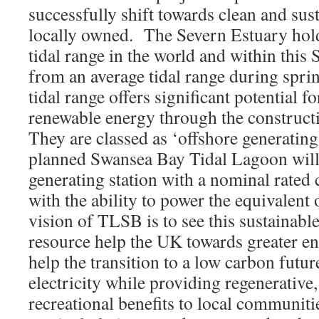
successfully shift towards clean and sust
locally owned. The Severn Estuary hold
tidal range in the world and within this
from an average tidal range during sprin
tidal range offers significant potential fo
renewable energy through the constructi
They are classed as ‘offshore generating 
planned Swansea Bay Tidal Lagoon will
generating station with a nominal rate
with the ability to power the equivalen
vision of TLSB is to see this sustainabl
resource help the UK towards greater ene
help the transition to a low carbon futur
electricity while providing regenerativ
recreational benefits to local communit