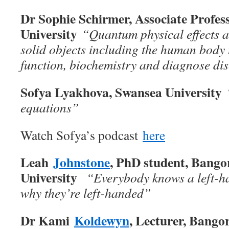
Dr Sophie Schirmer, Associate Profes
University
“Quantum physical effects al
solid objects including the human body t
function, biochemistry and diagnose di
Sofya Lyakhova, Swansea University
equations
”
Watch Sofya’s podcast
here
Leah
Johnstone
, PhD student, Bango
University
“Everybody knows a left-
why they’re left-handed”
Dr Kami
Koldewyn
, Lecturer, Bango