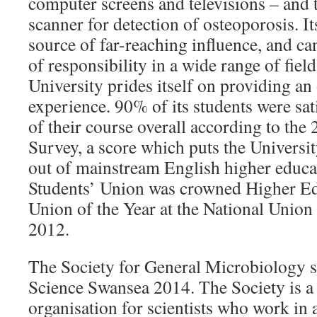
computer screens and televisions – and t
scanner for detection of osteoporosis. I
source of far-reaching influence, and ca
of responsibility in a wide range of fiel
University prides itself on providing an
experience. 90% of its students were sati
of their course overall according to the
Survey, a score which puts the Universit
out of mainstream English higher educati
Students’ Union was crowned Higher Ed
Union of the Year at the National Union
2012.
The Society for General Microbiology
Science Swansea 2014. The Society is 
organisation for scientists who work in a