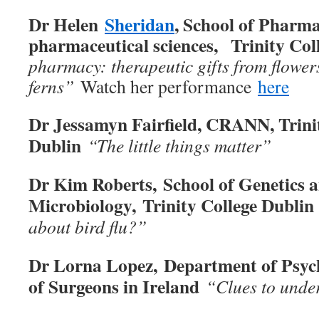
Dr Helen
Sheridan
, School of Pharm
pharmaceutical sciences, Trinity Col
pharmacy: therapeutic gifts from flowers
ferns
”
Watch her performance
here
Dr Jessamyn Fairfield, CRANN, Trini
Dublin
“The little things matter”
Dr Kim Roberts, School of Genetics 
Microbiology,
Trinity College Dublin
about bird flu?
”
Dr Lorna Lopez, Department of Psych
of Surgeons in Ireland
“Clues to unde