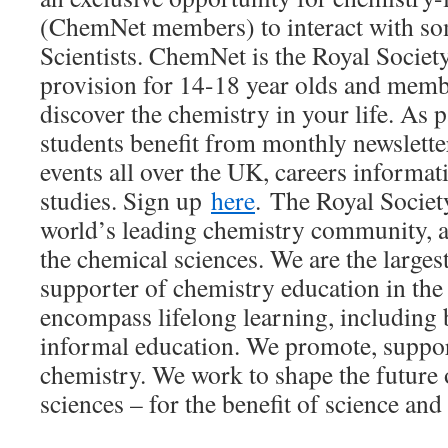
(ChemNet members) to interact with so
Scientists. ChemNet is the Royal Societ
provision for 14-18 year olds and memb
discover the chemistry in your life. As
students benefit from monthly newslette
events all over the UK, careers informat
studies. Sign up
here
. The Royal Societ
world’s leading chemistry community, a
the chemical sciences. We are the larg
supporter of chemistry education in the
encompass lifelong learning, including
informal education. We promote, suppor
chemistry. We work to shape the future 
sciences – for the benefit of science an