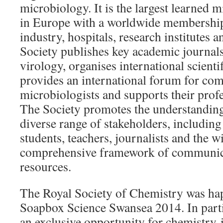
microbiology. It is the largest learned m
in Europe with a worldwide membership 
industry, hospitals, research institutes 
Society publishes key academic journal
virology, organises international scienti
provides an international forum for c
microbiologists and supports their prof
The Society promotes the understanding
diverse range of stakeholders, includin
students, teachers, journalists and the w
comprehensive framework of communicat
resources.
The Royal Society of Chemistry was ha
Soapbox Science Swansea 2014. In parti
an exclusive opportunity for chemistry-i