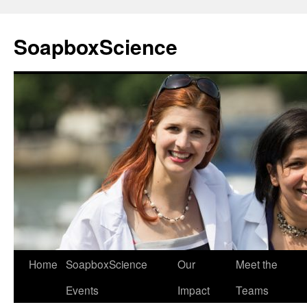
Skip
to
SoapboxScience
content
Home
SoapboxScience
Our
Meet the
Events
Impact
Teams