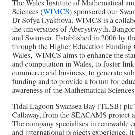
The Wales Institute of Mathematical a
Sciences (
WIMCS
) sponsored our Swans
Dr Sofya Lyakhova. WIMCS is a collabo
the universities of Aberystwyth, Bangor
and Swansea. Established in 2006 by t
through the Higher Education Funding 
Wales, WIMCS aims to enhance the sta
and computation in Wales, to foster link
commerce and business, to generate subs
funding and to provide a forum for educ
awareness of the Mathematical Sciences
Tidal Lagoon Swansea Bay (TLSB) plc’
Callaway, from the SEACAMS project at
The company specialises in renewable e
and international projects experience. It