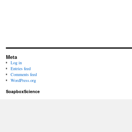
Meta
Log in
Entries feed
Comments feed
WordPress.org
SoapboxScience