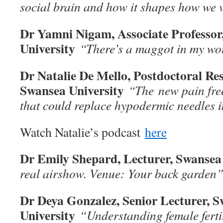
social brain and how it shapes how we 
Dr Yamni Nigam, Associate Professor
University
“There’s a maggot in my w
Dr Natalie De Mello, Postdoctoral Res
Swansea University
“The
new pain fre
that could replace hypodermic needles i
Watch Natalie’s podcast
here
Dr Emily Shepard, Lecturer, Swansea
real airshow. Venue: Your back garden
Dr Deya Gonzalez, Senior Lecturer, 
University
“Understanding female fert