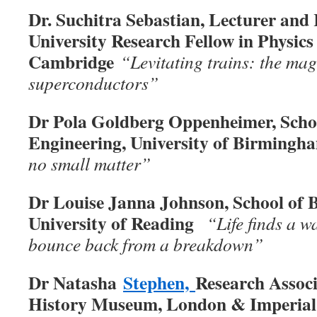
Dr. Suchitra Sebastian, Lecturer and 
University Research Fellow in Physics 
Cambridge
“Levitating trains: the mag
superconductors”
Dr Pola Goldberg Oppenheimer, Scho
Engineering, University of Birmingh
no small matter”
Dr Louise Janna Johnson, School of Bi
University of Reading
“Life finds a w
bounce back from a breakdown”
Dr Natasha
Stephen,
Research Associ
History Museum, London & Imperial 