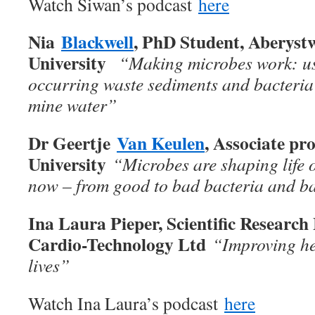
Watch Siwan’s podcast
here
Nia
Blackwell
, PhD Student, Aberyst
University
“
Making microbes work: us
occurring waste sediments and bacteria
mine water”
Dr Geertje
Van Keulen
, Associate pr
University
“Microbes are shaping life 
now – from good to bad bacteria and b
Ina Laura Pieper, Scientific Researc
Cardio-Technology Ltd
“Improving he
lives”
Watch Ina Laura’s podcast
here