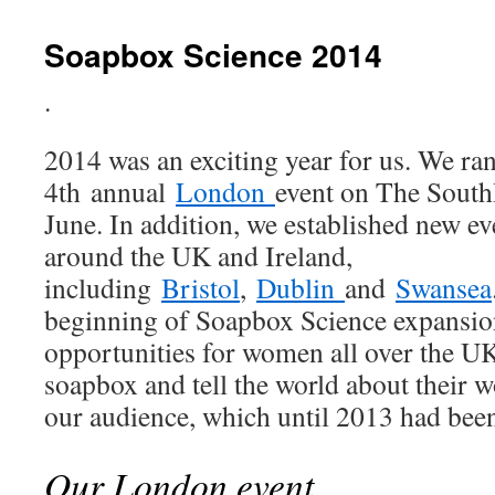
Soapbox Science 2014
.
2014 was an exciting year for us. We ra
4th annual
London
event on The South
June. In addition, we established new eve
around the UK and Ireland,
including
Bristol
,
Dublin
and
Swansea
beginning of Soapbox Science expansio
opportunities for women all over the UK 
soapbox and tell the world about their 
our audience, which until 2013 had been
Our London event