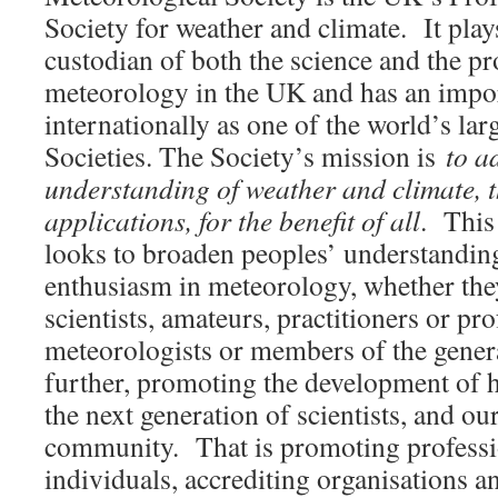
Society for weather and climate. It plays
custodian of both the science and the pr
meteorology in the UK and has an impor
internationally as one of the world’s la
Societies. The Society’s mission is
to a
understanding of weather and climate, t
applications, for the benefit of all
. This 
looks to broaden peoples’ understanding
enthusiasm in meteorology, whether the
scientists, amateurs, practitioners or pr
meteorologists or members of the genera
further, promoting the development of h
the next generation of scientists, and our
community. That is promoting professi
individuals, accrediting organisations a