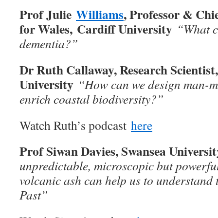
Prof Julie
Williams
, Professor & Chie
for Wales, Cardiff University
“What ca
dementia?”
Dr Ruth Callaway, Research Scientist
University
“How can we design man-ma
enrich coastal biodiversity?”
Watch Ruth’s podcast
here
Prof Siwan Davies, Swansea Universi
unpredictable, microscopic but powerful
volcanic ash can help us to understand t
Past”