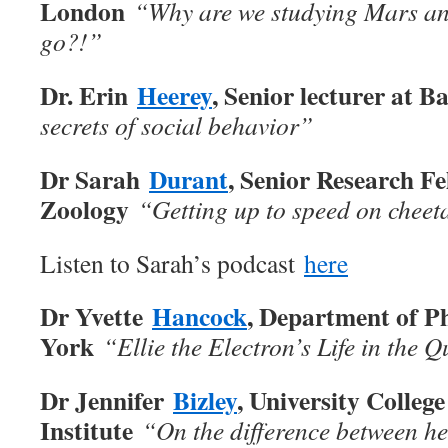
London
“
Why are we studying Mars an
go?!”
Dr. Erin
Heerey
, Senior lecturer at 
secrets of social behavior”
Dr Sarah
Durant
, Senior Research Fel
Zoology
“
Getting up to speed on cheet
Listen to Sarah’s podcast
here
Dr Yvette
Hancock
, Department of Ph
York
“Ellie the Electron’s Life in the
Dr Jennifer
Bizley
, University Colle
Institute
“On the difference between he