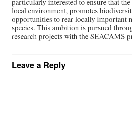
particularly interested to ensure that the
local environment, promotes biodiversit
opportunities to rear locally important 
species. This ambition is pursued throu
research projects with the SEACAMS pr
Leave a Reply