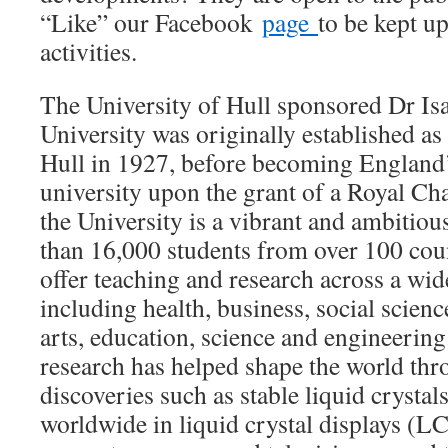
“Like” our Facebook
page
to be kept u
activities.
The University of Hull sponsored Dr Isa
University was originally established as
Hull in 1927, before becoming England’
university upon the grant of a Royal Ch
the University is a vibrant and ambitiou
than 16,000 students from over 100 count
offer teaching and research across a wid
including health, business, social scien
arts, education, science and engineering
research has helped shape the world th
discoveries such as stable liquid crysta
worldwide in liquid crystal displays (L