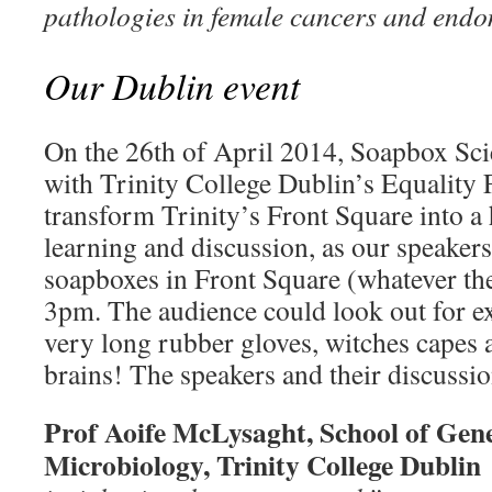
pathologies in female cancers and endo
Our Dublin event
On the 26th of April 2014, Soapbox Scie
with Trinity College Dublin’s Equalit
transform Trinity’s Front Square into a 
learning and discussion, as our speakers
soapboxes in Front Square (whatever th
3pm. The audience could look out for e
very long rubber gloves, witches capes
brains! The speakers and their discussio
Prof Aoife McLysaght, School of Gene
Microbiology, Trinity College Dubli