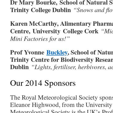
Dr Mary Bourke, School of Natural S
Trinity College Dublin
“Snows and fl
Karen McCarthy, Alimentary Pharma
Centre, University College Cork
“Mic
Mini Factories for us!”
Prof Yvonne
Buckley
, School of Natu
Trinity Centre for Biodiversity Resear
Dublin
“Lights, fertiliser, herbivores, a
Our 2014 Sponsors
The Royal Meteorological Society spon
Eleanor Highwood, from the University
Meteorological Society is the UK’s Pro