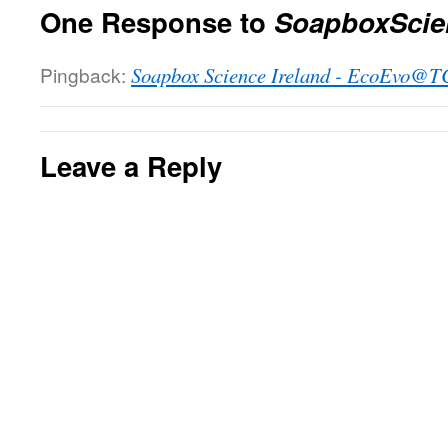
One Response to
SoapboxScien
Pingback:
Soapbox Science Ireland - EcoEvo@
Leave a Reply