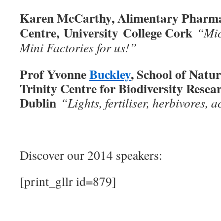
Karen McCarthy, Alimentary Pharma
Centre, University College Cork
“Mic
Mini Factories for us!”
Prof Yvonne
Buckley
, School of Natu
Trinity Centre for Biodiversity Resear
Dublin
“Lights, fertiliser, herbivores, a
Discover our 2014 speakers:
[print_gllr id=879]