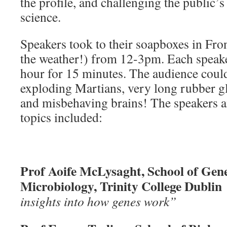
the profile, and challenging the public’
science.
Speakers took to their soapboxes in Fro
the weather!) from 12-3pm. Each speake
hour for 15 minutes. The audience could
exploding Martians, very long rubber g
and misbehaving brains! The speakers a
topics included:
Prof Aoife McLysaght, School of Gene
Microbiology, Trinity College Dubli
insights into how genes work”