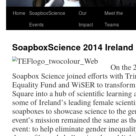
Home
SoapboxScience
Our
Meet the
Events
Impact
Teams
SoapboxScience 2014 Ireland
On the 2
Soapbox Science joined efforts with Tri
Equality Fund and WiSER to transform 
Square into a hub of scientific learning 
some of Ireland’s leading female scientis
soapboxes to showcase science to the ge
event’s mission remained the same as t
event: to help eliminate gender inequalit