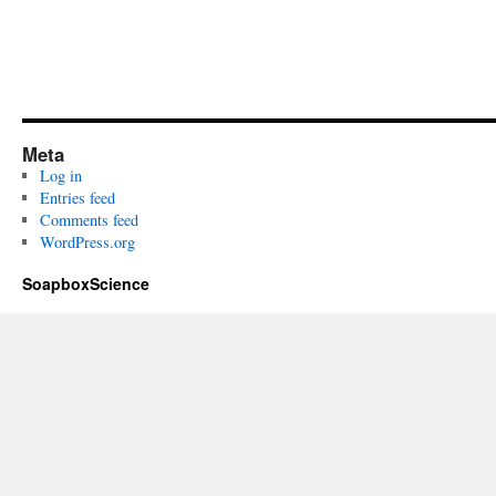
Meta
Log in
Entries feed
Comments feed
WordPress.org
SoapboxScience