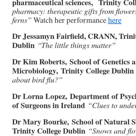
pharmaceutical sciences, Trinity Col
pharmacy: therapeutic gifts from flowers
ferns
”
Watch her performance
here
Dr Jessamyn Fairfield, CRANN, Trini
Dublin
“The little things matter”
Dr Kim Roberts, School of Genetics 
Microbiology,
Trinity College Dublin
about bird flu?
”
Dr Lorna Lopez, Department of Psych
of Surgeons in Ireland
“Clues to unde
Dr Mary Bourke, School of Natural S
Trinity College Dublin
“Snows and fl