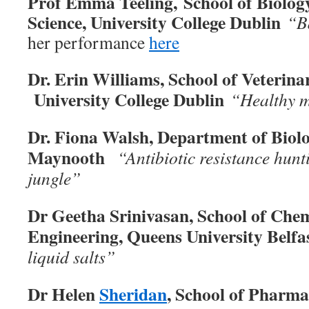
Prof Emma Teeling, School of Biolo
Science, University College Dublin
“B
her performance
here
Dr. Erin Williams, School of Veterina
University College Dublin
“Healthy m
Dr. Fiona Walsh, Department of Biol
Maynooth
“Antibiotic resistance hunt
jungle”
Dr Geetha Srinivasan, School of Che
Engineering, Queens University Belf
liquid salts”
Dr Helen
Sheridan
, School of Pharm