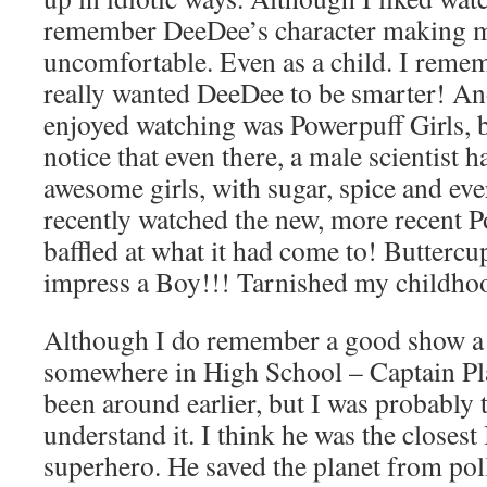
remember DeeDee’s character making m
uncomfortable. Even as a child. I rememb
really wanted DeeDee to be smarter! An
enjoyed watching was Powerpuff Girls, b
notice that even there, a male scientist h
awesome girls, with sugar, spice and eve
recently watched the new, more recent P
baffled at what it had come to! Buttercu
impress a Boy!!! Tarnished my childh
Although I do remember a good show a li
somewhere in High School – Captain Pl
been around earlier, but I was probably
understand it. I think he was the closest 
superhero. He saved the planet from pol