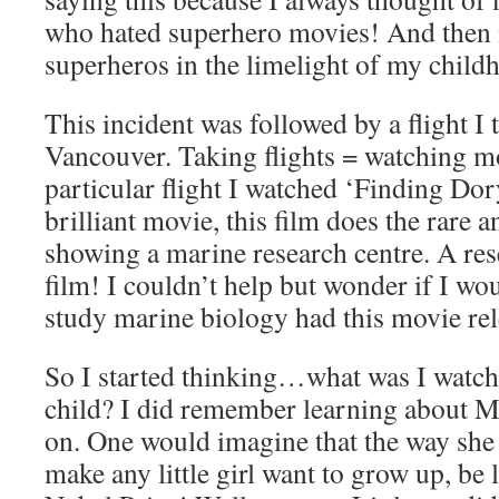
who hated superhero movies! And then it
superheros in the limelight of my child
This incident was followed by a flight I 
Vancouver. Taking flights = watching mo
particular flight I watched ‘Finding Do
brilliant movie, this film does the rare 
showing a marine research centre. A rese
film! I couldn’t help but wonder if I wo
study marine biology had this movie rele
So I started thinking…what was I watch
child? I did remember learning about Ma
on. One would imagine that the way she 
make any little girl want to grow up, be 