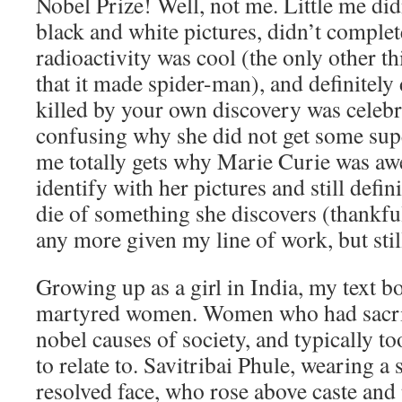
Nobel Prize! Well, not me. Little me didn
black and white pictures, didn’t comple
radioactivity was cool (the only other t
that it made spider-man), and definitely
killed by your own discovery was celebra
confusing why she did not get some su
me totally gets why Marie Curie was awe
identify with her pictures and still defin
die of something she discovers (thankfull
any more given my line of work, but stil
Growing up as a girl in India, my text b
martyred women. Women who had sacrif
nobel causes of society, and typically to
to relate to. Savitribai Phule, wearing a 
resolved face, who rose above caste and 