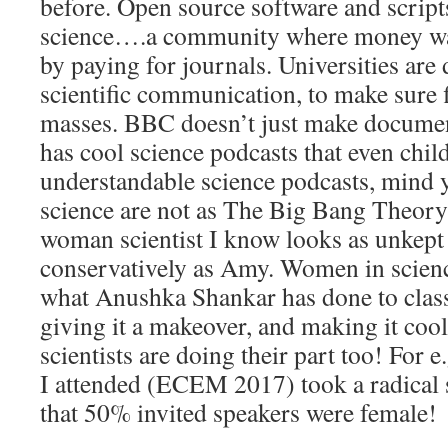
before. Open source software and script
science….a community where money was 
by paying for journals. Universities are
scientific communication, to make sure 
masses. BBC doesn’t just make documen
has cool science podcasts that even child
understandable science podcasts, mind
science are not as The Big Bang Theory 
woman scientist I know looks as unkept 
conservatively as Amy. Women in scienc
what Anushka Shankar has done to class
giving it a makeover, and making it coo
scientists are doing their part too! For e
I attended (ECEM 2017) took a radical 
that 50% invited speakers were female!