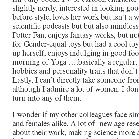
slightly nerdy, interested in looking go
before style, loves her work but isn’t a 
scientific podcasts but but also mindles
Potter Fan, enjoys fantasy works, but not
for Gender-equal toys but had a cool to
up herself, enjoys indulging in good foo
morning of Yoga ….basically a regular, 
hobbies and personality traits that don’t 
Lastly, I can’t directly take someone fro
although I admire a lot of women, I don
turn into any of them.
I wonder if my other colleagues face sim
and females alike. A lot of new age res
about their work, making science more 