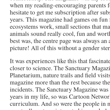
when my reading-encouraging parents fo
hesitate to get me subscription after sub
years. This magazine had games on fun 
ecosystems work, small sections that m
animals sound really cool, fun and wor
best was, the centre page was always an
picture! All of this without a gender ster
It was experiences like this that fascin
closer to science. The Sanctuary Magazin
Planetarium, nature trails and field visit
magazine more than the rest because the
incidents. The Sanctuary Magazine was 
years in my life, so was Cartoon Netwo
curriculum. And so were the people in m