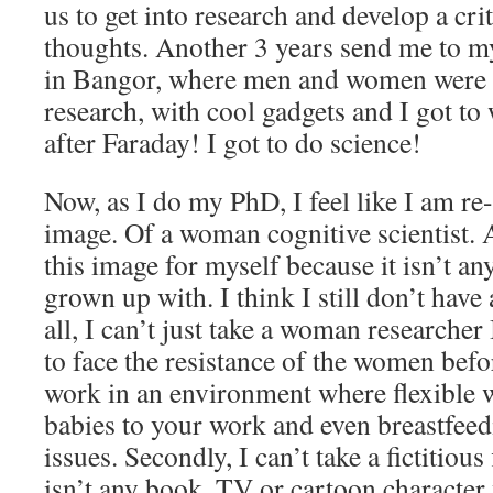
us to get into research and develop a crit
thoughts. Another 3 years send me to m
in Bangor, where men and women were al
research, with cool gadgets and I got t
after Faraday! I got to do science!
Now, as I do my PhD, I feel like I am r
image. Of a woman cognitive scientist. 
this image for myself because it isn’t an
grown up with. I think I still don’t have 
all, I can’t just take a woman researcher 
to face the resistance of the women befo
work in an environment where flexible 
babies to your work and even breastfeed
issues. Secondly, I can’t take a fictitiou
isn’t any book, TV or cartoon character