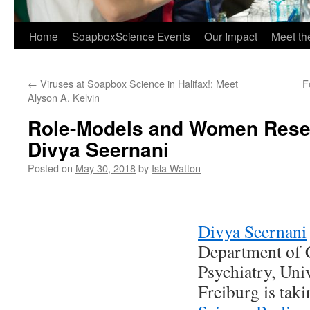
Home
SoapboxScience Events
Our Impact
Meet t
←
Viruses at Soapbox Science in Halifax!: Meet
F
Alyson A. Kelvin
Role-Models and Women Rese
Divya Seernani
Posted on
May 30, 2018
by
Isla Watton
Divya Seernani
Department of 
Psychiatry, Uni
Freiburg is taki