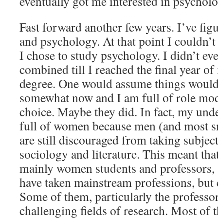
eventually got me interested in psycholo
Fast forward another few years. I’ve figu
and psychology. At that point I couldn’t
I chose to study psychology. I didn’t e
combined till I reached the final year o
degree. One would assume things woul
somewhat now and I am full of role mod
choice. Maybe they did. In fact, my und
full of women because men (and most s
are still discouraged from taking subjec
sociology and literature. This meant th
mainly women students and professors, 
have taken mainstream professions, but
Some of them, particularly the professo
challenging fields of research. Most of