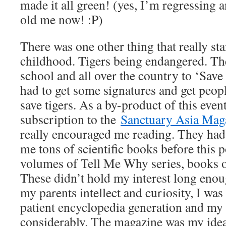
made it all green! (yes, I’m regressing a
old me now! :P)
There was one other thing that really s
childhood. Tigers being endangered. Th
school and all over the country to ‘Save 
had to get some signatures and get people
save tigers. As a by-product of this event
subscription to the
Sanctuary Asia Mag
really encouraged me reading. They had, 
me tons of scientific books before this 
volumes of Tell Me Why series, books o
These didn’t hold my interest long enou
my parents intellect and curiosity, I was 
patient encyclopedia generation and my 
considerably. The magazine was my idea 