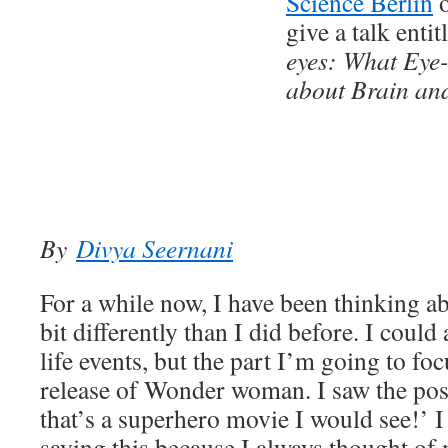
Science Berlin
o
give a talk enti
eyes: What Eye-
about Brain an
By
Divya Seernani
For a while now, I have been thinking ab
bit differently than I did before. I could a
life events, but the part I’m going to fo
release of Wonder woman. I saw the pos
that’s a superhero movie I would see!’ I
saying this because I always thought of