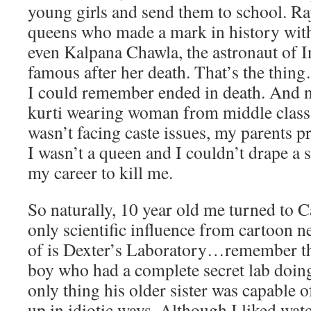
young girls and send them to school. R
queens who made a mark in history with
even Kalpana Chawla, the astronaut of I
famous after her death. That’s the thing
I could remember ended in death. And 
kurti wearing woman from middle clas
wasn’t facing caste issues, my parents 
I wasn’t a queen and I couldn’t drape a 
my career to kill me.
So naturally, 10 year old me turned to
only scientific influence from cartoon n
of is Dexter’s Laboratory…remember th
boy who had a complete secret lab doing 
only thing his older sister was capable 
up in idiotic ways. Although I liked watc