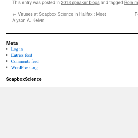
This entry was posted in
2018 speaker blogs
and tagged
Role m
←
Viruses at Soapbox Science in Halifax!: Meet
F
Alyson A. Kelvin
Meta
Log in
Entries feed
Comments feed
WordPress.org
SoapboxScience