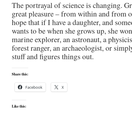
The portrayal of science is changing. G
great pleasure – from within and from ou
hope that if I have a daughter, and som
wants to be when she grows up, she won’t
marine explorer, an astronaut, a physicist
forest ranger, an archaeologist, or si
stuff and figures things out.
Share this:
Facebook
X
Like this: