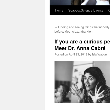
Home
SoapboxScience Events
O
←
Finding and seeing things that nobody
before: Meet Alexandra Klein
If you are a curious p
Meet Dr. Anna Cabré
Posted on
April 23, 2019
by
Isla Watton