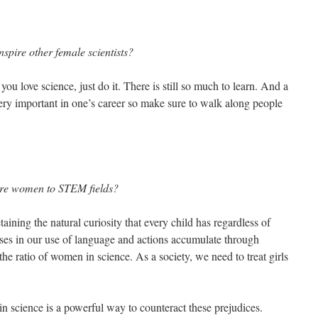
spire other female scientists?
ou love science, just do it. There is still so much to learn. And a
 very important in one’s career so make sure to walk along people
ore women to STEM fields?
aining the natural curiosity that every child has regardless of
iases in our use of language and actions accumulate through
 the ratio of women in science. As a society, we need to treat girls
 science is a powerful way to counteract these prejudices.