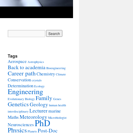
Tags
Aerospace
Astrophysics
Back to academia
Bioengineering
Career path
Chemistry
Climate
Conservation
crystals
Determination
Ecology
Engineering
Family
Evolutionary Biology
Genes
Genetics
Geology
human health
Lecturer
marine
interdisciplinary
Meteorology
Maths
Microbiologist
PhD
Neurosciences
Physics
Post-Doc
Planets