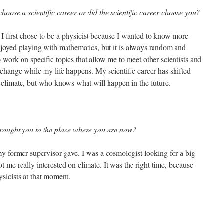
ose a scientific career or did the scientific career choose you?
. I first chose to be a physicist because I wanted to know more
joyed playing with mathematics, but it is always random and
 work on specific topics that allow me to meet other scientists and
 change while my life happens. My scientific career has shifted
 climate, but who knows what will happen in the future.
rought you to the place where you are now?
y former supervisor gave. I was a cosmologist looking for a big
t me really interested on climate. It was the right time, because
sicists at that moment.