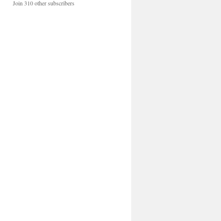
Join 310 other subscribers