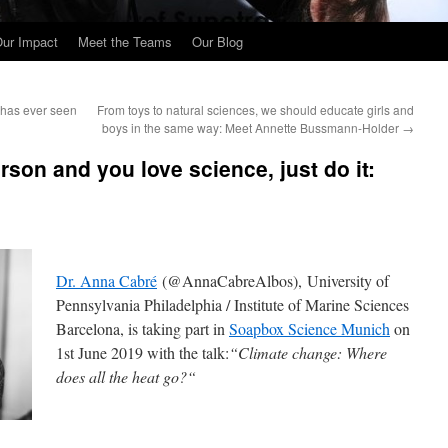
ur Impact
Meet the Teams
Our Blog
 has ever seen
From toys to natural sciences, we should educate girls and
boys in the same way: Meet Annette Bussmann-Holder
→
erson and you love science, just do it:
Dr. Anna Cabré
(@AnnaCabreAlbos), University of
Pennsylvania Philadelphia / Institute of Marine Sciences
Barcelona, is taking part in
Soapbox Science Munich
on
1st June 2019 with the talk:
“
Climate change: Where
does all the heat go?
“