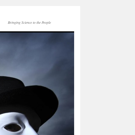
Bringing Science to the People