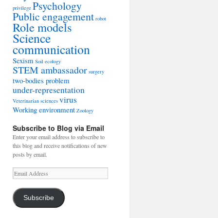
Psychology
privilege
Public engagement
robot
Role models
Science
communication
Sexism
Soil ecology
STEM ambassador
surgery
two-bodies problem
under-representation
virus
Veterinarian sciences
Working environment
Zoology
Subscribe to Blog via Email
Enter your email address to subscribe to
this blog and receive notifications of new
posts by email.
Email
Address
Subscribe