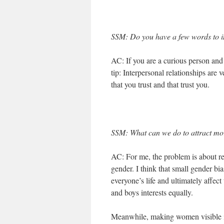
SSM: Do you have a few words to in
AC: If you are a curious person and y
tip: Interpersonal relationships are
that you trust and that trust you.
SSM: What can we do to attract m
AC: For me, the problem is about ret
gender. I think that small gender b
everyone’s life and ultimately affect
and boys interests equally.
Meanwhile, making women visible in