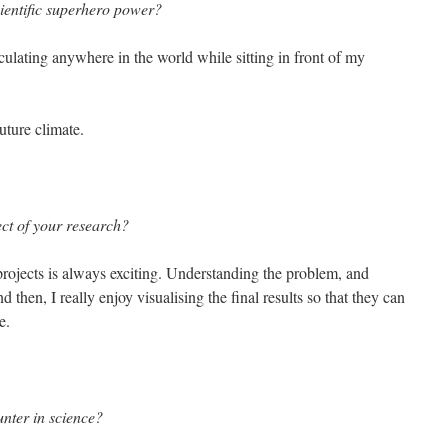
cientific superhero power?
rculating anywhere in the world while sitting in front of my
future climate.
ct of your research?
rojects is always exciting. Understanding the problem, and
 then, I really enjoy visualising the final results so that they can
e.
nter in science?