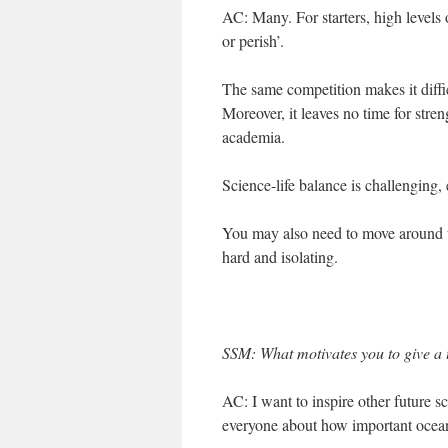
AC: Many. For starters, high levels 
or perish’.
The same competition makes it diffic
Moreover, it leaves no time for stre
academia.
Science-life balance is challenging,
You may also need to move around th
hard and isolating.
SSM: What motivates you to give a
AC: I want to inspire other future sc
everyone about how important ocean