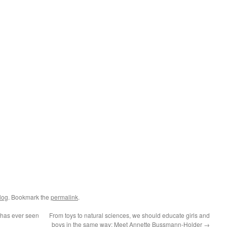
log
. Bookmark the
permalink
.
 has ever seen
From toys to natural sciences, we should educate girls and
boys in the same way: Meet Annette Bussmann-Holder
→