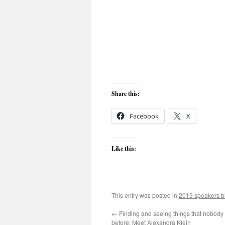
Share this:
Facebook
X
Like this:
This entry was posted in
2019 speakers b
←
Finding and seeing things that nobody
before: Meet Alexandra Klein