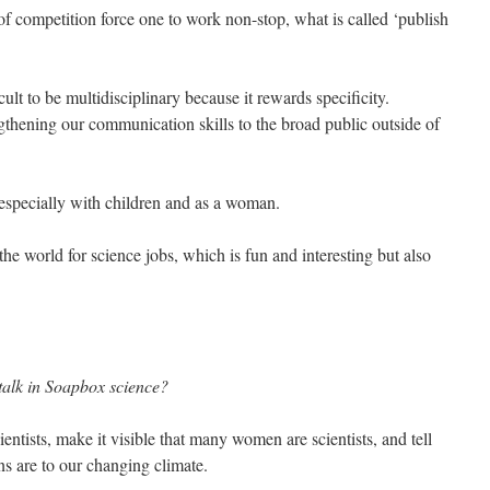
of competition force one to work non-stop, what is called ‘publish
ult to be multidisciplinary because it rewards specificity.
ngthening our communication skills to the broad public outside of
 especially with children and as a woman.
e world for science jobs, which is fun and interesting but also
 talk in Soapbox science?
ientists, make it visible that many women are scientists, and tell
s are to our changing climate.