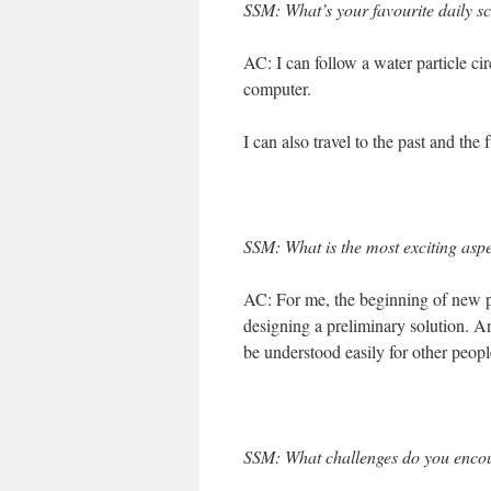
SSM: What’s your favourite daily s
AC: I can follow a water particle ci
computer.
I can also travel to the past and the 
SSM: What is the most exciting aspe
AC: For me, the beginning of new p
designing a preliminary solution. And
be understood easily for other peopl
SSM: What challenges do you encou