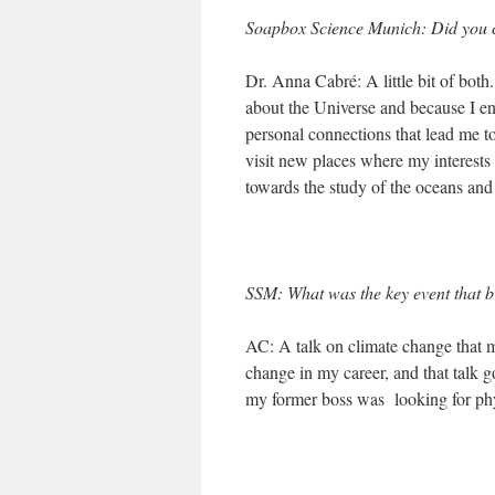
Soapbox Science Munich: Did you cho
Dr. Anna Cabré: A little bit of both
about the Universe and because I en
personal connections that lead me to
visit new places where my interests
towards the study of the oceans and
SSM: What was the key event that b
AC: A talk on climate change that m
change in my career, and that talk go
my former boss was looking for phy