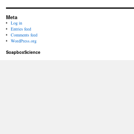
Meta
Log in
Entries feed
Comments feed
WordPress.org
SoapboxScience