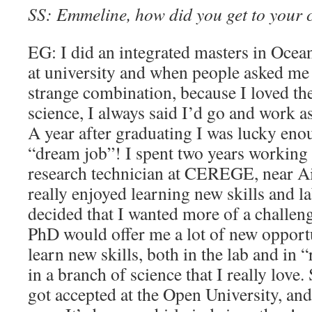
SS: Emmeline, how did you get to your 
EG: I did an integrated masters in Oce
at university and when people asked me 
strange combination, because I loved the
science, I always said I’d go and work as
A year after graduating I was lucky enou
“dream job”! I spent two years working 
research technician at CEREGE, near A
really enjoyed learning new skills and l
decided that I wanted more of a challeng
PhD would offer me a lot of new opportu
learn new skills, both in the lab and in “
in a branch of science that I really love. 
got accepted at the Open University, and