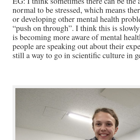
EG: I think sometimes there can be the a
normal to be stressed, which means there
or developing other mental health probl
“push on through”. I think this is slowl
is becoming more aware of mental healt
people are speaking out about their expe
still a way to go in scientific culture in g