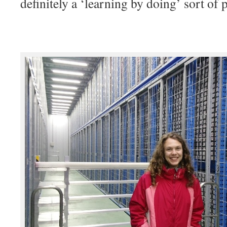
definitely a ‘learning by doing’ sort of 