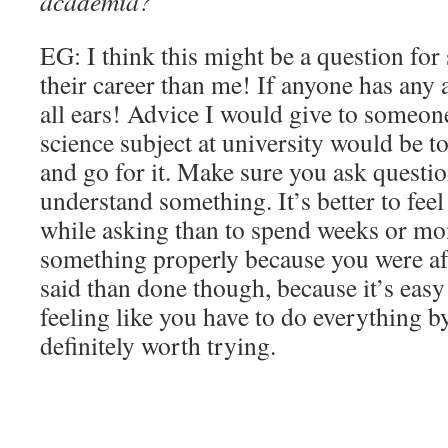
academia?
EG: I think this might be a question fo
their career than me! If anyone has any 
all ears! Advice I would give to someon
science subject at university would be to
and go for it. Make sure you ask questio
understand something. It’s better to feel
while asking than to spend weeks or mo
something properly because you were afra
said than done though, because it’s easy t
feeling like you have to do everything by
definitely worth trying.