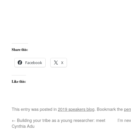
Share this:
Facebook
X
Like this:
This entry was posted in
2019 speakers blog
. Bookmark the
per
←
Building your tribe as a young researcher: meet
I’m nev
Cynthia Adu