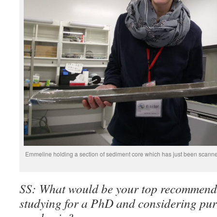
Emmeline holding a section of sediment core which has just been scanne
SS: What would be your top recommend
studying for a PhD and considering pur