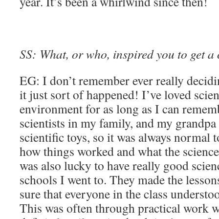
year. It’s been a whirlwind since then!
SS: What, or who, inspired you to get a 
EG: I don’t remember ever really decidi
it just sort of happened! I’ve loved scie
environment for as long as I can remem
scientists in my family, and my grandpa 
scientific toys, so it was always normal 
how things worked and what the science
was also lucky to have really good scienc
schools I went to. They made the lesson
sure that everyone in the class understo
This was often through practical work w