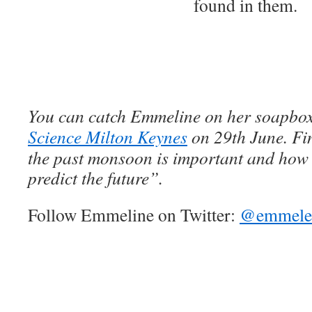
found in them.
You can catch
Emmeline on her soapbox
Science Milton Keynes
on 29th June. Fi
the past monsoon is important and how 
predict the future”.
Follow Emmeline on Twitter:
@emmele