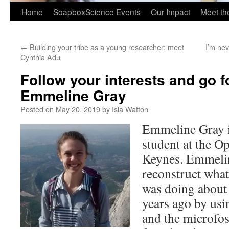
Home
SoapboxScience Events
Our Impact
Meet t
←
Building your tribe as a young researcher: meet
I’m nev
Cynthia Adu
Follow your interests and go fo
Emmeline Gray
Posted on
May 20, 2019
by
Isla Watton
Emmeline Gray is
student at the O
Keynes. Emmelin
reconstruct what
was doing about 
years ago by us
and the microfos