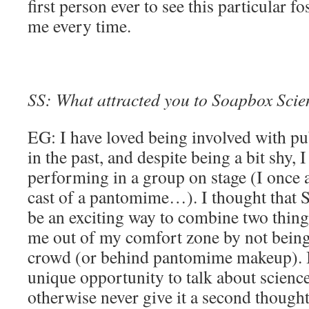
first person ever to see this particular f
me every time.
SS: What attracted you to Soapbox Scienc
EG: I have loved being involved with pub
in the past, and despite being a bit shy, 
performing in a group on stage (I once a
cast of a pantomime…). I thought that
be an exciting way to combine two thing
me out of my comfort zone by not being 
crowd (or behind pantomime makeup). I t
unique opportunity to talk about scienc
otherwise never give it a second thought