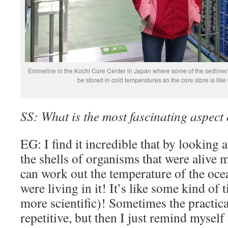
Emmeline in the Kochi Core Center in Japan where some of the sediment
be stored in cold temperatures so the core store is like 
SS: What is the most fascinating aspect
EG: I find it incredible that by looking 
the shells of organisms that were alive 
can work out the temperature of the ocea
were living in it! It’s like some kind of 
more scientific)! Sometimes the practica
repetitive, but then I just remind myself