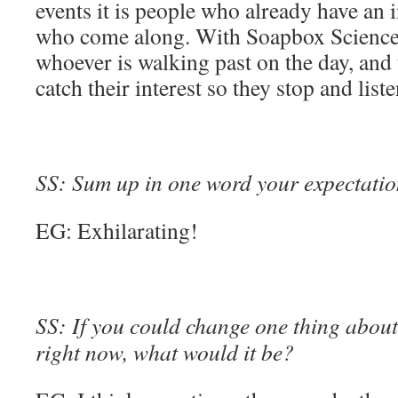
events it is people who already have an i
who come along. With Soapbox Science 
whoever is walking past on the day, and 
catch their interest so they stop and list
SS: Sum up in one word your expectation
EG: Exhilarating!
SS: If you could change one thing about 
right now, what would it be?