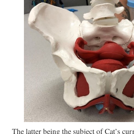
The latter being the subject of Cat’s cur