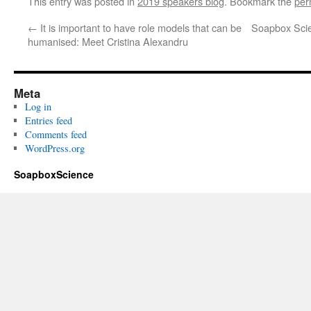
This entry was posted in
2019 speakers blog
. Bookmark the
per
←
It is important to have role models that can be
Soapbox Scie
humanised: Meet Cristina Alexandru
Meta
Log in
Entries feed
Comments feed
WordPress.org
SoapboxScience