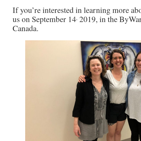
If you’re interested in learning more abo
us on September 14
2019, in the ByWar
,
Canada.