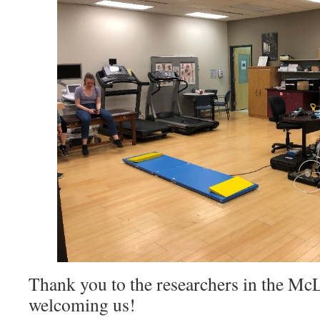
Thank you to the researchers in the Mc
welcoming us!