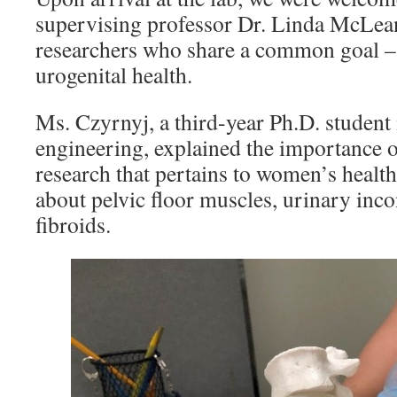
supervising professor Dr. Linda McLea
researchers who share a common goal 
urogenital health.
Ms. Czyrnyj, a third-year Ph.D. student
engineering, explained the importance 
research that pertains to women’s health
about pelvic floor muscles, urinary inc
fibroids.