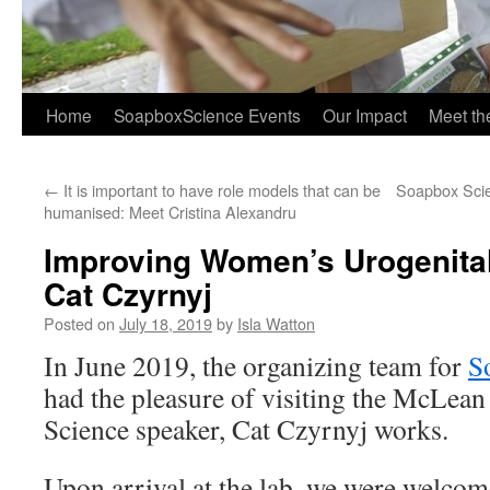
Home
SoapboxScience Events
Our Impact
Meet t
←
It is important to have role models that can be
Soapbox Scie
humanised: Meet Cristina Alexandru
Improving Women’s Urogenital
Cat Czyrnyj
Posted on
July 18, 2019
by
Isla Watton
In June 2019, the organizing team for
S
had the pleasure of visiting the McLe
Science speaker, Cat Czyrnyj works.
Upon arrival at the lab, we were welcom