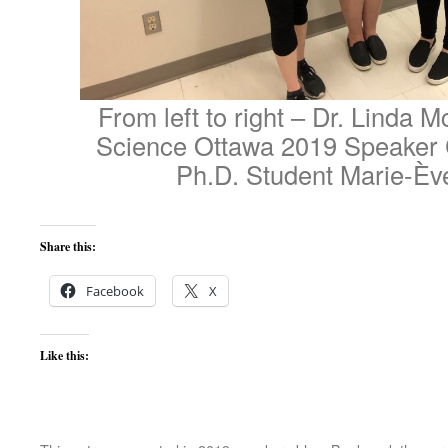
From left to right – Dr. Linda
Science Ottawa 2019 Speaker 
Ph.D. Student Marie-Èv
Share this:
Facebook
X
Like this: