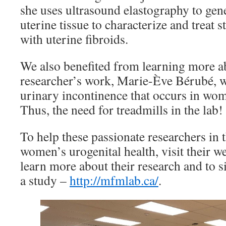
she uses ultrasound elastography to gene
uterine tissue to characterize and treat s
with uterine fibroids.
We also benefited from learning more a
researcher’s work, Marie-Ève Bérubé, 
urinary incontinence that occurs in wo
Thus, the need for treadmills in the lab!
To help these passionate researchers in 
women’s urogenital health, visit their w
learn more about their research and to si
a study –
http://mfmlab.ca/
.