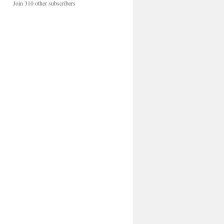
Join 310 other subscribers