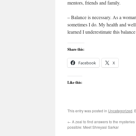
mentors, friends and family.
– Balance is necessary. As a woman 
sometimes I do. My health and well 
learned I underestimate this balanc
Share this:
Facebook
X
Like this:
This entry was posted in
Uncategorized
. 
←
A zeal to find answers to the mysteries 
possible: Meet Shreyasi Sarkar