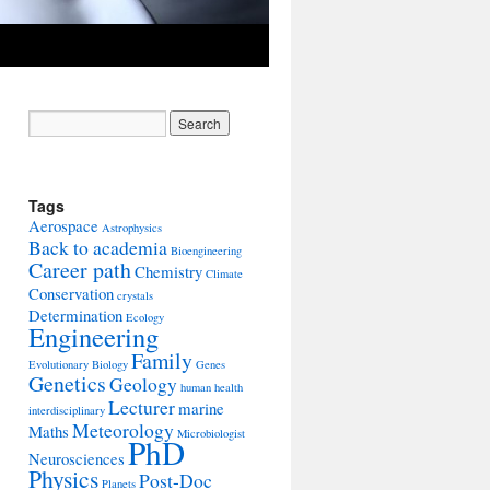
Tags
Aerospace
Astrophysics
Back to academia
Bioengineering
Career path
Chemistry
Climate
Conservation
crystals
Determination
Ecology
Engineering
Family
Evolutionary Biology
Genes
Genetics
Geology
human health
Lecturer
marine
interdisciplinary
Meteorology
Maths
Microbiologist
PhD
Neurosciences
Physics
Post-Doc
Planets