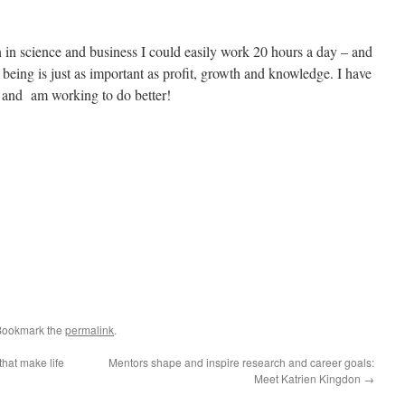
in science and business I could easily work 20 hours a day – and
being is just as important as profit, growth and knowledge. I have
e and am working to do better!
Bookmark the
permalink
.
that make life
Mentors shape and inspire research and career goals:
Meet Katrien Kingdon
→