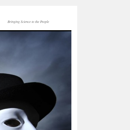
Bringing Science to the People