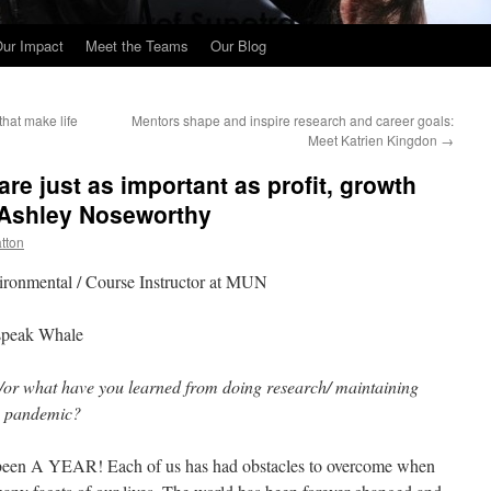
ur Impact
Meet the Teams
Our Blog
that make life
Mentors shape and inspire research and career goals:
Meet Katrien Kingdon
→
are just as important as profit, growth
 Ashley Noseworthy
atton
ronmental / Course Instructor at MUN
 speak Whale
/or what have you learned from doing research/ maintaining
the pandemic?
s been A YEAR! Each of us has had obstacles to overcome when