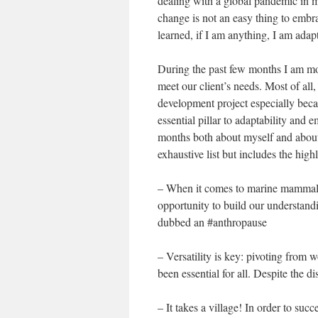
dealing with a global pandemic in m
change is not an easy thing to embra
learned, if I am anything, I am adap
During the past few months I am mos
meet our client’s needs. Most of al
development project especially becau
essential pillar to adaptability and
months both about myself and about 
exhaustive list but includes the highl
– When it comes to marine mammal s
opportunity to build our understandi
dubbed an #anthropause
– Versatility is key: pivoting from 
been essential for all. Despite the d
– It takes a village! In order to suc