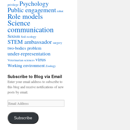
Psychology
privilege
Public engagement
robot
Role models
Science
communication
Sexism
Soil ecology
STEM ambassador
surgery
two-bodies problem
under-representation
virus
Veterinarian sciences
Working environment
Zoology
Subscribe to Blog via Email
Enter your email address to subscribe to
this blog and receive notifications of new
posts by email.
Email
Address
Subscribe