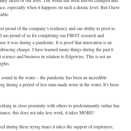
any facets of our lives. The world has been forever changed and
ce, especially when it happens on such a drastic level. But I have
table.
t proud of the company’s resiliency and our ability to pivot to
l, I am proud of us for completing our FIRST research and
se it was during a pandemic. It is proof that innovation is an
 embracing change. I have learned many things during the past 6
science and business in relation to Edgewise. This is not an
ights:
ound in the water – the pandemic has been an incredible
ng during a period of less man-made noise in the water. It’s been
working in close proximity with others to predominantly online has
istance, this does not take less work, it takes MORE!
ceed during these trying times it takes the support of employees,