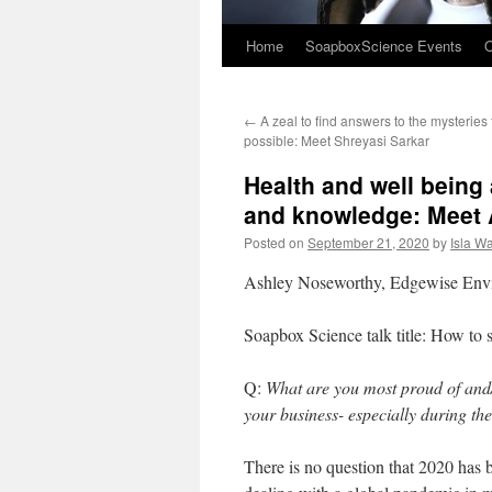
Home
SoapboxScience Events
O
←
A zeal to find answers to the mysteries 
possible: Meet Shreyasi Sarkar
Health and well being 
and knowledge: Meet
Posted on
September 21, 2020
by
Isla W
Ashley Noseworthy, Edgewise Envi
Soapbox Science talk title: How to
Q:
What are you most proud of and
your business- especially during 
There is no question that 2020 ha