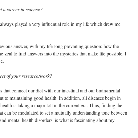
t a career in science?
 always played a very influential role in my life which drew me
revious answer, with my life-long prevailing question: how the
zeal to find answers into the mysteries that make life possible, I
ce.
pect of your research/work?
s that connect our diet with our intestinal and our brain/mental
t to maintaining good health. In addition, all diseases begin in
ealth is taking a major toll in the current era. Thus, finding the
hat can be modulated to set a mutually understanding tone between
 and mental health disorders, is what is fascinating about my