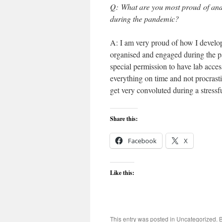
Q: What are you most proud of and
during the pandemic?
A: I am very proud of how I develo
organised and engaged during the pa
special permission to have lab acces
everything on time and not procrastin
get very convoluted during a stressfu
Share this:
Facebook
X
Like this:
This entry was posted in
Uncategorized
. 