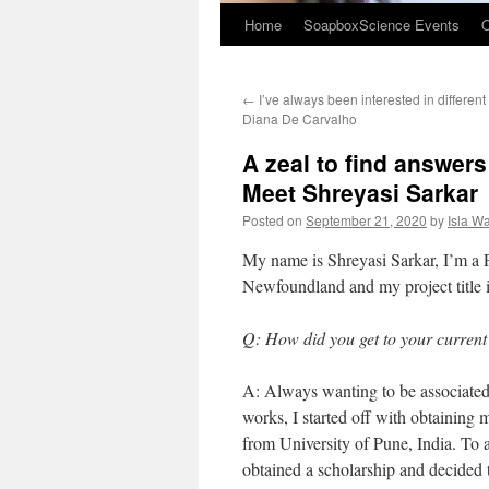
Home
SoapboxScience Events
O
←
I’ve always been interested in different
Diana De Carvalho
A zeal to find answers
Meet Shreyasi Sarkar
Posted on
September 21, 2020
by
Isla W
My name is Shreyasi Sarkar, I’m a 
Newfoundland and my project title i
Q: How did you get to your current
A: Always wanting to be associate
works, I started off with obtainin
from University of Pune, India. To 
obtained a scholarship and decided