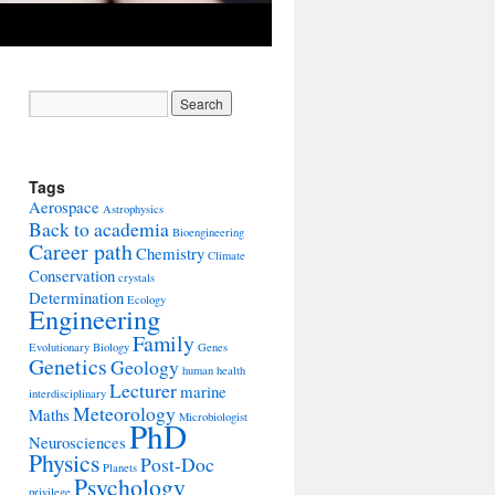
Tags
Aerospace
Astrophysics
Back to academia
Bioengineering
Career path
Chemistry
Climate
Conservation
crystals
Determination
Ecology
Engineering
Family
Evolutionary Biology
Genes
Genetics
Geology
human health
Lecturer
marine
interdisciplinary
Meteorology
Maths
Microbiologist
PhD
Neurosciences
Physics
Post-Doc
Planets
Psychology
privilege