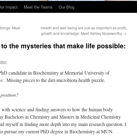
ur Impact
Meet the Teams
Our Blog
 things: Meet
Health and well being are just as important as profit,
growth and knowledge: Meet Ashley Noseworthy
→
 to the mysteries that make life possible:
atton
PhD candidate in Biochemistry at Memorial University of
s: Missing pieces to the diet-microbiota-health puzzle.
 position?
d with science and finding answers to how the human body
g my Bachelors in Chemistry and Masters in Medicinal Chemistry
aid myself in finding more depth into my main research question, I
 to pursue my current PhD degree in Biochemistry at MUN.