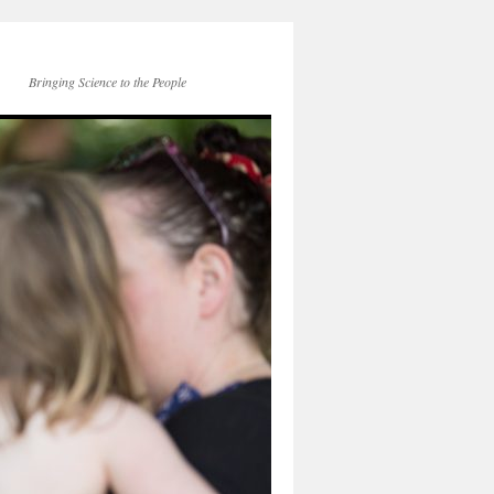
Bringing Science to the People