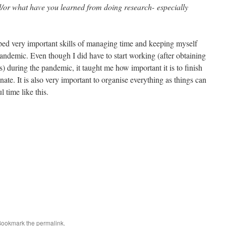
/or what have you learned from doing research- especially
ped very important skills of managing time and keeping myself
ndemic. Even though I did have to start working (after obtaining
s) during the pandemic, it taught me how important it is to finish
ate. It is also very important to organise everything as things can
l time like this.
Bookmark the
permalink
.