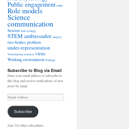
Public engagement
robot
Role models
Science
communication
Sexism
Soil ecology
STEM ambassador
surgery
two-bodies problem
under-representation
virus
Veterinarian sciences
Working environment
Zoology
Subscribe to Blog via Email
Enter your email address to subscribe to
this blog and receive notifications of new
posts by email.
Email
Address
Subscribe
Join 310 other subscribers