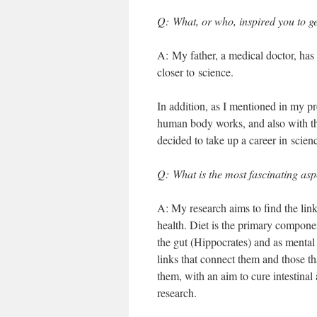
Q: What, or who, inspired you to ge
A: My father, a medical doctor, has
closer to science.
In addition, as I mentioned in my p
human body works, and also with the 
decided to take up a career in scien
Q: What is the most fascinating as
A: My research aims to find the link
health. Diet is the primary componen
the gut (Hippocrates) and as mental h
links that connect them and those t
them, with an aim to cure intestinal
research.