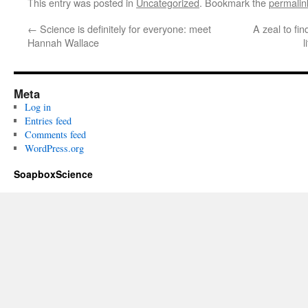
This entry was posted in
Uncategorized
. Bookmark the
permalin
←
Science is definitely for everyone: meet
A zeal to fi
Hannah Wallace
l
Meta
Log in
Entries feed
Comments feed
WordPress.org
SoapboxScience