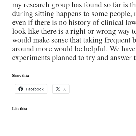
my research group has found so far is t
during sitting happens to some people, 
even if there is no history of clinical lo
look like there is a right or wrong way to 
would make sense that taking frequent 
around more would be helpful. We have l
experiments planned to try and answer t
Share this:
Facebook
X
Like this: