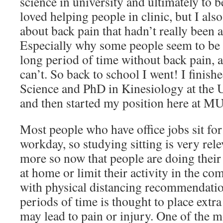
science in university and ultimately to 
loved helping people in clinic, but I als
about back pain that hadn’t really been 
Especially why some people seem to be ab
long period of time without back pain, 
can’t. So back to school I went! I finis
Science and PhD in Kinesiology at the 
and then started my position here at M
Most people who have office jobs sit for
workday, so studying sitting is very rel
more so now that people are doing their
at home or limit their activity in the c
with physical distancing recommendatio
periods of time is thought to place extra
may lead to pain or injury. One of the m