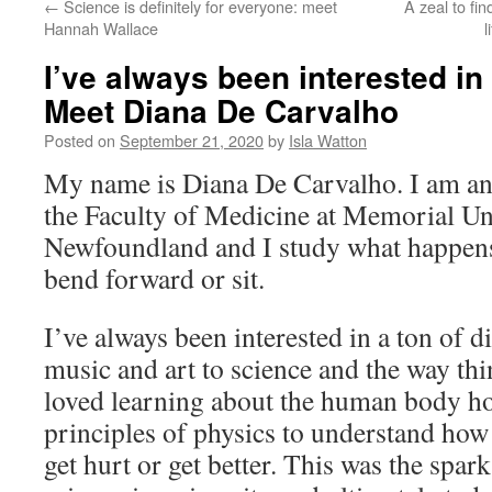
←
Science is definitely for everyone: meet
A zeal to fi
Hannah Wallace
l
I’ve always been interested in 
Meet Diana De Carvalho
Posted on
September 21, 2020
by
Isla Watton
My name is Diana De Carvalho. I am an 
the Faculty of Medicine at Memorial Un
Newfoundland and I study what happen
bend forward or sit.
I’ve always been interested in a ton of d
music and art to science and the way thi
loved learning about the human body h
principles of physics to understand how
get hurt or get better. This was the spar