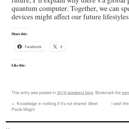
quantum computer. Together, we can sp
devices might affect our future lifestyles
Share this:
Facebook
X
Like this:
This entry was posted in
2019 speakers blog
. Bookmark the
per
←
Knowledge in nothing if it’s not shared: Meet
I wish th
Paola Magni