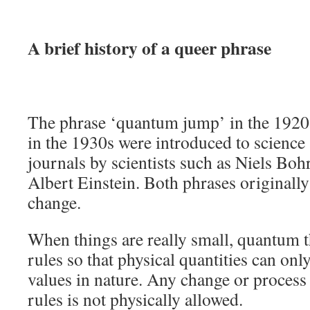
A brief history of a queer phrase
The phrase ‘quantum jump’ in the 1920
in the 1930s were introduced to science
journals by scientists such as Niels Bo
Albert Einstein. Both phrases originall
change.
When things are really small, quantum 
rules so that physical quantities can onl
values in nature. Any change or process 
rules is not physically allowed.