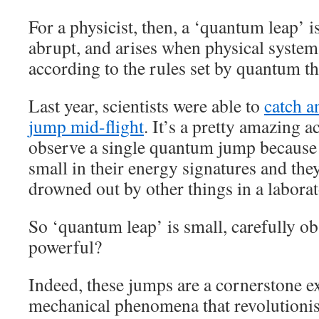
For a physicist, then, a ‘quantum leap’ is
abrupt, and arises when physical system
according to the rules set by quantum th
Last year, scientists were able to
catch a
jump mid-flight
. It’s a pretty amazing 
observe a single quantum jump becaus
small in their energy signatures and they
drowned out by other things in a laborat
So ‘quantum leap’ is small, carefully 
powerful?
Indeed, these jumps are a cornerstone 
mechanical phenomena that revolutionis