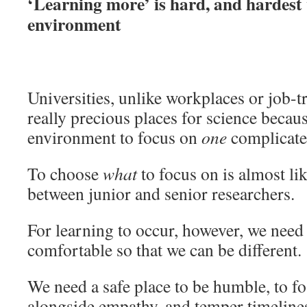
‘Learning more’ is hard, and hardest
environment
Universities, unlike workplaces or job-t
really precious places for science becau
environment to focus on
one
complicate
To choose
what
to focus on is almost li
between junior and senior researchers.
For learning to occur, however, we need
comfortable so that we can be different.
We need a safe place to be humble, to f
alongside empathy, and temper timelines