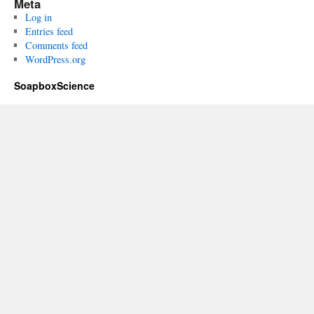
Meta
Log in
Entries feed
Comments feed
WordPress.org
SoapboxScience