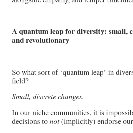
A quantum leap for diversity: small, c
and revolutionary
So what sort of ‘quantum leap’ in diver
field?
Small, discrete changes.
In our niche communities, it is impossib
decisions to
not
(implicitly) endorse our