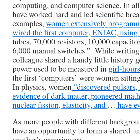
computing, and computer science. In all
have worked hard and led scientific bre
examples,
women extensively programme
wired the first computer, ENIAC, using
tubes, 70,000 resistors, 10,000 capacitor
6,000 manual switches.” While writing 
colleague shared a handy little history
power used to be measured in
girl-hours
the first ‘computers’ were women sittin
In physics, women
“discovered pulsars, 
evidence of dark matter, pioneered mathe
nuclear fission, elasticity, and
…
have ev
As more people with different backgr
have an opportunity to form a shared u
another’s experiences.