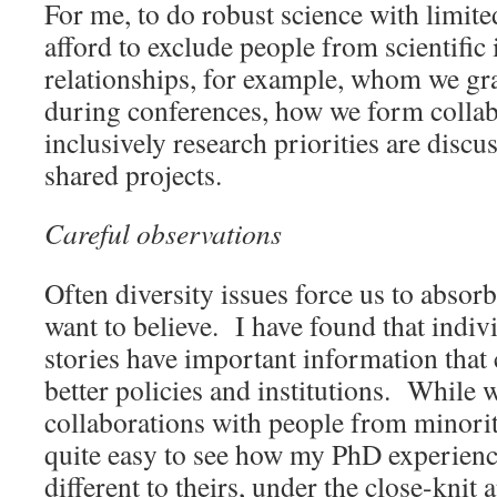
For me, to do robust science with limite
afford to exclude people from scientific 
relationships, for example, whom we grav
during conferences, how we form colla
inclusively research priorities are disc
shared projects.
Careful observations
Often diversity issues force us to absor
want to believe. I have found that indi
stories have important information that 
better policies and institutions. While 
collaborations with people from minorit
quite easy to see how my PhD experience
different to theirs, under the close-knit