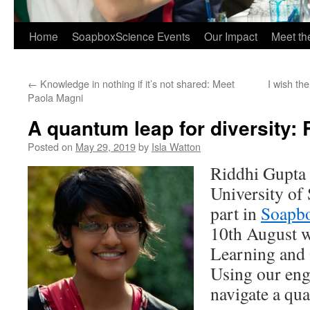
Home
SoapboxScience Events
Our Impact
Meet t
←
Knowledge in nothing if it’s not shared: Meet
I wish th
Paola Magni
A quantum leap for diversity:
Posted on
May 29, 2019
by
Isla Watton
Riddhi Gupta
University of 
part in
Soapbo
10th August w
Learning and
Using our eng
navigate a qu