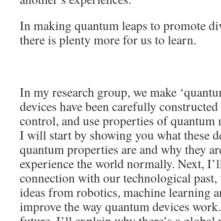
In making quantum leaps to promote dive
there is plenty more for us to learn.
In my research group, we make ‘quantu
devices have been carefully constructed 
control, and use properties of quantum
I will start by showing you what these d
quantum properties are and why they are
experience the world normally. Next, I’ll
connection with our technological past
ideas from robotics, machine learning a
improve the way quantum devices work
future, I’ll explain why there’s a global 