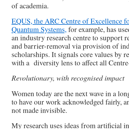
of academia.
EQUS, the ARC Centre of Excellence f
Quantum Systems,
for example, has used
an industry research centre to support r
and barrier-removal via provision of in
scholarships. It signals core values by re
with a diversity lens to affect all Centre
Revolutionary, with recognised impact
Women today are the next wave in a lon
to have our work acknowledged fairly, a
not made invisible.
My research uses ideas from artificial i