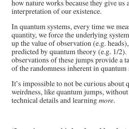
how nature works because they give us a
interpretation of our existence.
In quantum systems, every time we meas
quantity, we force the underlying system 
up the value of observation (e.g. heads),
predicted by quantum theory (e.g. 1/2)
observations of these jumps provide a t
of the randomness inherent in quantum 
It’s impossible to not be curious abou
weirdness, like quantum jumps, without 
technical details and learning
more
.