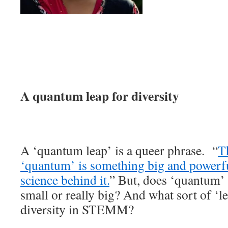
A quantum leap for diversity
A ‘quantum leap’ is a queer phrase. “
Th
‘quantum’ is something big and powerful
science behind it.
” But, does ‘quantum’
small or really big? And what sort of ‘
diversity in STEMM?