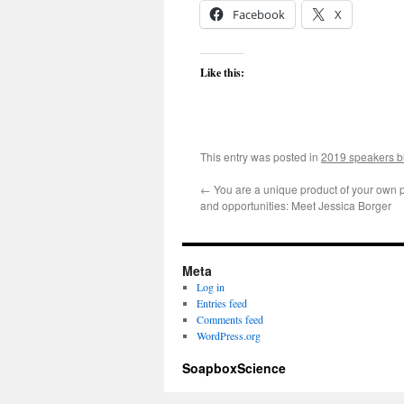
Facebook
X
Like this:
This entry was posted in
2019 speakers b
←
You are a unique product of your own p
and opportunities: Meet Jessica Borger
Meta
Log in
Entries feed
Comments feed
WordPress.org
SoapboxScience