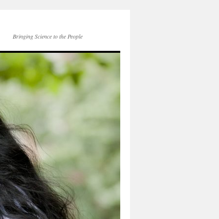
Bringing Science to the People