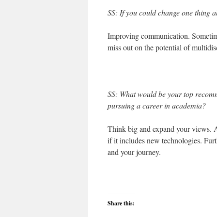
SS: If you could change one thing a
Improving communication. Sometime
miss out on the potential of multidis
SS: What would be your top recom
pursuing a career in academia?
Think big and expand your views. A 
if it includes new technologies. Fu
and your journey.
Share this: