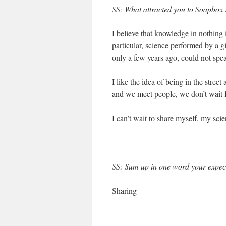
SS: What attracted you to Soapbox S
I believe that knowledge in nothing i
particular, science performed by a
only a few years ago, could not spe
I like the idea of being in the street
and we meet people, we don’t wait f
I can’t wait to share myself, my sc
SS: Sum up in one word your expect
Sharing