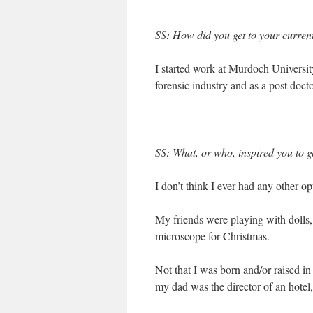
SS: How did you get to your current
I started work at Murdoch University 
forensic industry and as a post docto
SS: What, or who, inspired you to
I don’t think I ever had any other op
My friends were playing with dolls, I
microscope for Christmas.
Not that I was born and/or raised i
my dad was the director of an hotel