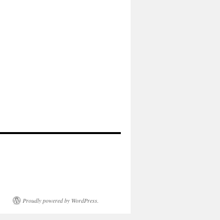
Proudly powered by WordPress.