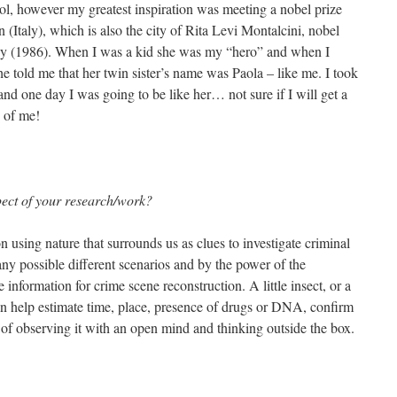
ool, however my greatest inspiration was meeting a nobel prize
 (Italy), which is also the city of Rita Levi Montalcini, nobel
ogy (1986). When I was a kid she was my “hero” and when I
he told me that her twin sister’s name was Paola – like me. I took
and one day I was going to be like her… not sure if I will get a
d of me!
pect of your research/work?
using nature that surrounds us as clues to investigate criminal
any possible different scenarios and by the power of the
information for crime scene reconstruction. A little insect, or a
n help estimate time, place, presence of drugs or DNA, confirm
er of observing it with an open mind and thinking outside the box.