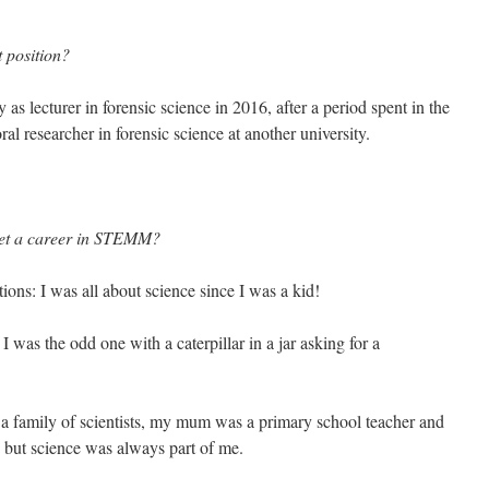
 position?
as lecturer in forensic science in 2016, after a period spent in the
ral researcher in forensic science at another university.
 get a career in STEMM?
tions: I was all about science since I was a kid!
 was the odd one with a caterpillar in a jar asking for a
n a family of scientists, my mum was a primary school teacher and
, but science was always part of me.