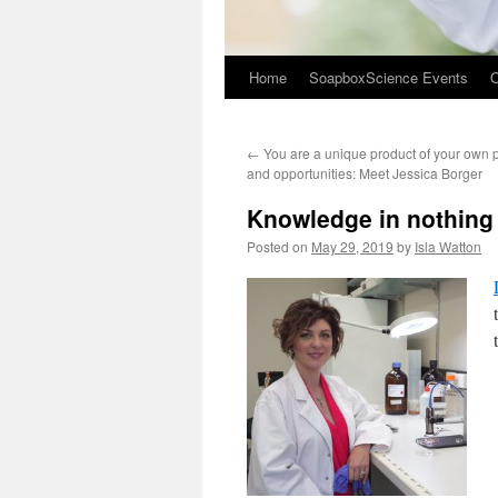
Home
SoapboxScience Events
O
←
You are a unique product of your own p
and opportunities: Meet Jessica Borger
Knowledge in nothing 
Posted on
May 29, 2019
by
Isla Watton