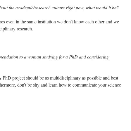
bout the academic/research culture right now, what would it be?
s even in the same institution we don’t know each other and we
ciplinary research.
mendation to a woman studying for a PhD and considering
PhD project should be as multidisciplinary as possible and best
rthermore, don’t be shy and learn how to communicate your science