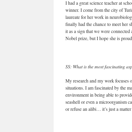
I had a great science teacher at sch
winner. I come from the city of Turin
laureate for her work in neurobiol
finally had the chance to meet her s
it as a sign that we were connected 
Nobel prize, but I hope she is prou
SS: What is the most fascinating as
My research and my work focuses on 
situations. I am fascinated by the m
environment in being able to provide 
seashell or even a microorganism ca
or refuse an alibi… it’s just a matt