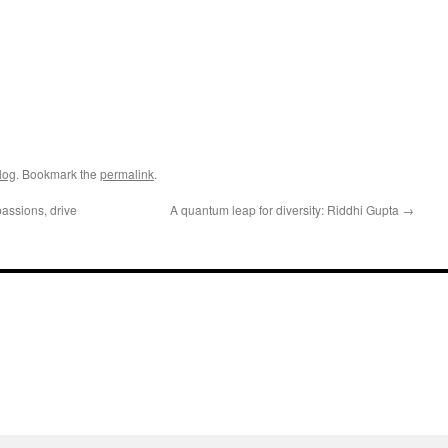
log
. Bookmark the
permalink
.
assions, drive
A quantum leap for diversity: Riddhi Gupta
→