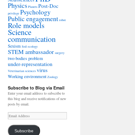
Physics
Post-Doc
Planets
Psychology
privilege
Public engagement
robot
Role models
Science
communication
Sexism
Soil ecology
STEM ambassador
surgery
two-bodies problem
under-representation
virus
Veterinarian sciences
Working environment
Zoology
Subscribe to Blog via Email
Enter your email address to subscribe to
this blog and receive notifications of new
posts by email.
Email
Address
Subscribe