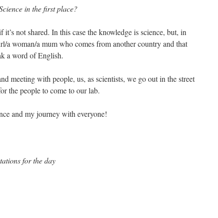
cience in the first place?
f it’s not shared. In this case the knowledge is science, but, in
 girl/a woman/a mum who comes from another country and that
ak a word of English.
 and meeting with people, us, as scientists, we go out in the street
or the people to come to our lab.
ience and my journey with everyone!
ations for the day