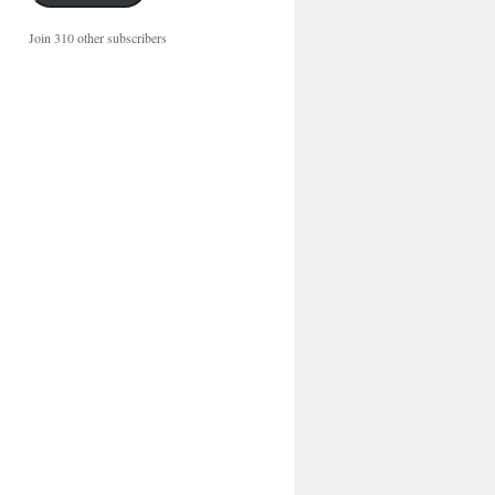
Join 310 other subscribers