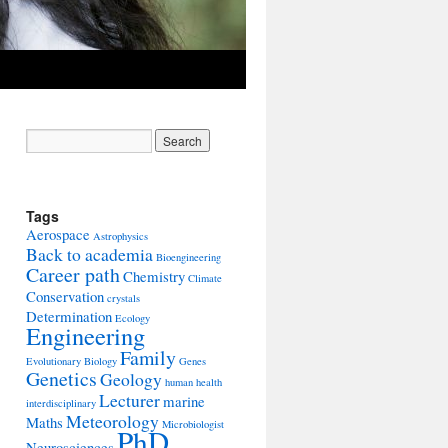
Tags
Aerospace
Astrophysics
Back to academia
Bioengineering
Career path
Chemistry
Climate
Conservation
crystals
Determination
Ecology
Engineering
Family
Evolutionary Biology
Genes
Genetics
Geology
human health
Lecturer
marine
interdisciplinary
Meteorology
Maths
Microbiologist
PhD
Neurosciences