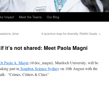
ur Impact
Meet the Teams
Our Blog
assions, drive
A quantum leap for diversity: Riddhi Gupta
→
if it’s not shared: Meet Paola Magni
Dr Paola A. Magni
(@doc_magni), Murdoch University, will be
taking part in
Soapbox Science Sydney
on 10th August with the
talk: “Crimes, Critters & Clues”