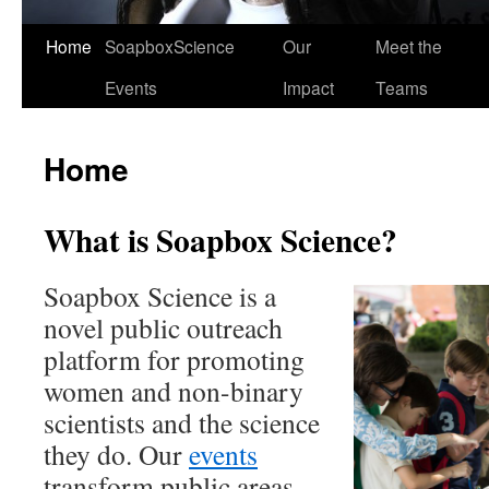
Home
SoapboxScience
Our
Meet the
Events
Impact
Teams
Home
What is Soapbox Science?
Soapbox Science is a
novel public outreach
platform for promoting
women and non-binary
scientists and the science
they do. Our
events
transform public areas