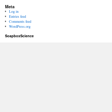
Meta
Log in
Entries feed
Comments feed
WordPress.org
SoapboxScience