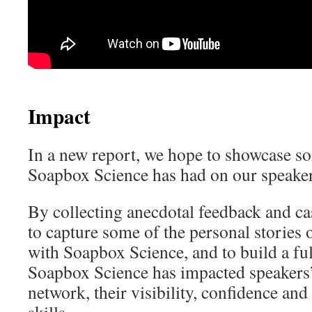
Impact
In a new report, we hope to showcase s
Soapbox Science has had on our speaker
By collecting anecdotal feedback and ca
to capture some of the personal stories 
with Soapbox Science, and to build a ful
Soapbox Science has impacted speaker
network, their visibility, confidence an