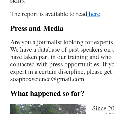
skills.
The report is available to read
here
Press and
Media
Are you a journalist looking for exper
We have a database of past speakers on 
have taken part in our training and who
contacted with press opportunities. If y
expert in a certain discipline, please get
soapboxscience@gmail.com
What happened so far?
Since 20