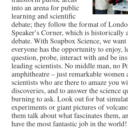
into an arena for public
learning and scientific
debate; they follow the format of Lond
Speaker’s Corner, which is historically 
debate. With Soapbox Science, we want 
everyone has the opportunity to enjoy, l
question, probe, interact with and be in
leading scientists. No middle man, no P
amphitheatre – just remarkable women 
scientists who are there to amaze you wit
discoveries, and to answer the science 
burning to ask. Look out for bat simulat
experiments or giant pictures of volcan
them talk about what fascinates them, a
have the most fantastic job in the world!