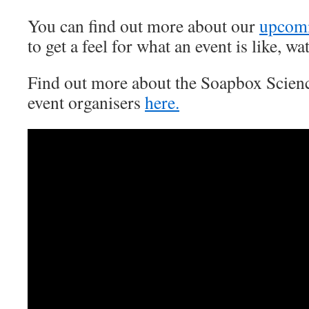
You can find out more about our
upcom
to get a feel for what an event is like, w
Find out more about the Soapbox Scien
event organisers
here.