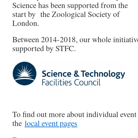
Science has been supported from the
start by the Zoological Society of
London.
Between 2014-2018, our whole initiati
supported by STFC.
To find out more about individual event 
the
local event pages