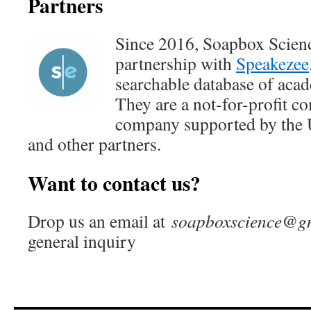
Partners
Since 2016, Soapbox Scien
partnership with
Speakezee
searchable database of acad
They are a not-for-profit c
company supported by the U
and other partners.
Want to contact us?
Drop us an email at
soapboxscience@g
general inquiry