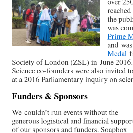
over 250
reached
the publ
was com
Prime M
and was
Medal
f
Society of London (ZSL) in June 2016
Science co-founders were also invited t
at a 2016 Parliamentary inquiry on sci
Funders & Sponsors
We couldn’t run events without the
generous logistical and financial suppor
of our sponsors and funders. Soapbox