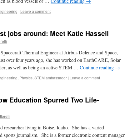
such as blood vessels or …
Continue reading
→
ngineering
|
Leave a comment
iest jobs around: Meet Katie Hassell
relli
a Spacecraft Thermal Engineer at Airbus Defence and Space,
just over four years ago, she has worked on EarthCARE, Solar
er; as well as being an active STEM …
Continue reading
→
ngineering
,
Physics
,
STEM ambassador
|
Leave a comment
ow Education Spurred Two Life-
torelli
nd researcher living in Boise, Idaho. She has a varied
 sports journalism. She is a former electronic content manager