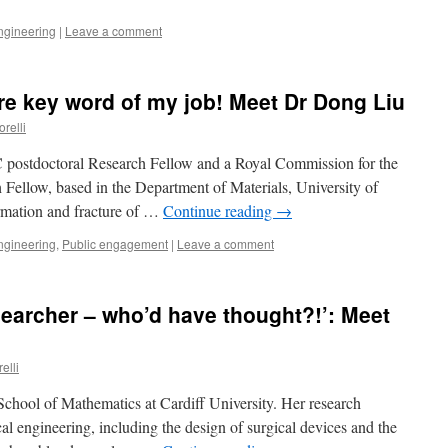
ngineering
|
Leave a comment
re key word of my job! Meet Dr Dong Liu
orelli
 postdoctoral Research Fellow and a Royal Commission for the
Fellow, based in the Department of Materials, University of
ormation and fracture of …
Continue reading
→
ngineering
,
Public engagement
|
Leave a comment
searcher – who’d have thought?!’: Meet
elli
 School of Mathematics at Cardiff University. Her research
ical engineering, including the design of surgical devices and the