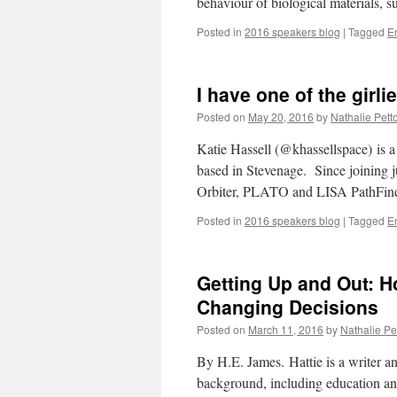
behaviour of biological materials, 
Posted in
2016 speakers blog
|
Tagged
E
I have one of the girl
Posted on
May 20, 2016
by
Nathalie Petto
Katie Hassell (@khassellspace) is 
based in Stevenage. Since joining 
Orbiter, PLATO and LISA PathFind
Posted in
2016 speakers blog
|
Tagged
E
Getting Up and Out: H
Changing Decisions
Posted on
March 11, 2016
by
Nathalie Pet
By H.E. James. Hattie is a writer a
background, including education and