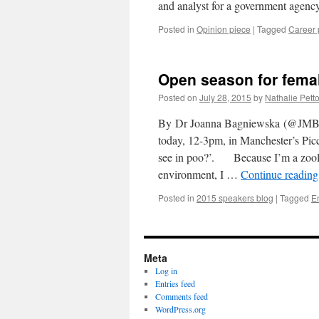
and analyst for a government age
Posted in
Opinion piece
|
Tagged
Career 
Open season for femal
Posted on
July 28, 2015
by
Nathalie Petto
By Dr Joanna Bagniewska (@JMBagn
today, 12-3pm, in Manchester’s Picc
see in poo?’. Because I’m a zoolog
environment, I …
Continue readin
Posted in
2015 speakers blog
|
Tagged
E
Meta
Log in
Entries feed
Comments feed
WordPress.org