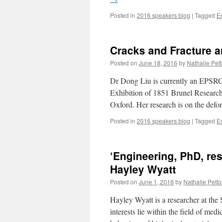
Posted in
2016 speakers blog
|
Tagged
E
Cracks and Fracture a
Posted on
June 18, 2016
by
Nathalie Pett
Dr Dong Liu is currently an EPSRC
Exhibition of 1851 Brunel Research 
Oxford. Her research is on the def
Posted in
2016 speakers blog
|
Tagged
E
‘Engineering, PhD, re
Hayley Wyatt
Posted on
June 1, 2016
by
Nathalie Pettor
Hayley Wyatt is a researcher at the
interests lie within the field of med