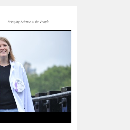
Bringing Science to the People