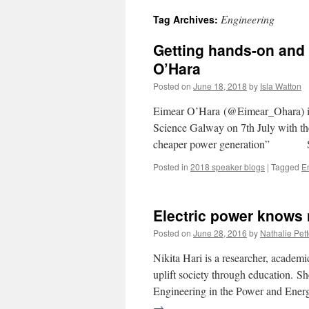
Engineering
Tag Archives:
Getting hands-on and 
O’Hara
Posted on
June 18, 2018
by
Isla Watton
Eimear O’Hara (@Eimear_Ohara) is
Science Galway on 7th July with the
cheaper power generation” S
Posted in
2018 speaker blogs
|
Tagged
E
Electric power knows 
Posted on
June 28, 2016
by
Nathalie Pett
Nikita Hari is a researcher, academi
uplift society through education. She
Engineering in the Power and Ener
→