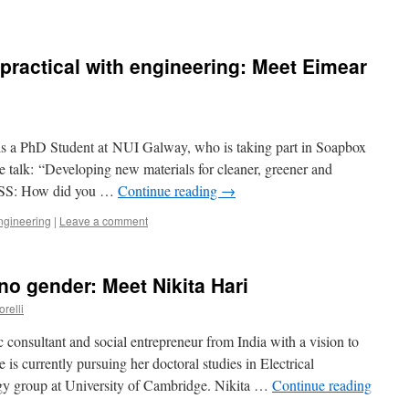
practical with engineering: Meet Eimear
 a PhD Student at NUI Galway, who is taking part in Soapbox
 talk: “Developing new materials for cleaner, greener and
S: How did you …
Continue reading
→
ngineering
|
Leave a comment
no gender: Meet Nikita Hari
orelli
c consultant and social entrepreneur from India with a vision to
 is currently pursuing her doctoral studies in Electrical
gy group at University of Cambridge. Nikita …
Continue reading