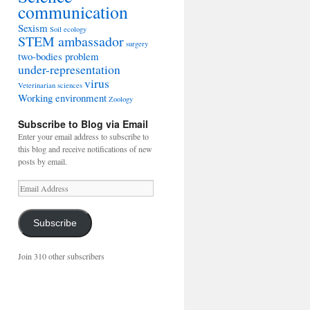
communication
Sexism
Soil ecology
STEM ambassador
surgery
two-bodies problem
under-representation
virus
Veterinarian sciences
Working environment
Zoology
Subscribe to Blog via Email
Enter your email address to subscribe to
this blog and receive notifications of new
posts by email.
Email
Address
Subscribe
Join 310 other subscribers