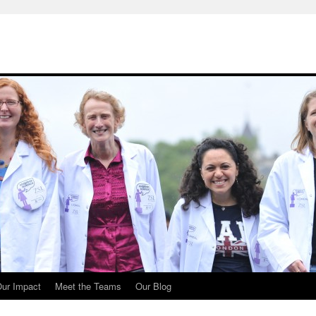
ur Impact
Meet the Teams
Our Blog