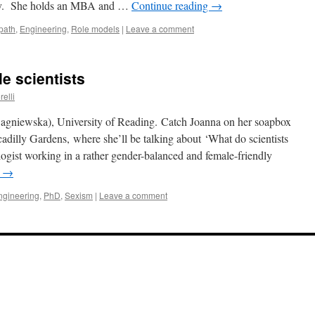
ncy. She holds an MBA and …
Continue reading
→
path
,
Engineering
,
Role models
|
Leave a comment
e scientists
relli
iewska), University of Reading. Catch Joanna on her soapbox
adilly Gardens, where she’ll be talking about ‘What do scientists
ist working in a rather gender-balanced and female-friendly
g
→
ngineering
,
PhD
,
Sexism
|
Leave a comment