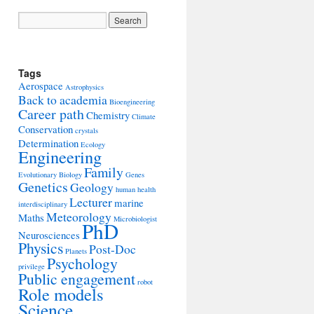
Tags
Aerospace
Astrophysics
Back to academia
Bioengineering
Career path
Chemistry
Climate
Conservation
crystals
Determination
Ecology
Engineering
Family
Evolutionary Biology
Genes
Genetics
Geology
human health
Lecturer
marine
interdisciplinary
Meteorology
Maths
Microbiologist
PhD
Neurosciences
Physics
Post-Doc
Planets
Psychology
privilege
Public engagement
robot
Role models
Science