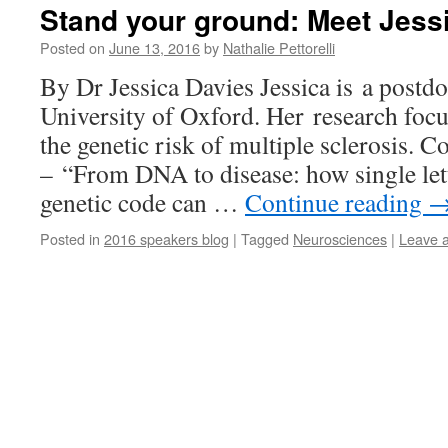
Stand your ground: Meet Jess
Posted on
June 13, 2016
by
Nathalie Pettorelli
By Dr Jessica Davies Jessica is a postdo
University of Oxford. Her research foc
the genetic risk of multiple sclerosis. C
– “From DNA to disease: how single let
genetic code can …
Continue reading
Posted in
2016 speakers blog
|
Tagged
Neurosciences
|
Leave 