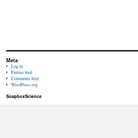
Meta
Log in
Entries feed
Comments feed
WordPress.org
SoapboxScience