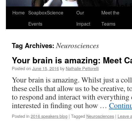
Home
SoapboxScience
Our
Meet the
Events
Impact
Teams
Neurosciences
Tag Archives:
Your brain is amazing: Meet C
Posted on
June 15, 2016
by
Nathalie Pettorelli
Your brain is amazing. Whilst just a colle
these cells that allow us to be creative,
to respond and interact with everything 
interested in finding out how …
Contin
Posted in
2016 speakers blog
|
Tagged
Neurosciences
|
Leave 