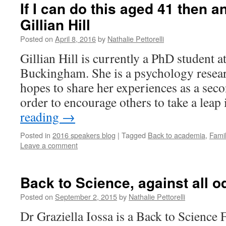
If I can do this aged 41 then 
Gillian Hill
Posted on
April 8, 2016
by
Nathalie Pettorelli
Gillian Hill is currently a PhD student a
Buckingham. She is a psychology resea
hopes to share her experiences as a secon
order to encourage others to take a lea
reading
→
Posted in
2016 speakers blog
|
Tagged
Back to academia
,
Fami
Leave a comment
Back to Science, against all o
Posted on
September 2, 2015
by
Nathalie Pettorelli
Dr Graziella Iossa is a Back to Science 