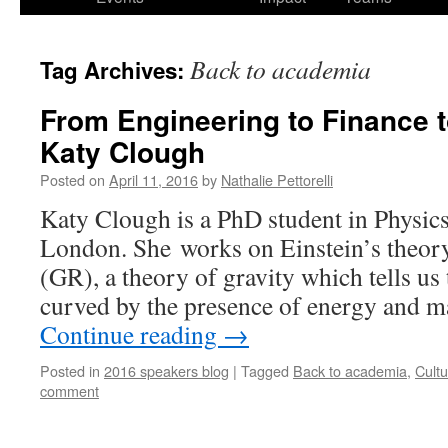
Back to academia
Tag Archives:
From Engineering to Finance t
Katy Clough
Posted on
April 11, 2016
by
Nathalie Pettorelli
Katy Clough is a PhD student in Physics
London. She works on Einstein’s theory
(GR), a theory of gravity which tells us 
curved by the presence of energy and m
Continue reading
→
Posted in
2016 speakers blog
|
Tagged
Back to academia
,
Cult
comment