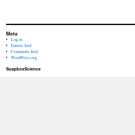
Meta
Log in
Entries feed
Comments feed
WordPress.org
SoapboxScience