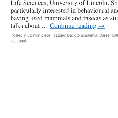
Life Sciences, University of Lincoln. Sh
particularly interested in behavioural a
having used mammals and insects as stu
talks about …
Continue reading
→
Posted in
Opinion piece
|
Tagged
Back to academia
,
Career pat
comment