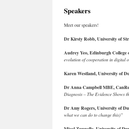
Speakers
Meet our speakers!
Dr Kirsty Robb, University of Str
Audrey Yeo, Edinburgh College 
evolution of cooperation in digital
Karen Westland, University of D
Dr Anna Campbell MBE, CanReha
Diagnosis – The Evidence Shows t
Dr Amy Rogers, University of D
what we can do to change this)”
Micol Zuppello, University of Du