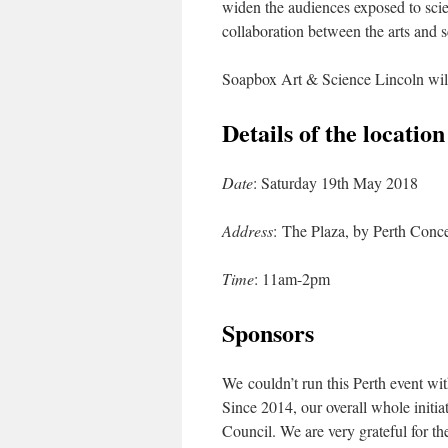
widen the audiences exposed to sci
collaboration between the arts and 
Soapbox Art & Science Lincoln will
Details of the locatio
Date
: Saturday 19th May 2018
Address
: The Plaza, by Perth Conce
Time
: 11am-2pm
Sponsors
We couldn’t run this Perth event wit
Since 2014, our overall whole initia
Council. We are very grateful for t