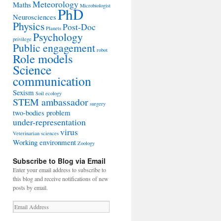
Meteorology
Maths
Microbiologist
PhD
Neurosciences
Physics
Post-Doc
Planets
Psychology
privilege
Public engagement
robot
Role models
Science
communication
Sexism
Soil ecology
STEM ambassador
surgery
two-bodies problem
under-representation
virus
Veterinarian sciences
Working environment
Zoology
Subscribe to Blog via Email
Enter your email address to subscribe to
this blog and receive notifications of new
posts by email.
Email
Address