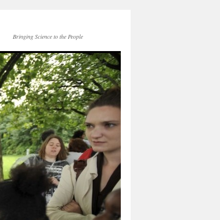
Bringing Science to the People