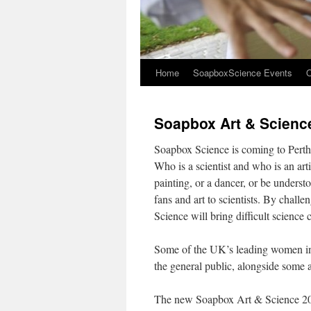
Home
SoapboxScience Events
O
Soapbox Art & Scienc
Soapbox Science is coming to Perth f
Who is a scientist and who is an art
painting, or a dancer, or be unders
fans and art to scientists. By challe
Science will bring difficult science
Some of the UK’s leading women in s
the general public, alongside some a
The new Soapbox Art & Science 2018