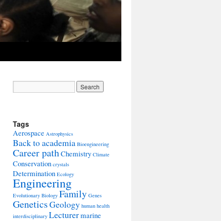
Tags
Aerospace
Astrophysics
Back to academia
Bioengineering
Career path
Chemistry
Climate
Conservation
crystals
Determination
Ecology
Engineering
Family
Evolutionary Biology
Genes
Genetics
Geology
human health
Lecturer
marine
interdisciplinary