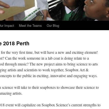
ur Impact
Meet the Teams
Our Blog
e 2018 Perth
or the very first time, but will have a new and exciting element!
ist? Can the work someone in a lab coat is doing relate to a
tood through music? The new project aims to bring science to arts
nging artists and scientists to work together, Soapbox Art &
 concepts to the public in exciting, innovative and engaging ways.
cience will take to their soapboxes to showcase their science to
mazing artists.
 event will capitalize on Soapbox Science’s current strengths to