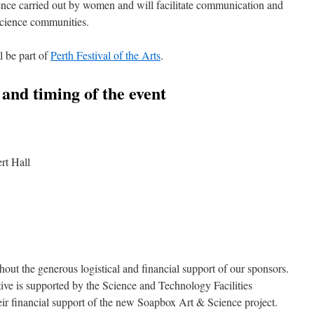
ence carried out by women and will facilitate communication and
science communities.
 be part of
Perth Festival of the Arts
.
n and timing of the event
rt Hall
hout the generous logistical and financial support of our sponsors.
tive is supported by the Science and Technology Facilities
heir financial support of the new Soapbox Art & Science project.