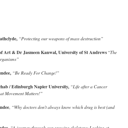
athclyde,
“Protecting our weapons of mass destruction”
of Art & Dr Jasmeen Kanwal, University of St Andrews
“
The
 organisms”
undee,
“Be Ready For Change!”
b / Edinburgh Napier University,
“Life after a Cancer
hat Movement Matters!”
undee
,
“Why doctors don’t always know which drug is best (and
ndee,
“A journey through our growing skeletons: Looking at