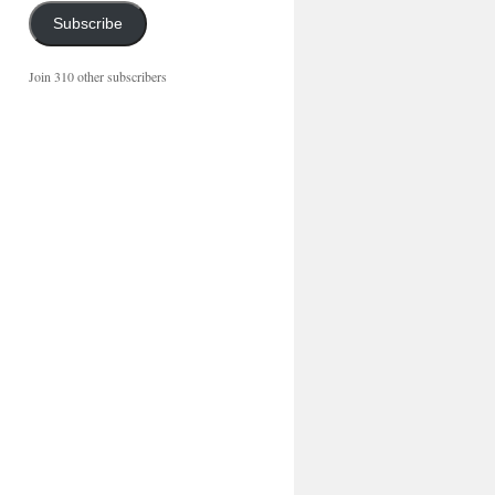
Subscribe
Join 310 other subscribers