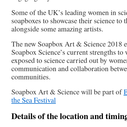
Some of the UK’s leading women in scien
soapboxes to showcase their science to t
alongside some amazing artists.
The new Soapbox Art & Science 2018 eve
Soapbox Science’s current strengths to 
exposed to science carried out by women 
communication and collaboration betwee
communities.
Soapbox Art & Science will be part of
the Sea Festival
Details of the location and timing