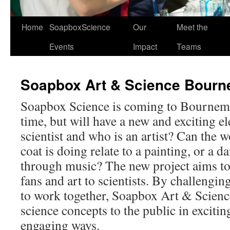
Home
SoapboxScience
Our
Meet the
Events
Impact
Teams
Soapbox Art & Science Bour
Soapbox Science is coming to Bournemou
time, but will have a new and exciting e
scientist and who is an artist? Can the 
coat is doing relate to a painting, or a 
through music? The new project aims to 
fans and art to scientists. By challenging
to work together, Soapbox Art & Science 
science concepts to the public in excitin
engaging ways.