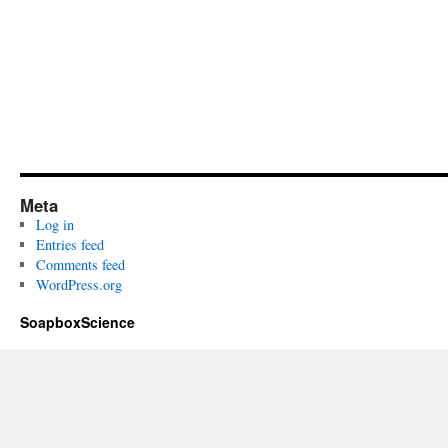
Meta
Log in
Entries feed
Comments feed
WordPress.org
SoapboxScience