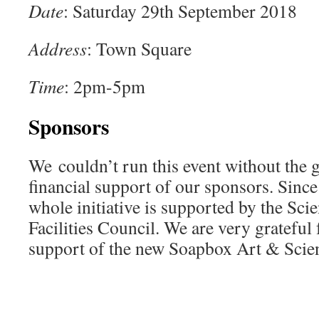
Date
: Saturday 29th September 2018
Address
: Town Square
Time
: 2pm-5pm
Sponsors
We couldn’t run this event without the g
financial support of our sponsors. Since
whole initiative is supported by the Sc
Facilities Council. We are very grateful f
support of the new Soapbox Art & Scien