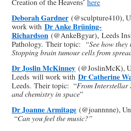
Creation of the Heavens’
here
Deborah Gardner
(@sculpture410), Un
Dr Anke Brüning-
work with
Richardson
(@AnkeBgyar), Leeds Inst
Pathology. Their topic:
“See how they r
Stopping brain tumour cells from sprea
Dr Joslin McKinney
(@JoslinMcK), Un
Dr Catherine Wa
Leeds will work with
Leeds. Their topic: “
From Interstellar 
and chemistry in space
”
Dr Joanne Armitage
(@joannnne), Uni
“
Can you feel the music?”