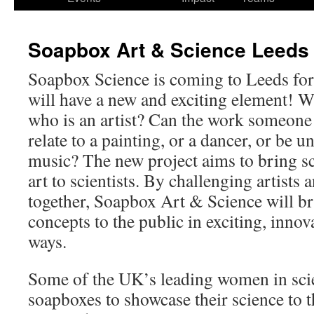
Soapbox Art & Science Leeds
Soapbox Science is coming to Leeds for t
will have a new and exciting element! Wh
who is an artist? Can the work someone i
relate to a painting, or a dancer, or be 
music? The new project aims to bring sc
art to scientists. By challenging artists 
together, Soapbox Art & Science will bri
concepts to the public in exciting, inno
ways.
Some of the UK’s leading women in scien
soapboxes to showcase their science to t