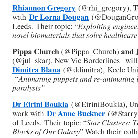
Rhiannon Gregory
(@rhi_gregory), Te
Dr Lorna Dougan
with
(@DouganGrou
Leeds.
Their topic: “
Exploiting enginee
novel biomaterials that solve healthcare
Pippa Church
and 
(@Pippa_Church)
(@jul_skar), New Vic Borderlines wil
Dimitra Blana
(@ddimitra), Keele Univ
“
Animating puppets and re-animating 
paralysis”
Dr Eirini Boukla
(@EiriniBoukla), Un
Dr Anne Buckner
work with
(@Starry
of Leeds.
Their topic: “
Star Clusters: T
Blocks of Our Galaxy
” Watch their coll