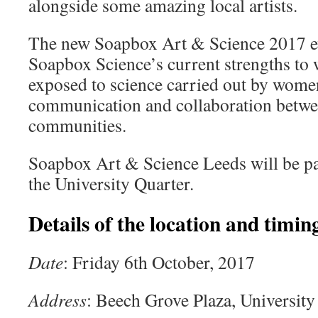
alongside some amazing local artists.
The new Soapbox Art & Science 2017 eve
Soapbox Science’s current strengths to 
exposed to science carried out by women 
communication and collaboration betwee
communities.
Soapbox Art & Science Leeds will be p
the University Quarter.
Details of the location and timing
Date
: Friday 6th October, 2017
Address
: Beech Grove Plaza, University