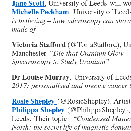
Jane Scott
, University of Leeds will w
Michelle Peckham
, University of Leeds
is believing – how microscopy can show
made of”
Victoria Stafford
(@ToriaStafford), Un
Manchester
“Dig that Uranium Glow –
Spectroscopy to Study Uranium”
Dr Louise Murray
, University of Leed
2017: personalised and precise cancer 
Rosie Shepley
(@RosieShepley), Artis
Philippa Shepley
(@PhilippaShepley), 
Leeds. Their topic: “
Condensed Matter
North: the secret life of magnetic doma