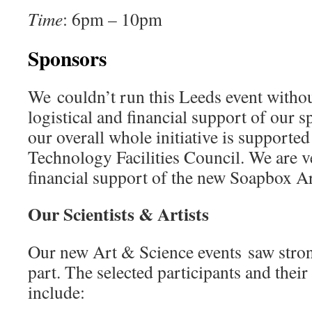
Time
: 6pm – 10pm
Sponsors
We couldn’t run this Leeds event witho
logistical and financial support of our 
our overall whole initiative is supporte
Technology Facilities Council. We are ve
financial support of the new Soapbox Ar
Our Scientists & Artists
Our new Art & Science events saw stron
part. The selected participants and their
include: