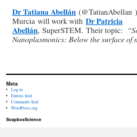
Dr Tatiana Abellán
(@TatianAbellan ),
Dr Patricia
Murcia will work with
Abellán
, SuperSTEM. Their topic:
“
S
Nanoplasmonics: Below the surface of 
Meta
Log in
Entries feed
Comments feed
WordPress.org
SoapboxScience