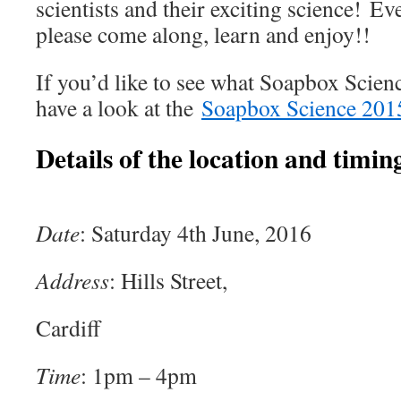
scientists and their exciting science! E
please come along, learn and enjoy!!
If you’d like to see what Soapbox Scienc
have a look at the
Soapbox Science 201
Details of the location and timing
Date
: Saturday 4th June, 2016
Address
: Hills Street,
Cardiff
Time
: 1pm – 4pm