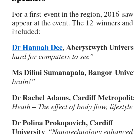
For a first event in the region, 2016 sa
appear at the event. The 12 winners and 
included:
Dr Hannah Dee
, Aberystwyth Univers
hard for computers to see”
Ms Dilini Sumanapala, Bangor
Unive
brain!”
Dr Rachel Adams, Cardiff Metropolit
Heath – The effect of body flow, lifestyl
Dr Polina Prokopovich, Cardiff
University
“Nanotechnology enhanced 