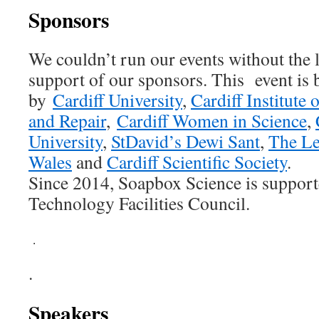
Sponsors
We couldn’t run our events without the l
support of our sponsors. This event is
by
Cardiff University
,
Cardiff Institute
and Repair
,
Cardiff Women in Science
,
University
,
StDavid’s Dewi Sant
,
The Le
Wales
and
Cardiff Scientific Society
.
Since 2014, Soapbox Science is support
Technology Facilities Council.
.
.
Speakers