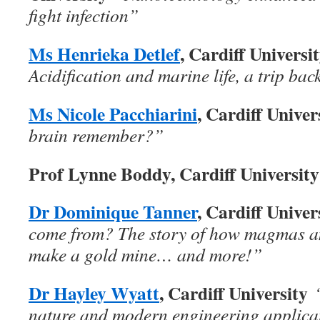
fight infection”
Ms Henrieka Detlef
, Cardiff Universi
Acidification and marine life, a trip back
Ms Nicole Pacchiarini
, Cardiff Unive
brain remember?”
Prof Lynne Boddy, Cardiff University
Dr Dominique Tanner
, Cardiff Unive
come from? The story of how magmas a
make a gold mine… and more!”
Dr Hayley Wyatt
, Cardiff University
nature and modern engineering applica