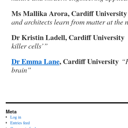
Ms Mallika Arora, Cardiff Universit
and architects learn from matter at the
Dr Kristin Ladell, Cardiff University
killer cells’”
Dr Emma Lane
, Cardiff University
“
brain”
Meta
Log in
Entries feed