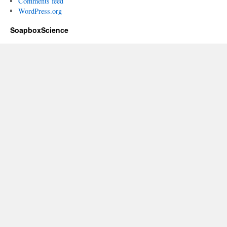
Comments feed
WordPress.org
SoapboxScience