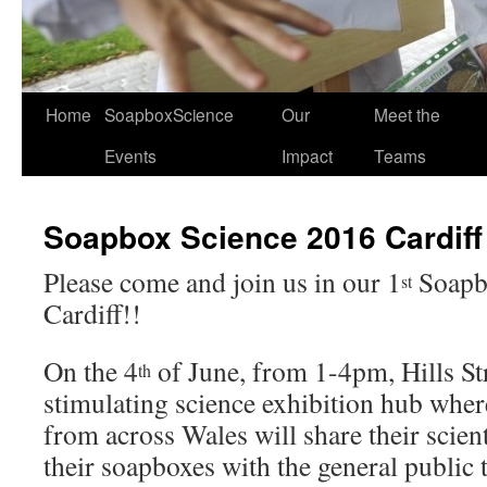
Home
SoapboxScience
Our
Meet the
Events
Impact
Teams
Soapbox Science 2016 Cardiff
Please come and join us in our 1
Soapbo
st
Cardiff!!
On the 4
of June, from 1-4pm, Hills Str
th
stimulating science exhibition hub wher
from across Wales will share their scien
their soapboxes with the general publi