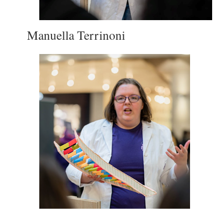
Manuella Terrinoni