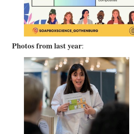
Photos from last year
: