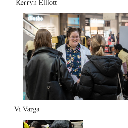
Kerryn Elliott
Vi Varga