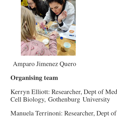
Amparo Jimenez Quero
Organising team
Kerryn Elliott: Researcher, Dept of Me
Cell Biology, Gothenburg University
Manuela Terrinoni: Researcher, Dept o