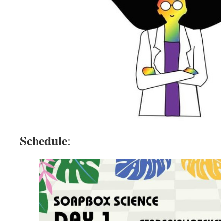
Schedule
: