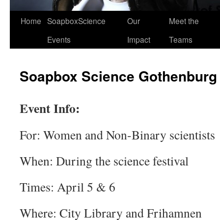
Home
SoapboxScience
Our
Meet the
Events
Impact
Teams
Soapbox Science Gothenburg
Event Info:
For: Women and Non-Binary scientists
When: During the science festival
Times: April 5 & 6
Where: City Library and Frihamnen