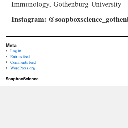
Immunology, Gothenburg University
Instagram: @soapboxscience_gothen
Meta
Log in
Entries feed
Comments feed
WordPress.org
SoapboxScience