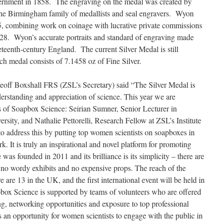
rnment in 1858. The engraving on the medal was created by
e Birmingham family of medallists and seal engravers. Wyon
, combining work on coinage with lucrative private commissions
8. Wyon’s accurate portraits and standard of engraving made
eteenth-century England. The current Silver Medal is still
h medal consists of 7.1458 oz of Fine Silver.
Geoff Boxshall FRS (ZSL’s Secretary) said “The Silver Medal is
derstanding and appreciation of science. This year we are
s of Soapbox Science: Seirian Sumner, Senior Lecturer in
rsity, and Nathalie Pettorelli, Research Fellow at ZSL’s Institute
 address this by putting top women scientists on soapboxes in
k. It is truly an inspirational and novel platform for promoting
s founded in 2011 and its brilliance is its simplicity – there are
 no wordy exhibits and no expensive props. The reach of the
e are 13 in the UK, and the first international event will be held in
box Science is supported by teams of volunteers who are offered
ng, networking opportunities and exposure to top professional
s an opportunity for women scientists to engage with the public in