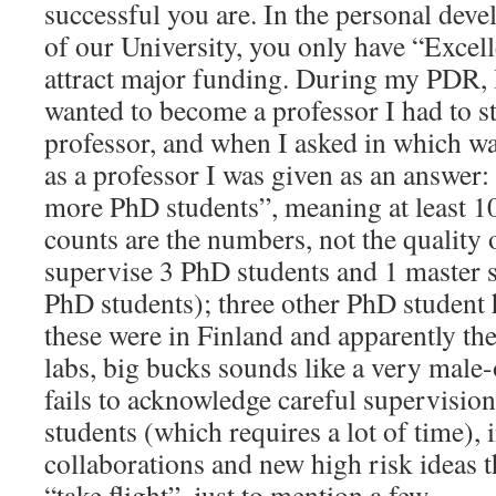
successful you are. In the personal de
of our University, you only have “Excel
attract major funding. During my PDR, I 
wanted to become a professor I had to st
professor, and when I asked in which w
as a professor I was given as an answer
more PhD students”, meaning at least 10
counts are the numbers, not the quality 
supervise 3 PhD students and 1 master s
PhD students); three other PhD student 
these were in Finland and apparently th
labs, big bucks sounds like a very male-
fails to acknowledge careful supervision
students (which requires a lot of time), 
collaborations and new high risk ideas t
“take flight”, just to mention a few.