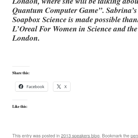
London, where she will be talking abo
Quantum Computer Game”. Sabrina’s p
Soapbox Science is made possible than
L’Oreal For Women in Science and the 
London.
Share this:
Facebook
X
Like this:
This entry was posted in
2013 speakers blog
. Bookmark the
per