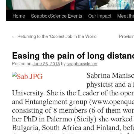
Home
SoapboxScience Events
Our Impact
Meet t
←
Returning to the ‘Coolest Job in the World’
Providi
Easing the pain of long distan
Posted on
June 26, 2013
by
soapboxscience
Sabrina Manisc
physicist and a
University. She is the Leader of the o
and Entanglement group (www.openqua
consisting of 8 members (6 of them wom
her PhD in Palermo (Sicily) she worked 
Bulgaria, South Africa and Finland, befor