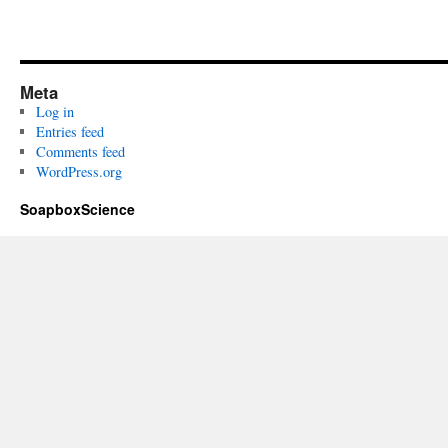
Meta
Log in
Entries feed
Comments feed
WordPress.org
SoapboxScience