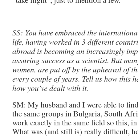
SS: You have embraced the internationa
life, having worked in 3 different countr
abroad is becoming an increasingly impo
assuring success as a scientist. But man
women, are put off by the upheaval of th
every couple of years. Tell us how this 
how you’ve dealt with it.
SM: My husband and I were able to find
the same groups in Bulgaria, South Afr
work exactly in the same field so this, in
What was (and still is) really difficult, 