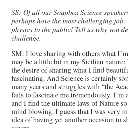
SS: Of all our Soapbox Science speakers
perhaps have the most challenging job:
physics to the public! Tell us why you d
challenge.
SM: I love sharing with others what I’m 
may be a little bit in my Sicilian nature: 
the desire of sharing what I find beautif
fascinating. And Science is certainly so
many years and struggles with “the Aca
fails to fascinate me tremendously. I’m
and I find the ultimate laws of Nature so
mind blowing. I guess that I was very m
idea of having yet another occasion to s
others.