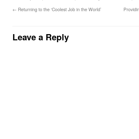
←
Returning to the ‘Coolest Job in the World’
Providi
Leave a Reply