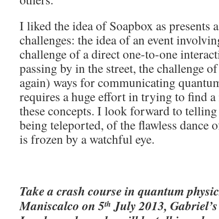
I liked the idea of Soapbox as presents 
challenges: the idea of an event involvi
challenge of a direct one-to-one interac
passing by in the street, the challenge of
again) ways for communicating quantum p
requires a huge effort in trying to find 
these concepts. I look forward to telling 
being teleported, of the flawless dance
is frozen by a watchful eye.
Take a crash course in quantum physic
Maniscalco on 5
July 2013, Gabriel’
th