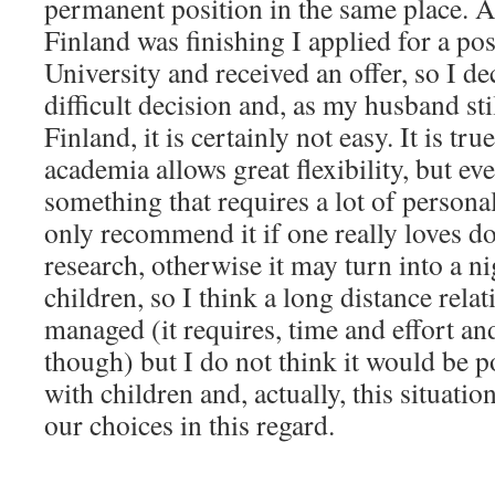
permanent position in the same place. A
Finland was finishing I applied for a pos
University and received an offer, so I de
difficult decision and, as my husband sti
Finland, it is certainly not easy. It is tr
academia allows great flexibility, but eve
something that requires a lot of persona
only recommend it if one really loves d
research, otherwise it may turn into a n
children, so I think a long distance rela
managed (it requires, time and effort and 
though) but I do not think it would be p
with children and, actually, this situatio
our choices in this regard.