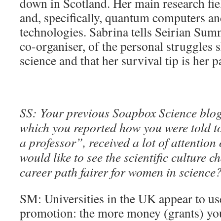
down in Scotland. Her main research fie
and, specifically, quantum computers a
technologies. Sabrina tells Seirian Sum
co-organiser, of the personal struggles 
science and that her survival tip is her p
SS: Your previous Soapbox Science blog
which you reported how you were told to
a professor”, received a lot of attentio
would like to see the scientific culture 
career path fairer for women in science
SM: Universities in the UK appear to use
promotion: the more money (grants) you