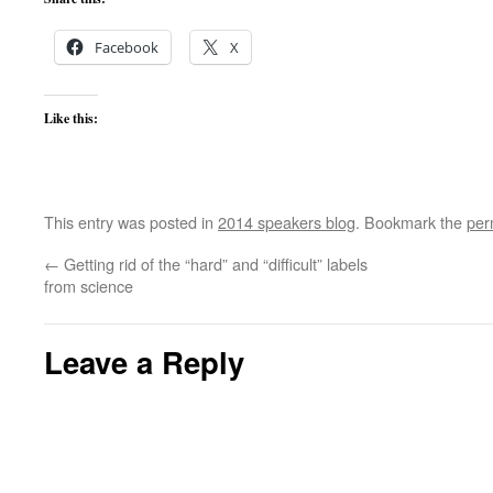
Facebook
X
Like this:
This entry was posted in
2014 speakers blog
. Bookmark the
per
←
Getting rid of the “hard” and “difficult” labels
from science
Leave a Reply