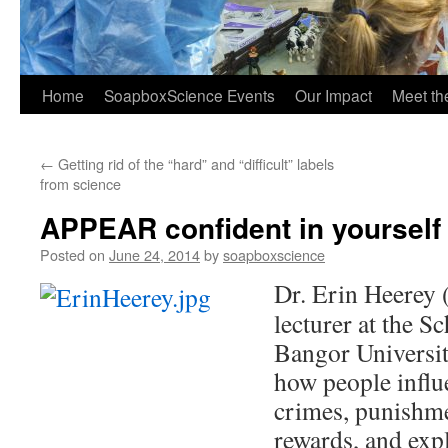
Home
SoapboxScience Events
Our Impact
Meet t
←
Getting rid of the “hard” and “difficult” labels
from science
APPEAR confident in yourself
Posted on
June 24, 2014
by
soapboxscience
Dr. Erin Heerey 
lecturer at the S
Bangor Universit
how people influ
crimes, punishme
rewards, and expl