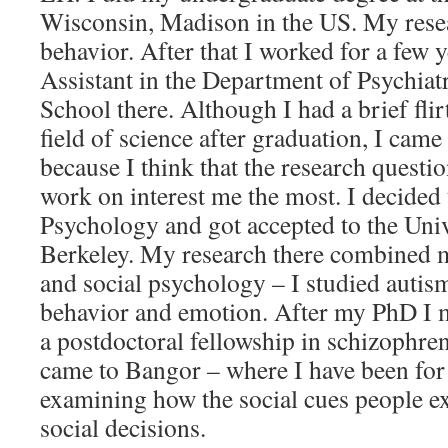
Wisconsin, Madison in the US. My resea
behavior. After that I worked for a few 
Assistant in the Department of Psychiat
School there. Although I had a brief flir
field of science after graduation, I cam
because I think that the research questi
work on interest me the most. I decided 
Psychology and got accepted to the Univ
Berkeley. My research there combined my
and social psychology – I studied autism,
behavior and emotion. After my PhD I 
a postdoctoral fellowship in schizophre
came to Bangor – where I have been for t
examining how the social cues people e
social decisions.