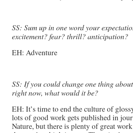
SS: Sum up in one word your expectation
excitement? fear? thrill? anticipation?
EH: Adventure
SS: If you could change one thing about 
right now, what would it be?
EH: It’s time to end the culture of glossy
lots of good work gets published in jour
Nature, but there is plenty of great wor