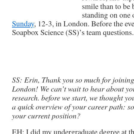
smile than to be 
standing on one 
Sunday
, 12-3, in London. Before the ev
Soapbox Science (SS)’s team questions.
SS: Erin, Thank you so much for joining
London! We can’t wait to hear about yo
research. before we start, we thought yo
a quick overview of your career path: so
your current position?
EH: I did my undergraduate degree at th