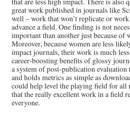
that are less high impact. There is also q
great work published in journals like S
well – work that won’t replicate or work 
advance a field. One finding is not neces
important than another just because of 
Moreover, because women are less likely
impact journals, their work is much less 
career-boosting benefits of glossy journ
a system of post-publication evaluation t
and holds metrics as simple as downloads
could help level the playing field for al
that the really excellent work in a field 
everyone.