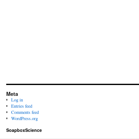
Meta
Log in
Entries feed
Comments feed
WordPress.org
SoapboxScience