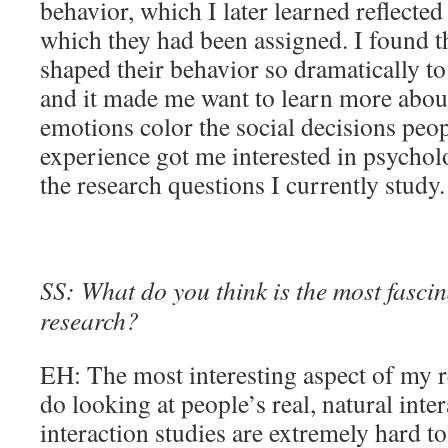
behavior, which I later learned reflected
which they had been assigned. I found the
shaped their behavior so dramatically to 
and it made me want to learn more abou
emotions color the social decisions peo
experience got me interested in psycholo
the research questions I currently study.
SS: What do you think is the most fascin
research?
EH: The most interesting aspect of my r
do looking at people’s real, natural inte
interaction studies are extremely hard to