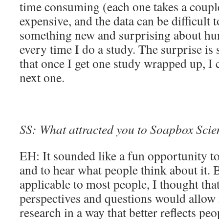
time consuming (each one takes a couple
expensive, and the data can be difficult t
something new and surprising about hu
every time I do a study. The surprise is
that once I get one study wrapped up, I c
next one.
SS: What attracted you to Soapbox Sci
EH: It sounded like a fun opportunity t
and to hear what people think about it.
applicable to most people, I thought that
perspectives and questions would allow
research in a way that better reflects pe