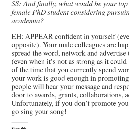
SS: And finally, what would be your to
female PhD student considering pursuin
academia?
EH: APPEAR confident in yourself (even 
opposite). Your male colleagues are hap
spread the word, network and advertise 
(even when it’s not as strong as it could
of the time that you currently spend wo
your work is good enough in promoting
people will hear your message and respo
door to awards, grants, collaborations, a
Unfortunately, if you don’t promote your
go sing your song!
Share this: