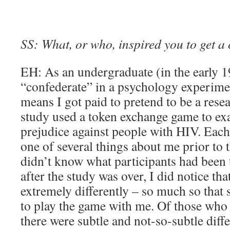
SS: What, or who, inspired you to get a 
EH: As an undergraduate (in the early 1
“confederate” in a psychology experimen
means I got paid to pretend to be a rese
study used a token exchange game to ex
prejudice against people with HIV. Each
one of several things about me prior to
didn’t know what participants had been 
after the study was over, I did notice tha
extremely differently – so much so that
to play the game with me. Of those who 
there were subtle and not-so-subtle diffe