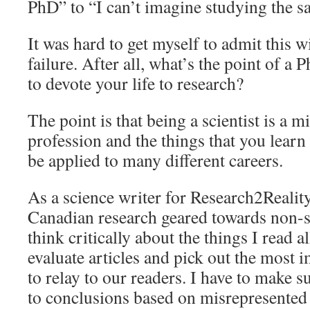
PhD” to “I can’t imagine studying the sa
It was hard to get myself to admit this w
failure. After all, what’s the point of a 
to devote your life to research?
The point is that being a scientist is a m
profession and the things that you lear
be applied to many different careers.
As a science writer for Research2Reality
Canadian research geared towards non-sci
think critically about the things I read al
evaluate articles and pick out the most 
to relay to our readers. I have to make 
to conclusions based on misrepresented d