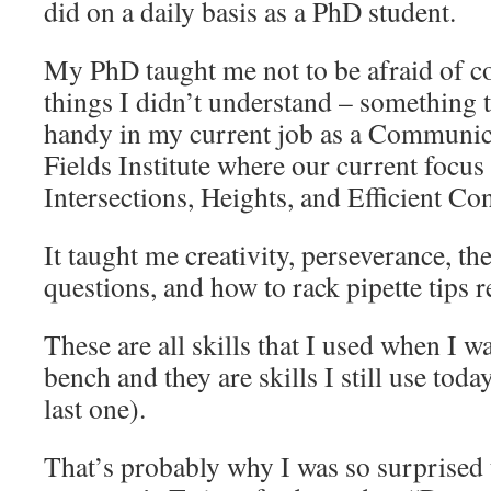
did on a daily basis as a PhD student.
My PhD taught me not to be afraid of c
things I didn’t understand – something 
handy in my current job as a Communica
Fields Institute where our current focus
Intersections, Heights, and Efficient C
It taught me creativity, perseverance, t
questions, and how to rack pipette tips r
These are all skills that I used when I was
bench and they are skills I still use tod
last one).
That’s probably why I was so surprised 