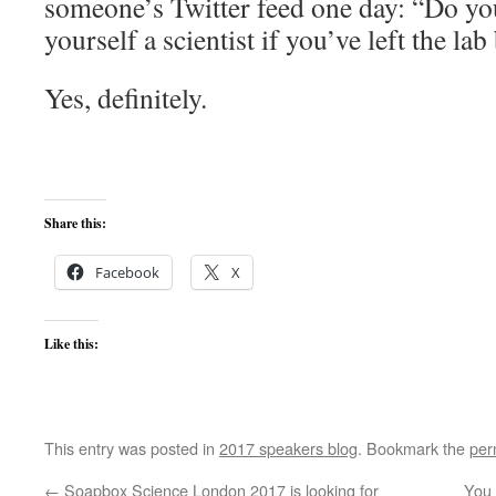
someone’s Twitter feed one day: “Do you
yourself a scientist if you’ve left the la
Yes, definitely.
Share this:
Facebook
X
Like this:
This entry was posted in
2017 speakers blog
. Bookmark the
per
←
Soapbox Science London 2017 is looking for
You