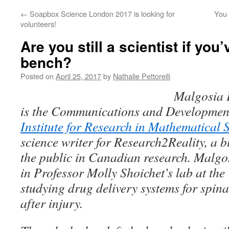
←
Soapbox Science London 2017 is looking for
You
volunteers!
Are you still a scientist if you’
bench?
Posted on
April 25, 2017
by
Nathalie Pettorelli
Malgosia 
is the Communications and Development
Institute for Research in Mathematical 
science writer for
Research2Reality
, a 
the public in Canadian research. Malg
in Professor Molly Shoichet’s lab at the
studying drug delivery systems for spin
after injury.