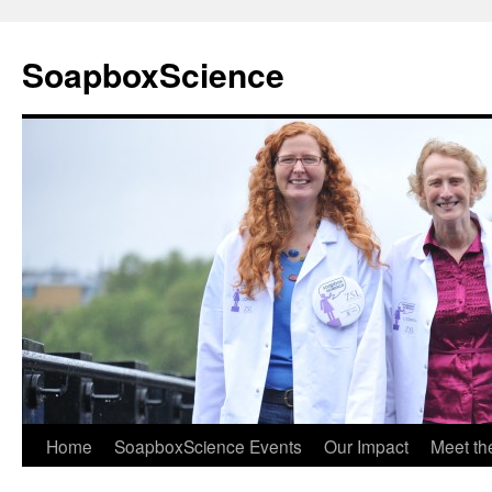
Skip
to
SoapboxScience
content
Home
SoapboxScience Events
Our Impact
Meet t