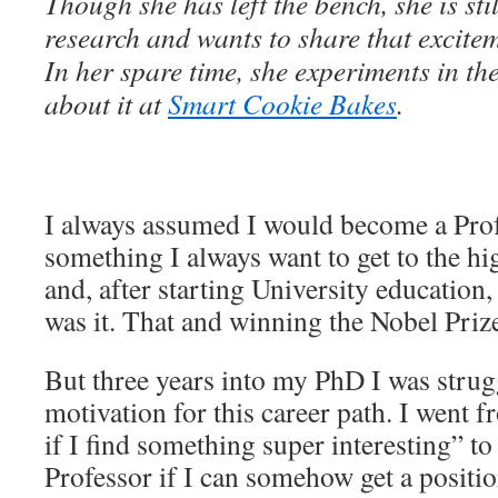
Though she has left the bench, she is sti
research and wants to share that excite
In her spare time, she experiments in th
about it at
Smart Cookie Bakes
.
I always assumed I would become a Prof
something I always want to get to the hig
and, after starting University education
was it. That and winning the Nobel Priz
But three years into my PhD I was strugg
motivation for this career path. I went f
if I find something super interesting” to
Professor if I can somehow get a positio