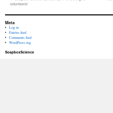
volunteers!
Meta
Log in
Entries feed
Comments feed
WordPress.org
SoapboxScience