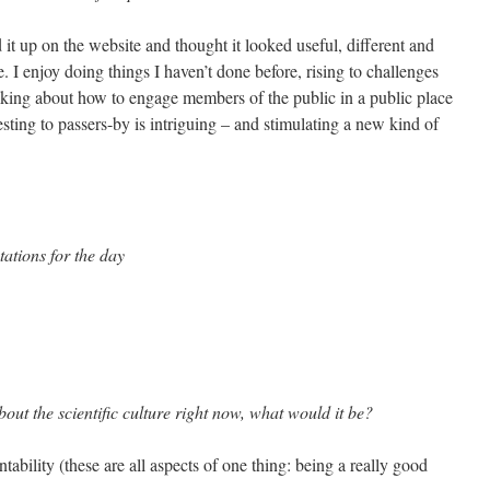
it up on the website and thought it looked useful, different and
. I enjoy doing things I haven’t done before, rising to challenges
king about how to engage members of the public in a public place
ting to passers-by is intriguing – and stimulating a new kind of
ations for the day
out the scientific culture right now, what would it be?
bility (these are all aspects of one thing: being a really good