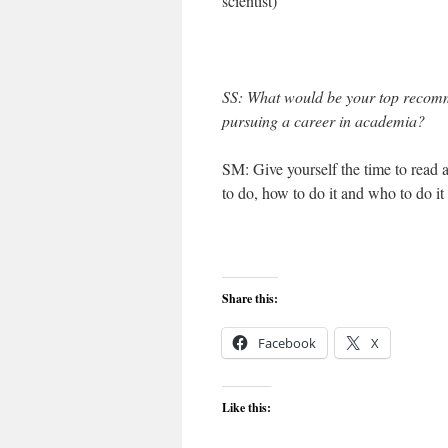
scientist)
SS: What would be your top recomm
pursuing a career in academia?
SM: Give yourself the time to read 
to do, how to do it and who to do it
Share this:
Facebook
X
Like this: