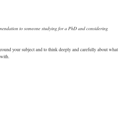
endation to someone studying for a PhD and considering
around your subject and to think deeply and carefully about what
 with.