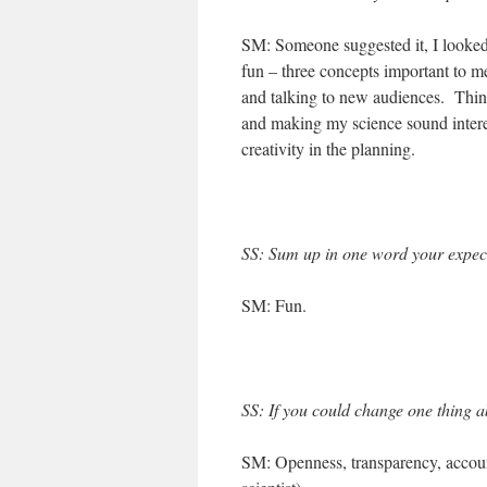
SM: Someone suggested it, I looked 
fun – three concepts important to me
and talking to new audiences. Thin
and making my science sound interes
creativity in the planning.
SS: Sum up in one word your expect
SM: Fun.
SS: If you could change one thing ab
SM: Openness, transparency, accounta