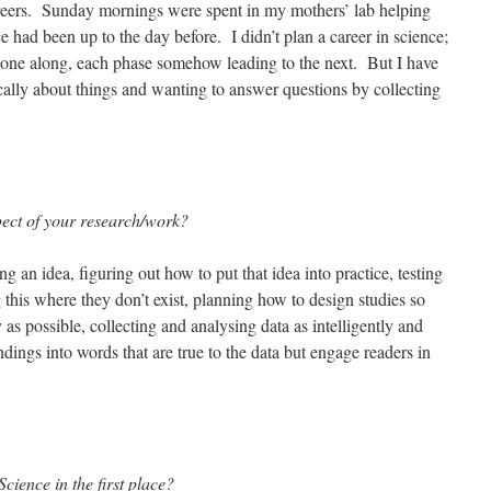
areers. Sunday mornings were spent in my mothers’ lab helping
 had been up to the day before. I didn’t plan a career in science;
gone along, each phase somehow leading to the next. But I have
cally about things and wanting to answer questions by collecting
pect of your research/work?
g an idea, figuring out how to put that idea into practice, testing
this where they don’t exist, planning how to design studies so
 as possible, collecting and analysing data as intelligently and
indings into words that are true to the data but engage readers in
cience in the first place?