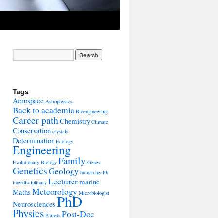
Tags
Aerospace
Astrophysics
Back to academia
Bioengineering
Career path
Chemistry
Climate
Conservation
crystals
Determination
Ecology
Engineering
Family
Evolutionary Biology
Genes
Genetics
Geology
human health
Lecturer
marine
interdisciplinary
Meteorology
Maths
Microbiologist
PhD
Neurosciences
Physics
Post-Doc
Planets