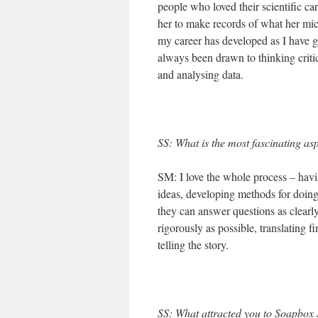
people who loved their scientific c
her to make records of what her mice
my career has developed as I have 
always been drawn to thinking criti
and analysing data.
SS: What is the most fascinating as
SM: I love the whole process – havin
ideas, developing methods for doing 
they can answer questions as clearly
rigorously as possible, translating f
telling the story.
SS: What attracted you to Soapbox S