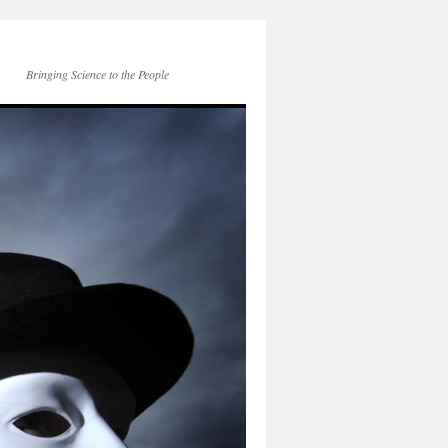
Bringing Science to the People