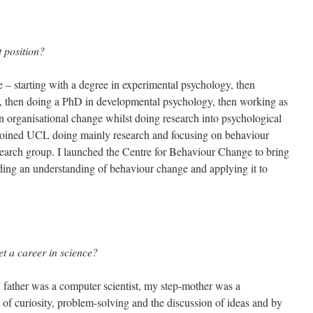
 position?
 – starting with a degree in experimental psychology, then
ist, then doing a PhD in developmental psychology, then working as
in organisational change whilst doing research into psychological
I joined UCL doing mainly research and focusing on behaviour
arch group. I launched the Centre for Behaviour Change to bring
ilding an understanding of behaviour change and applying it to
et a career in science?
father was a computer scientist, my step-mother was a
 of curiosity, problem-solving and the discussion of ideas and by