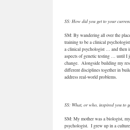
SS: How did you get to your current
SM: By wandering all over the place
training to be a clinical psycholog
a clinical psychologist … and then 
aspects of genetic testing … until 
change. Alongside building my rese
different disciplines together in bu
address real-world problems.
SS: What, or who, inspired you to g
SM: My mother was a biologist, my 
psychologist. I grew up in a culture