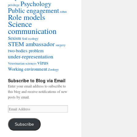
Psychology
privilege
Public engagement
robot
Role models
Science
communication
Sexism
Soil ecology
STEM ambassador
surgery
two-bodies problem
under-representation
virus
Veterinarian sciences
Working environment
Zoology
Subscribe to Blog via Email
Enter your email address to subscribe to
this blog and receive notifications of new
posts by email.
Email
Address
Subscribe