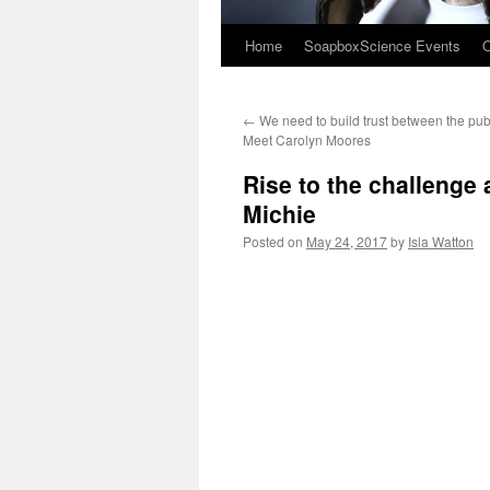
Home
SoapboxScience Events
O
←
We need to build trust between the publ
Meet Carolyn Moores
Rise to the challenge
Michie
Posted on
May 24, 2017
by
Isla Watton