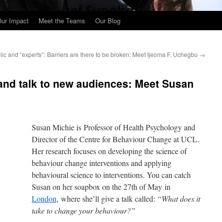
ur Impact
Meet the Teams
Our Blog
ic and “experts”:
Barriers are there to be broken: Meet Ijeoma F. Uchegbu
→
 and talk to new audiences: Meet Susan
Susan Michie is Professor of Health Psychology and
Director of the Centre for Behaviour Change at UCL.
Her research focuses on developing the science of
behaviour change interventions and applying
behavioural science to interventions. You can catch
Susan on her soapbox on the 27th of May in
London
, where she’ll give a talk called:
“What does it
take to change your behaviour?”