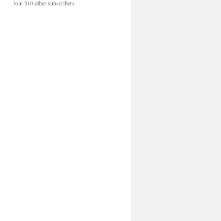
Join 310 other subscribers