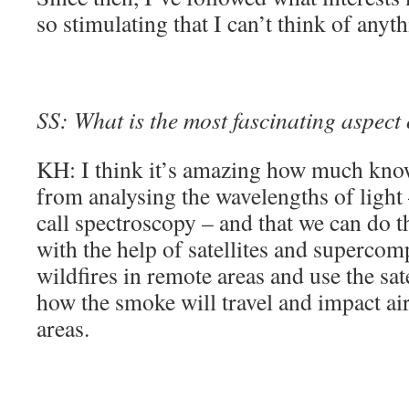
so stimulating that I can’t think of anyth
SS: What is the most fascinating aspect
KH: I think it’s amazing how much kno
from analysing the wavelengths of light
call spectroscopy – and that we can do th
with the help of satellites and supercom
wildfires in remote areas and use the sate
how the smoke will travel and impact air
areas.