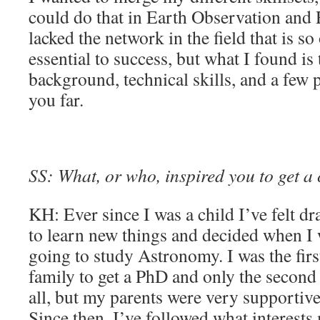
could do that in Earth Observation and
lacked the network in the field that is so
essential to success, but what I found is 
background, technical skills, and a few 
you far.
SS: What, or who, inspired you to get a 
KH: Ever since I was a child I’ve felt dr
to learn new things and decided when I 
going to study Astronomy. I was the fir
family to get a PhD and only the second 
all, but my parents were very supportive
Since then, I’ve followed what interests