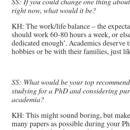
SS: If you could change one thing about 
right now, what would it be?
KH: The work/life balance – the expecta
should work 60-80 hours a week, or else
dedicated enough’. Academics deserve t
hobbies or be with their families, just li
SS: What would be your top recommend
studying for a PhD and considering pur
academia?
KH: This might sound boring, but make 
many papers as possible during your PhD