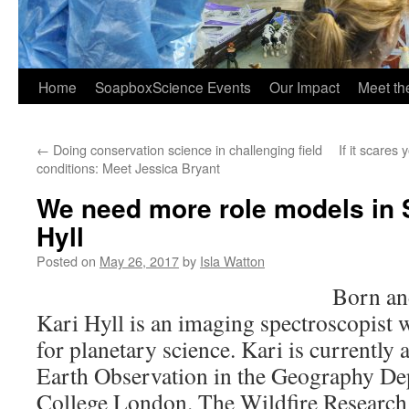
Home
SoapboxScience Events
Our Impact
Meet t
←
Doing conservation science in challenging field
If it scares
conditions: Meet Jessica Bryant
We need more role models in 
Hyll
Posted on
May 26, 2017
by
Isla Watton
Born an
Kari Hyll is an imaging spectroscopist 
for planetary science. Kari is currently
Earth Observation in the Geography De
College London. The Wildfire Research