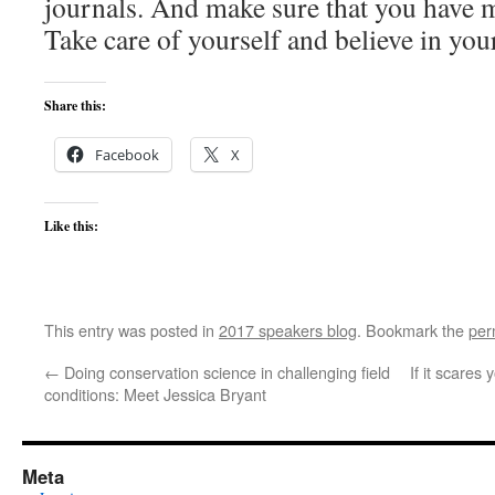
journals. And make sure that you have m
Take care of yourself and believe in your
Share this:
Facebook
X
Like this:
This entry was posted in
2017 speakers blog
. Bookmark the
per
←
Doing conservation science in challenging field
If it scares
conditions: Meet Jessica Bryant
Meta