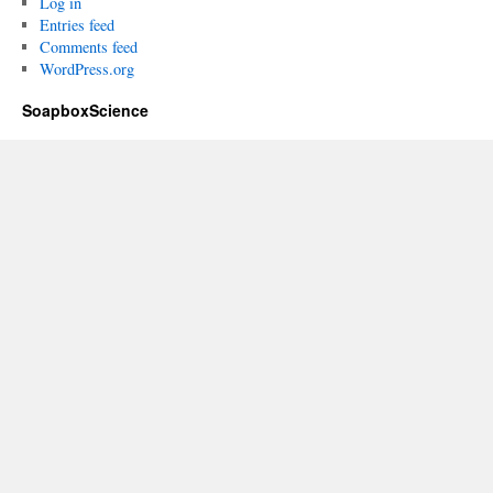
Log in
Entries feed
Comments feed
WordPress.org
SoapboxScience