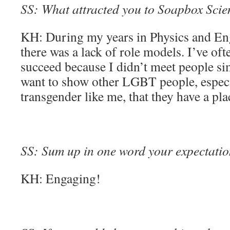
SS: What attracted you to Soapbox Scienc
KH: During my years in Physics and Eng
there was a lack of role models. I’ve oft
succeed because I didn’t meet people si
want to show other LGBT people, espec
transgender like me, that they have a p
SS: Sum up in one word your expectation
KH: Engaging!