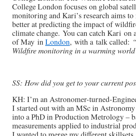
College London focuses on global satell
monitoring and Kari’s research aims to m
better at predicting the impact of wildfir
climate change. You can catch Kari on 
of May in
London
, with a talk called:
“
Wildfire monitoring in a warming worl
SS: How did you get to your current pos
KH: I’m an Astronomer-turned-Enginee
I started out with an MSc in Astronomy
into a PhD in Production Metrology – ba
measurements applied to industrial pro
I wanted to merge my different skillsets, 