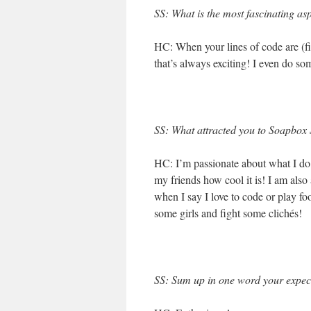
SS: What is the most fascinating as
HC: When your lines of code are (fin
that’s always exciting! I even do 
SS: What attracted you to Soapbox S
HC: I’m passionate about what I do,
my friends how cool it is! I am als
when I say I love to code or play fo
some girls and fight some clichés!
SS: Sum up in one word your expect