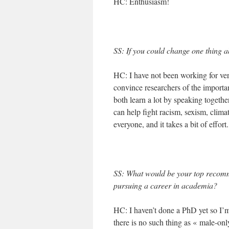
HC: Enthusiasm!
SS: If you could change one thing ab
HC: I have not been working for very
convince researchers of the importan
both learn a lot by speaking togethe
can help fight racism, sexism, clim
everyone, and it takes a bit of effort.
SS: What would be your top recom
pursuing a career in academia?
HC: I haven’t done a PhD yet so I’m
there is no such thing as « male-onl