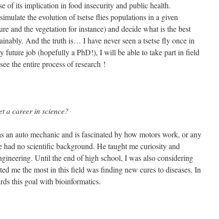
 of its implication in food insecurity and public health.
mulate the evolution of tsetse flies populations in a given
e and the vegetation for instance) and decide what is the best
tainably. And the truth is… I have never seen a tsetse fly once in
 future job (hopefully a PhD!), I will be able to take part in field
ee the entire process of research !
et a career in science?
 an auto mechanic and is fascinated by how motors work, or any
he had no scientific background. He taught me curiosity and
gineering. Until the end of high school, I was also considering
ed me the most in this field was finding new cures to diseases. In
ds this goal with bioinformatics.