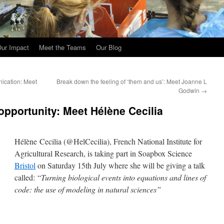
ur Impact
Meet the Teams
Our Blog
ication: Meet
Break down the feeling of ‘them and us’: Meet Joanne L
Godwin
→
opportunity: Meet Hélène Cecilia
Hélène Cecilia (@HelCecilia), French National Institute for
Agricultural Research, is taking part in Soapbox Science
Bristol
on Saturday 15th July where she will be giving a talk
called: “
Turning biological events into equations and lines of
code: the use of modeling in natural sciences”