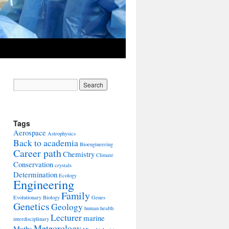
Tags
Aerospace
Astrophysics
Back to academia
Bioengineering
Career path
Chemistry
Climate
Conservation
crystals
Determination
Ecology
Engineering
Family
Evolutionary Biology
Genes
Genetics
Geology
human health
Lecturer
marine
interdisciplinary
Meteorology
Maths