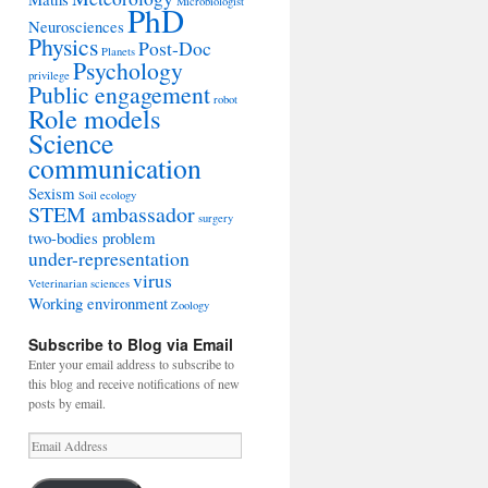
Microbiologist
PhD
Neurosciences
Physics
Post-Doc
Planets
Psychology
privilege
Public engagement
robot
Role models
Science
communication
Sexism
Soil ecology
STEM ambassador
surgery
two-bodies problem
under-representation
virus
Veterinarian sciences
Working environment
Zoology
Subscribe to Blog via Email
Enter your email address to subscribe to
this blog and receive notifications of new
posts by email.
Email
Address