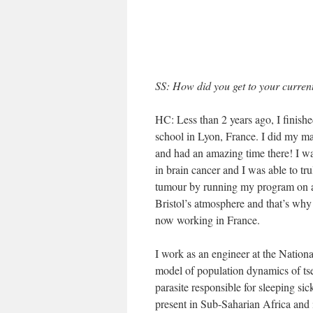
SS: How did you get to your current
HC: Less than 2 years ago, I finis
school in Lyon, France. I did my ma
and had an amazing time there! I wa
in brain cancer and I was able to tr
tumour by running my program on a t
Bristol’s atmosphere and that’s why
now working in France.
I work as an engineer at the Nationa
model of population dynamics of tset
parasite responsible for sleeping si
present in Sub-Saharian Africa and 