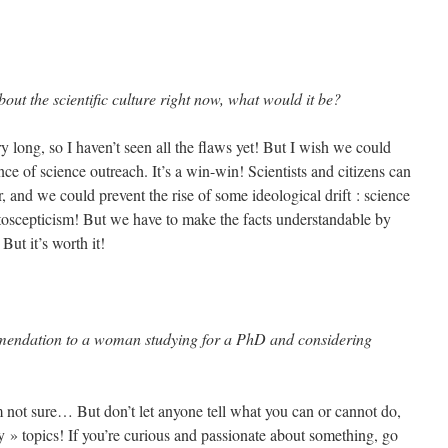
out the scientific culture right now, what would it be?
 long, so I haven’t seen all the flaws yet! But I wish we could
ce of science outreach. It’s a win-win! Scientists and citizens can
r, and we could prevent the rise of some ideological drift : science
atoscepticism! But we have to make the facts understandable by
 But it’s worth it!
mendation to a woman studying for a PhD and considering
 not sure… But don’t let anyone tell what you can or cannot do,
y » topics! If you’re curious and passionate about something, go