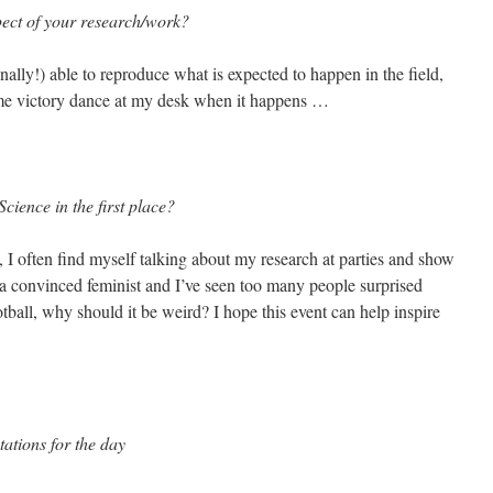
pect of your research/work?
ally!) able to reproduce what is expected to happen in the field,
some victory dance at my desk when it happens …
cience in the first place?
 I often find myself talking about my research at parties and show
o a convinced feminist and I’ve seen too many people surprised
otball, why should it be weird? I hope this event can help inspire
ations for the day