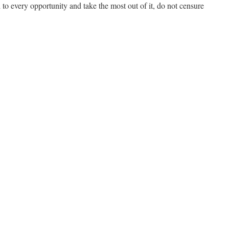
d to every opportunity and take the most out of it, do not censure