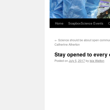
Home
SoapboxScience Events
O
←
Science should be about open commun
Catherine Atherton
Stay opened to every 
Posted on
July 5, 2017
by
Isla Watton