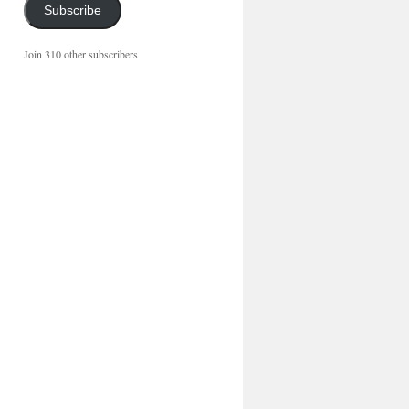
Subscribe
Join 310 other subscribers