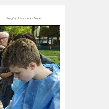
Bringing Science to the People