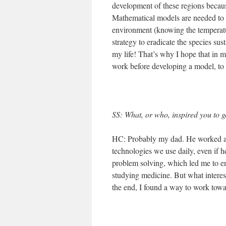
development of these regions because
Mathematical models are needed to si
environment (knowing the temperatur
strategy to eradicate the species sus
my life! That’s why I hope that in my
work before developing a model, to s
SS: What, or who, inspired you to g
HC: Probably my dad. He worked as
technologies we use daily, even if 
problem solving, which led me to en
studying medicine. But what interest
the end, I found a way to work towar