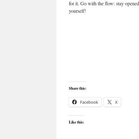
for it. Go with the flow: stay opene
yourself!
Share this:
Facebook
X
Like this: