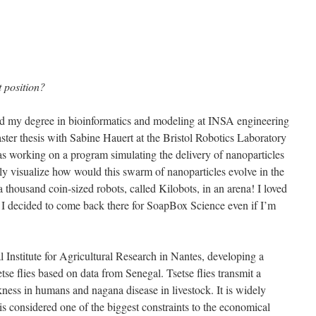
 position?
hed my degree in bioinformatics and modeling at INSA engineering
ster thesis with Sabine Hauert at the Bristol Robotics Laboratory
s working on a program simulating the delivery of nanoparticles
uly visualize how would this swarm of nanoparticles evolve in the
housand coin-sized robots, called Kilobots, in an arena! I loved
 I decided to come back there for SoapBox Science even if I’m
l Institute for Agricultural Research in Nantes, developing a
se flies based on data from Senegal. Tsetse flies transmit a
ckness in humans and nagana disease in livestock. It is widely
is considered one of the biggest constraints to the economical