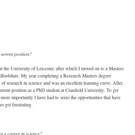
current position?
t the University of Leicester, after which I moved on to a Masters
edfordshire. My year completing a Research Masters degree
of research in science and was an excellent learning curve. After
rrent position as a PhD student at Cranfield University. To get
t more importantly I have had to seize the opportunities that have
 get frustrating.
et a career in science?