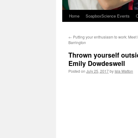
Home
SoapboxScience Events
O
←
Putting your enthusiasm to work: Meet 
Barrington
Thrown yourself outsi
Emily Dowdeswell
Posted on
July 25, 2017
by
Isla Watton