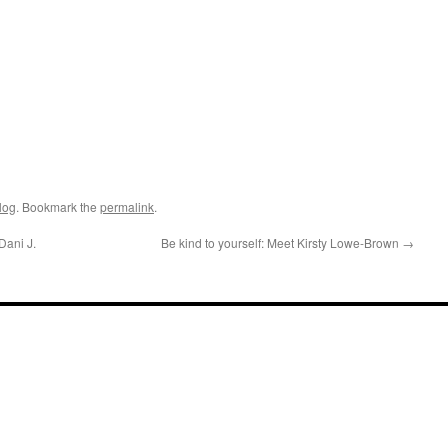
log
. Bookmark the
permalink
.
Dani J.
Be kind to yourself: Meet Kirsty Lowe-Brown
→