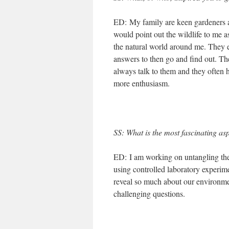
ED: My family are keen gardeners 
would point out the wildlife to me a
the natural world around me. They 
answers to then go and find out. The
always talk to them and they often 
more enthusiasm.
SS
: What is the most fascinating a
ED: I am working on untangling the
using controlled laboratory experime
reveal so much about our environmen
challenging questions.