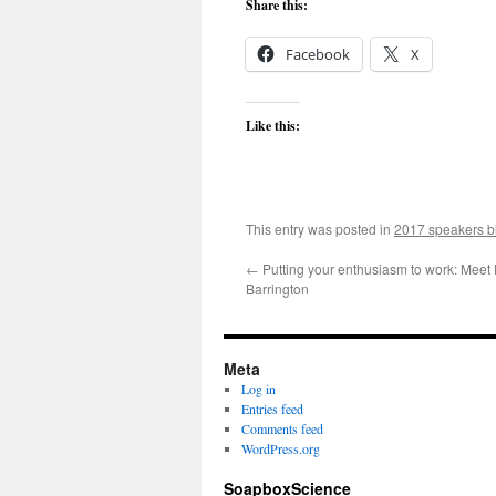
Share this:
Facebook
X
Like this:
This entry was posted in
2017 speakers b
←
Putting your enthusiasm to work: Meet 
Barrington
Meta
Log in
Entries feed
Comments feed
WordPress.org
SoapboxScience