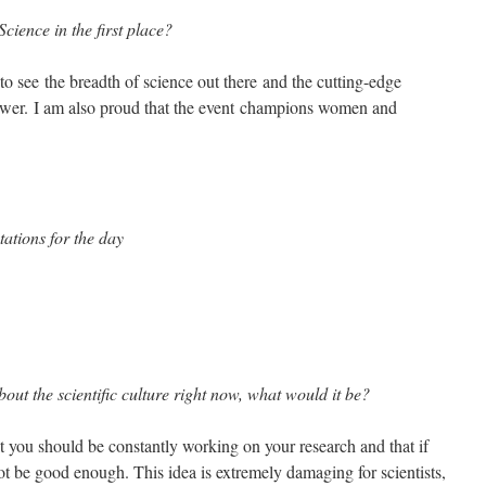
cience in the first place?
to see the breadth of science out there and the cutting-edge
swer. I am also proud that the event champions women and
ations for the day
bout the scientific culture right now, what would it be?
t you should be constantly working on your research and that if
ot be good enough. This idea is extremely damaging for scientists,