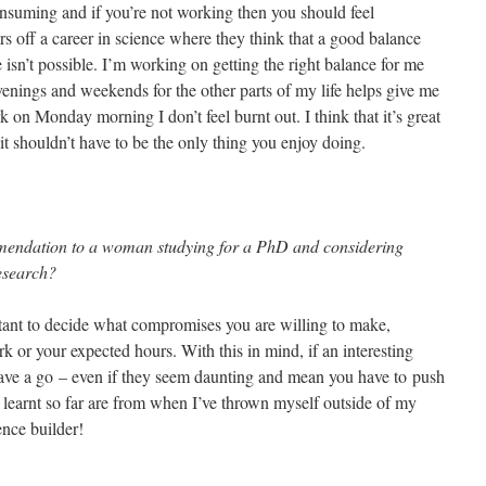
-consuming and if you’re not working then you should feel
ers off a career in science where they think that a good balance
isn’t possible. I’m working on getting the right balance for me
enings and weekends for the other parts of my life helps give me
k on Monday morning I don’t feel burnt out. I think that it’s great
 it shouldn’t have to be the only thing you enjoy doing.
mendation to a woman studying for a PhD and considering
esearch?
ortant to decide what compromises you are willing to make,
rk or your expected hours. With this in mind, if an interesting
ve a go – even if they seem daunting and mean you have to push
e learnt so far are from when I’ve thrown myself outside of my
ence builder!