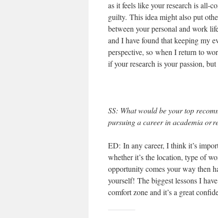
as it feels like your research is all
guilty. This idea might also put oth
between your personal and work life 
and I have found that keeping my ev
perspective, so when I return to wor
if your research is your passion, but
SS
: What would be your top recom
pursuing a career in academia or r
ED: In any career, I think it’s imp
whether it’s the location, type of wo
opportunity comes your way then ha
yourself! The biggest lessons I hav
comfort zone and it’s a great confid