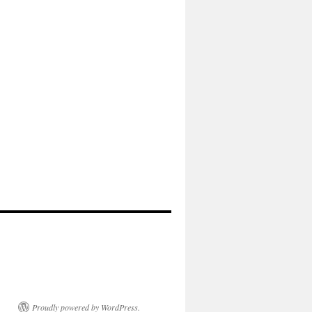
Proudly powered by WordPress.