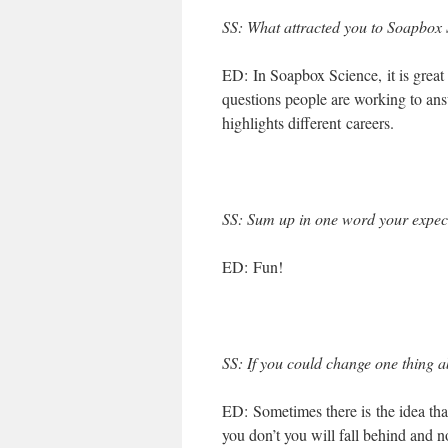
SS
: What attracted you to Soapbox S
ED: In Soapbox Science, it is great 
questions people are working to an
highlights different careers.
SS
: Sum up in one word your expect
ED: Fun!
SS
: If you could change one thing a
ED: Sometimes there is the idea tha
you don’t you will fall behind and n