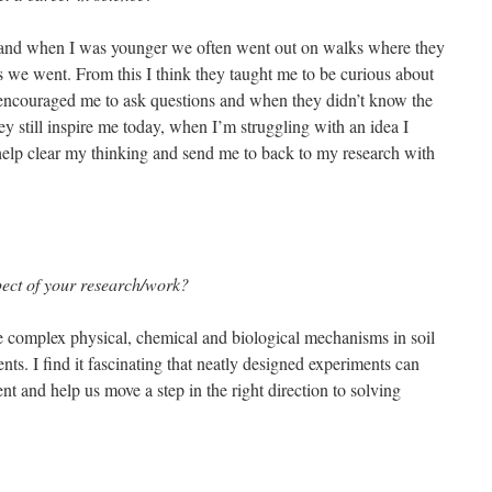
and when I was younger we often went out on walks where they
s we went. From this I think they taught me to be curious about
encouraged me to ask questions and when they didn’t know the
y still inspire me today, when I’m struggling with an idea I
help clear my thinking and send me to back to my research with
spect of your research/work?
 complex physical, chemical and biological mechanisms in soil
nts. I find it fascinating that neatly designed experiments can
t and help us move a step in the right direction to solving