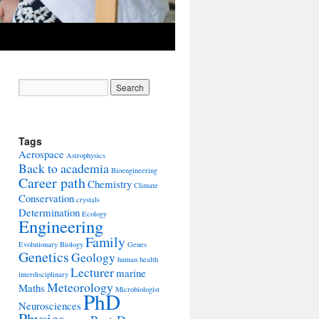
Tags
Aerospace
Astrophysics
Back to academia
Bioengineering
Career path
Chemistry
Climate
Conservation
crystals
Determination
Ecology
Engineering
Family
Evolutionary Biology
Genes
Genetics
Geology
human health
Lecturer
marine
interdisciplinary
Meteorology
Maths
Microbiologist
PhD
Neurosciences
Physics