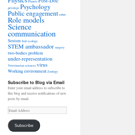
Post-Doc
Planets
Psychology
privilege
Public engagement
robot
Role models
Science
communication
Sexism
Soil ecology
STEM ambassador
surgery
two-bodies problem
under-representation
virus
Veterinarian sciences
Working environment
Zoology
Subscribe to Blog via Email
Enter your email address to subscribe to
this blog and receive notifications of new
posts by email.
Email
Address
Subscribe