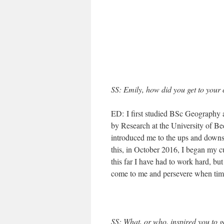
SS
: Emily, how did you get to your 
ED: I first studied BSc Geography a
by Research at the University of B
introduced me to the ups and downs 
this, in October 2016, I began my cu
this far I have had to work hard, bu
come to me and persevere when times
SS
: What, or who, inspired you to g