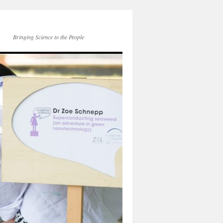
Bringing Science to the People