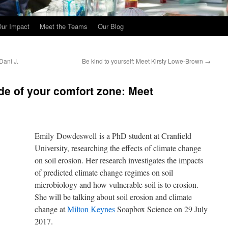
ur Impact
Meet the Teams
Our Blog
Dani J.
Be kind to yourself: Meet Kirsty Lowe-Brown
→
de of your comfort zone: Meet
Emily Dowdeswell is a PhD student at Cranfield
University, researching the effects of climate change
on soil erosion. Her research investigates the impacts
of predicted climate change regimes on soil
microbiology and how vulnerable soil is to erosion.
She will be talking about soil erosion and climate
change at
Milton Keynes
Soapbox Science on 29 July
2017.