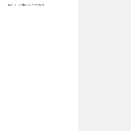
Join 310 other subscribers