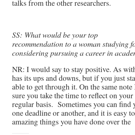
talks from the other researchers.
SS: What would be your top
recommendation to a woman studying f
considering pursuing a career in acad
NR: I would say to stay positive. As wi
has its ups and downs, but if you just st
able to get through it. On the same note
sure you take the time to reflect on you
regular basis. Sometimes you can find 
one deadline or another, and it is easy to
amazing things you have done over the