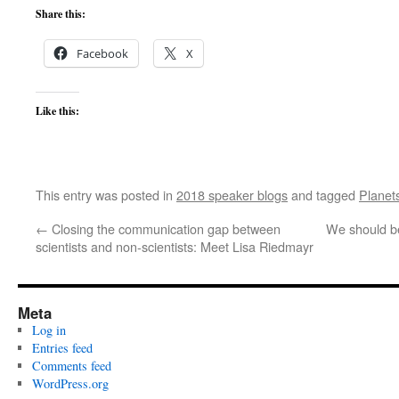
Share this:
Facebook
X
Like this:
This entry was posted in
2018 speaker blogs
and tagged
Planet
←
Closing the communication gap between
We should be
scientists and non-scientists: Meet Lisa Riedmayr
Meta
Log in
Entries feed
Comments feed
WordPress.org