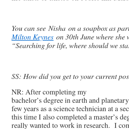
You can see Nisha on a soapbox as par
Milton Keynes
on 30th June where she w
“Searching for life, where should we st
SS: How did you get to your current pos
NR: After completing my
bachelor’s degree in earth and planetary
few years as a science technician at a s
this time I also completed a master’s de
really wanted to work in research. I c