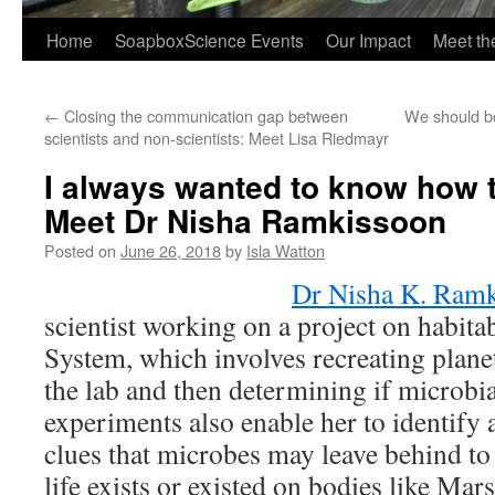
Home
SoapboxScience Events
Our Impact
Meet t
←
Closing the communication gap between
We should be
scientists and non-scientists: Meet Lisa Riedmayr
I always wanted to know how 
Meet Dr Nisha Ramkissoon
Posted on
June 26, 2018
by
Isla Watton
Dr Nisha K. Ram
scientist working on a project on habitab
System, which involves recreating plan
the lab and then determining if microbia
experiments also enable her to identify
clues that microbes may leave behind to 
life exists or existed on bodies like Mar