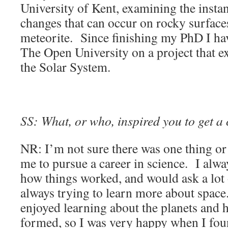
University of Kent, examining the inst
changes that can occur on rocky surfac
meteorite. Since finishing my PhD I ha
The Open University on a project that ex
the Solar System.
SS: What, or who, inspired you to get a 
NR: I’m not sure there was one thing or
me to pursue a career in science. I alw
how things worked, and would ask a lot
always trying to learn more about space.
enjoyed learning about the planets and
formed, so I was very happy when I fou