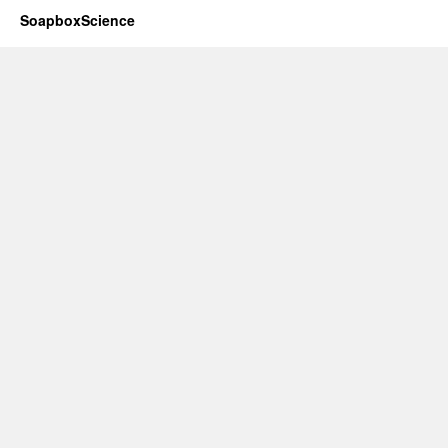
SoapboxScience