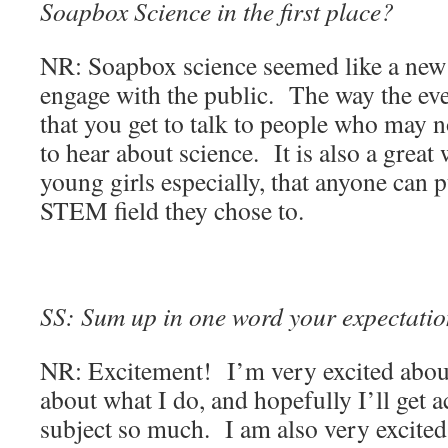
Soapbox Science in the first place?
NR: Soapbox science seemed like a new 
engage with the public. The way the ev
that you get to talk to people who may no
to hear about science. It is also a great
young girls especially, that anyone can p
STEM field they chose to.
SS: Sum up in one word your expectation
NR: Excitement! I’m very excited about
about what I do, and hopefully I’ll get a
subject so much. I am also very excited