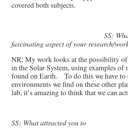
covered both subjects.
SS: What
fascinating aspect of your research/wor
NR: My work looks at the possibility of 
in the Solar System, using examples of m
found on Earth. To do this we have to s
environments we find on these other plane
lab, it’s amazing to think that we can act
SS: What attracted you to