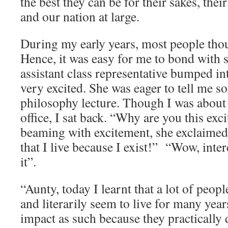
the best they can be for their sakes, the
and our nation at large.
During my early years, most people thou
Hence, it was easy for me to bond with 
assistant class representative bumped in
very excited. She was eager to tell me s
philosophy lecture. Though I was about 
office, I sat back. “Why are you this exci
beaming with excitement, she exclaimed, 
that I live because I exist!” “Wow, inte
it”.
“Aunty, today I learnt that a lot of peop
and literarily seem to live for many yea
impact as such because they practically 