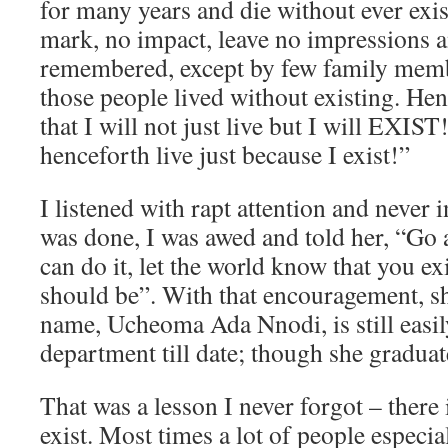
for many years and die without ever exi
mark, no impact, leave no impressions a
remembered, except by few family memb
those people lived without existing. Hen
that I will not just live but I will EXIST! 
henceforth live just because I exist!”
I listened with rapt attention and never
was done, I was awed and told her, “Go
can do it, let the world know that you exi
should be”. With that encouragement, she
name, Ucheoma Ada Nnodi, is still easi
department till date; though she graduat
That was a lesson I never forgot – there 
exist. Most times a lot of people especi