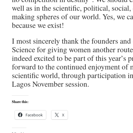
well as in the scientific, political, soci
making spheres of our world. Yes, we ca
because we exist!
I most sincerely thank the founders and
Science for giving women another rout
indeed excited to be part of this year’s
forward to the continued enjoyment of m
scientific world, through participation 
Lagos November session.
Share this:
Facebook
X