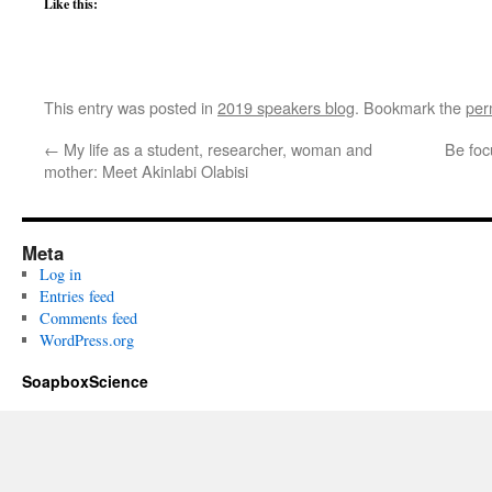
Like this:
This entry was posted in
2019 speakers blog
. Bookmark the
per
←
My life as a student, researcher, woman and
Be foc
mother: Meet Akinlabi Olabisi
Meta
Log in
Entries feed
Comments feed
WordPress.org
SoapboxScience