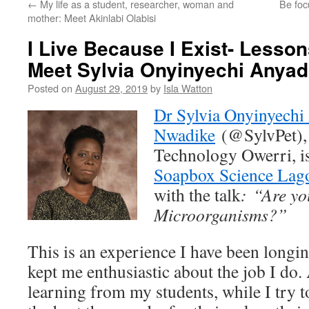
←
My life as a student, researcher, woman and
Be foc
mother: Meet Akinlabi Olabisi
I Live Because I Exist- Lesson
Meet Sylvia Onyinyechi Anya
Posted on
August 29, 2019
by
Isla Watton
Dr Sylvia Onyinyechi
Nwadike
(@SylvPet), 
Technology Owerri, is
Soapbox Science Lag
with the talk
:
“Are yo
Microorganisms?”
This is an experience I have been longi
kept me enthusiastic about the job I do. 
learning from my students, while I try 