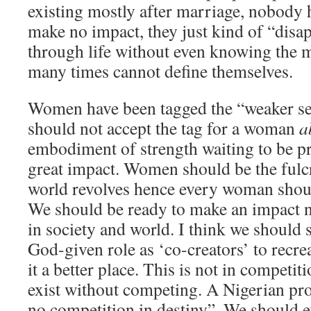
existing mostly after marriage, nobody 
make no impact, they just kind of “disa
through life without even knowing the m
many times cannot define themselves.
Women have been tagged the “weaker s
should not accept the tag for a woman
a
embodiment of strength waiting to be p
great impact. Women should be the ful
world revolves hence every woman should
We should be ready to make an impact no
in society and world. I think we should 
God-given role as ‘co-creators’ to recr
it a better place. This is not in competi
exist without competing. A Nigerian prov
no competition in destiny”. We should ex