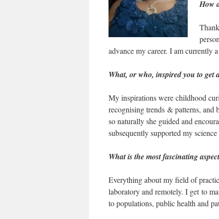
How di
Thank 
person
advance my career. I am currently a
What, or who, inspired you to get 
My inspirations were childhood curio
recognising trends & patterns, and
so naturally she guided and encoura
subsequently supported my science 
What is the most fascinating aspec
Everything about my field of practice
laboratory and remotely. I get to ma
to populations, public health and p