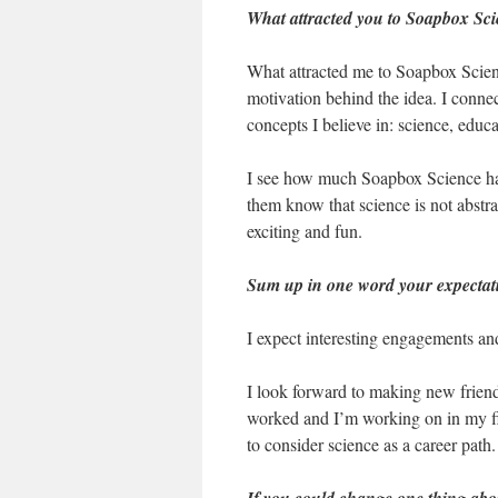
What attracted you to Soapbox Scie
What attracted me to Soapbox Science
motivation behind the idea. I connec
concepts I believe in: science, educa
I see how much Soapbox Science has 
them know that science is not abstract
exciting and fun.
Sum up in one word your expectati
I expect interesting engagements an
I look forward to making new friend
worked and I’m working on in my fi
to consider science as a career path.