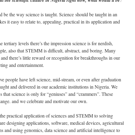
 the scientific culture in Nigeria right now, what would it be
 be the way science is taught. Science should be taught in an
s it easy to relate to, appealing, practical in its application and
 tertiary levels there’s the impression science is for nerdish,
eople, also that STEMM is difficult, abstract, and boring. Many
and there’s little reward or recognition for breakthroughs in our
ting and entertainment.
ive people have left science, mid-stream, or even after graduation
aught and delivered in our academic institutions in Nigeria. We
s that science is only for “geniuses” and “crammers”. These
change. and we celebrate and motivate our own.
s the practical application of sciences and STEMM to solving
re designing applications, software, medical devices, agricultural
s and using genomics, data science and artificial intelligence to