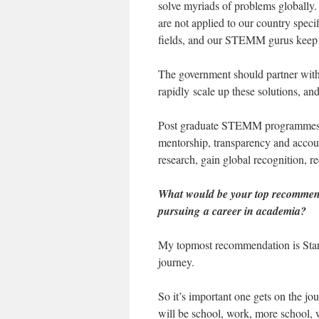
solve myriads of problems globally
are not applied to our country spec
fields, and our STEMM gurus keep le
The government should partner with u
rapidly scale up these solutions, 
Post graduate STEMM programmes an
mentorship, transparency and accoun
research, gain global recognition, r
What would be your top recommen
pursuing a career in academia?
My topmost recommendation is Start
journey.
So it’s important one gets on the jo
will be school, work, more school, 