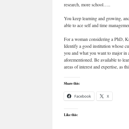
research, more school…..
You keep learning and growing, and
able to ace self and time manageme
For a woman considering a PhD, Kn
Identify a good institution whose cu
you and what you want to major in as 
aforementioned. Be available to learn
areas of interest and expertise, as th
Share this:
Facebook
X
Like this: