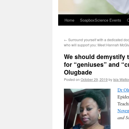
Home
SoapboxScience Events
O
←
Surround yourself with a dedicated do
who will support you: Meet Hannah McGi
We should demystify t
for “geniuses” and “c
Olugbade
Posted on
October 29, 2019
by
Isla Watto
Dr Ol
Epide
Teachi
Nove
and S