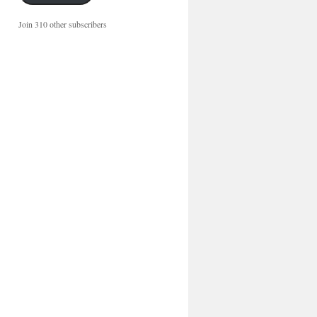
Join 310 other subscribers