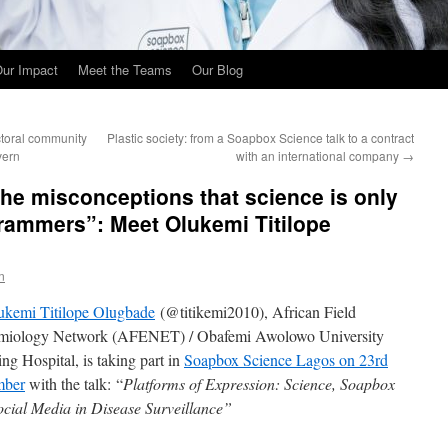
ur Impact
Meet the Teams
Our Blog
ctoral community
Plastic society: from a Soapbox Science talk to a contract
vern
with an international company
→
he misconceptions that science is only
rammers”: Meet Olukemi Titilope
n
ukemi Titilope Olugbade
(@titikemi2010), African Field
miology Network (AFENET) / Obafemi Awolowo University
ng Hospital, is taking part in
Soapbox Science Lagos on 23rd
mber
with the talk: “
Platforms of Expression: Science, Soapbox
ocial Media in Disease Surveillance”