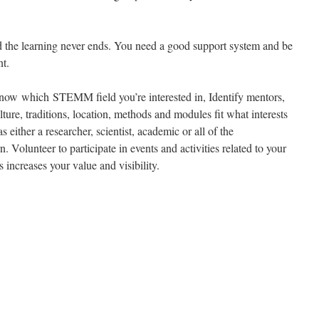
 the learning never ends. You need a good support system and be
nt.
ow which STEMM field you’re interested in, Identify mentors,
lture, traditions, location, methods and modules fit what interests
either a researcher, scientist, academic or all of the
. Volunteer to participate in events and activities related to your
is increases your value and visibility.