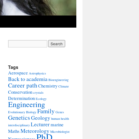
Tags
Aerospace
Astrophysics
Back to academia
Bioengineering
Career path
Chemistry
Climate
Conservation
crystals
Determination
Ecology
Engineering
Family
Evolutionary Biology
Genes
Genetics
Geology
human health
Lecturer
marine
interdisciplinary
Meteorology
Maths
Microbiologist
PhD
Neurosciences