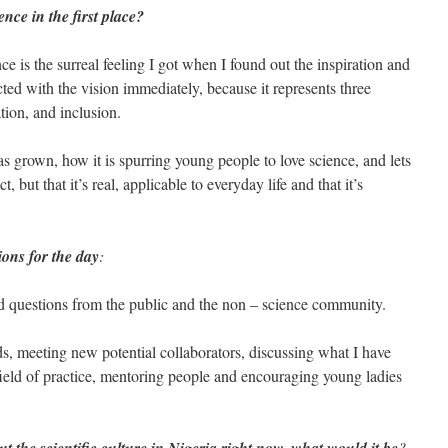
nce in the first place?
 is the surreal feeling I got when I found out the inspiration and
ted with the vision immediately, because it represents three
tion, and inclusion.
grown, how it is spurring young people to love science, and lets
, but that it’s real, applicable to everyday life and that it’s
ons for the day
:
d questions from the public and the non – science community.
s, meeting new potential collaborators, discussing what I have
eld of practice, mentoring people and encouraging young ladies
?