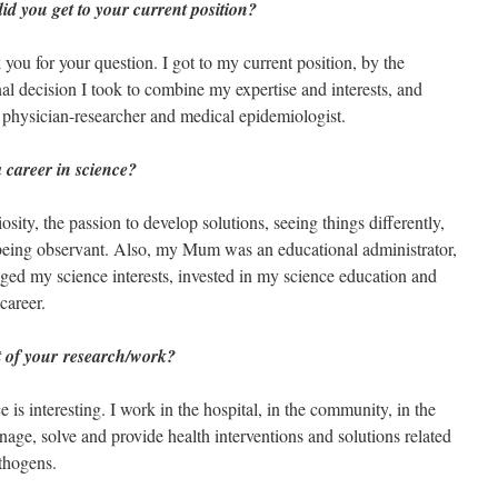
d you get to your current position?
you for your question. I got to my current position, by the
al decision I took to combine my expertise and interests, and
 physician-researcher and medical epidemiologist.
a career in science?
sity, the passion to develop solutions, seeing things differently,
 being observant. Also, my Mum was an educational administrator,
ged my science interests, invested in my science education and
career.
t of your research/work?
 is interesting. I work in the hospital, in the community, in the
nage, solve and provide health interventions and solutions related
athogens.