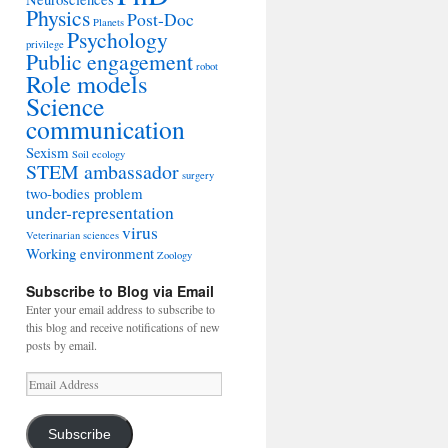
Physics
Post-Doc
Planets
Psychology
privilege
Public engagement
robot
Role models
Science
communication
Sexism
Soil ecology
STEM ambassador
surgery
two-bodies problem
under-representation
virus
Veterinarian sciences
Working environment
Zoology
Subscribe to Blog via Email
Enter your email address to subscribe to
this blog and receive notifications of new
posts by email.
Email
Address
Subscribe