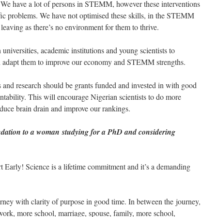
. We have a lot of persons in STEMM, however these interventions
ific problems. We have not optimised these skills, in the STEMM
aving as there’s no environment for them to thrive.
niversities, academic institutions and young scientists to
and adapt them to improve our economy and STEMM strengths.
d research should be grants funded and invested in with good
tability. This will encourage Nigerian scientists to do more
educe brain drain and improve our rankings.
dation to a woman studying for a PhD and considering
 Early! Science is a lifetime commitment and it’s a demanding
urney with clarity of purpose in good time. In between the journey,
work, more school, marriage, spouse, family, more school,