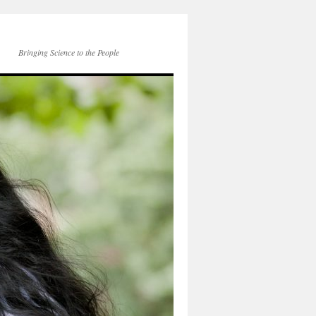
Bringing Science to the People