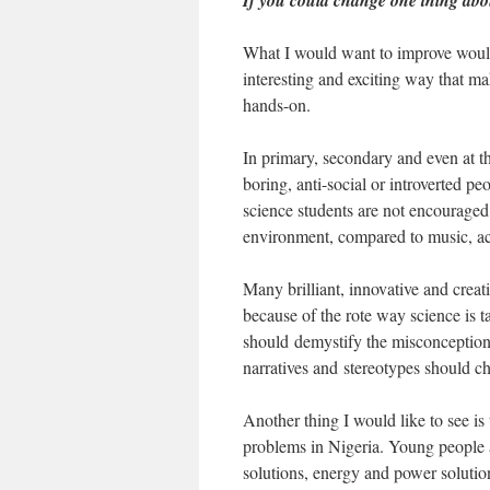
If you could change one thing about
What I would want to improve would
interesting and exciting way that make
hands-on.
In primary, secondary and even at the
boring, anti-social or introverted p
science students are not encouraged 
environment, compared to music, ac
Many brilliant, innovative and creat
because of the rote way science is t
should demystify the misconception
narratives and stereotypes should 
Another thing I would like to see i
problems in Nigeria. Young people a
solutions, energy and power solution