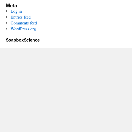
Meta
Log in
Entries feed
Comments feed
WordPress.org
SoapboxScience