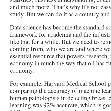
and much more. That’s why it’s not easy
study. But we can do it as a country and 
Data science has become the standard s
framework for academia and the industry
like that for a while. But we need to r
coming from, who we are and where we a
essential resource that powers research,
economy in much the way that oil has fu
economy.
For example, Harvard Medical School p
comparing the accuracy of machine lear
human pathologists in detecting breast
learning was 92% accurate, which is g