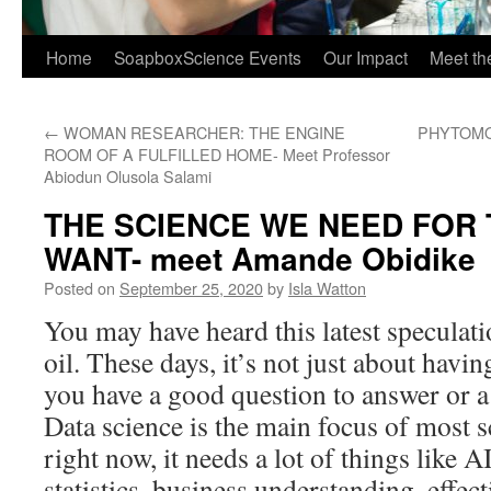
Home
SoapboxScience Events
Our Impact
Meet t
←
WOMAN RESEARCHER: THE ENGINE
PHYTOMO
ROOM OF A FULFILLED HOME- Meet Professor
Abiodun Olusola Salami
THE SCIENCE WE NEED FOR 
WANT- meet Amande Obidike
Posted on
September 25, 2020
by
Isla Watton
You may have heard this latest speculati
oil. These days, it’s not just about havin
you have a good question to answer or a 
Data science is the main focus of most s
right now, it needs a lot of things like
statistics, business understanding, effect