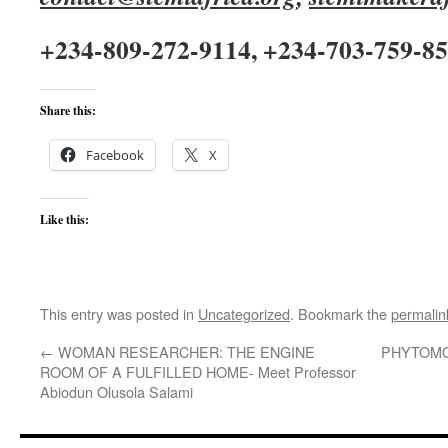
+234-809-272-9114, +234-703-759-8
Share this:
Facebook
X
Like this:
This entry was posted in
Uncategorized
. Bookmark the
permalin
←
WOMAN RESEARCHER: THE ENGINE
PHYTOMO
ROOM OF A FULFILLED HOME- Meet Professor
Abiodun Olusola Salami