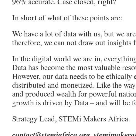
96% accurate. Case closed, right?
In short of what of these points are:
We have a lot of data with us, but we are n
therefore, we can not draw out insights f
In the digital world we are in, everythin
Data has become the most valuable resou
However, our data needs to be ethically e
distributed and monetized. Like the way
and produced wealth for powerful nation
growth is driven by Data – and will be f
Strategy Lead, STEMi Makers Africa.
contact@stemiafrica.org
,
stemimakera