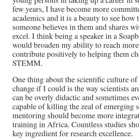
few years, I have become more committ
academics and it is a beauty to see how
someone believes in them and shares wit
excel. I think being a speaker in a Soap
would broaden my ability to reach more
contribute positively to helping them ch
STEMM.
One thing about the scientific culture of
change if I could is the way scientists ar
can be overly didactic and sometimes ev
capable of killing the zeal of emerging sc
mentoring should become more integrate
training in Africa. Countless studies sh
key ingredient for research excellence.