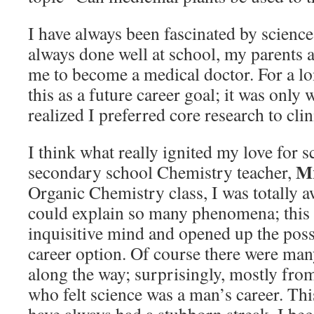
I have always been fascinated by science
always done well at school, my parents 
me to become a medical doctor. For a lo
this as a future career goal; it was only 
realized I preferred core research to clin
I think what really ignited my love for 
Mr
secondary school Chemistry teacher,
Organic Chemistry class, I was totally a
could explain so many phenomena; this
inquisitive mind and opened up the possi
career option. Of course there were ma
along the way; surprisingly, mostly fro
who felt science was a man’s career. Thi