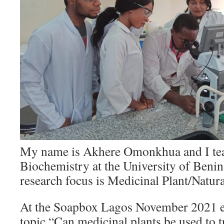
My name is Akhere Omonkhua and I te
Biochemistry at the University of Beni
research focus is Medicinal Plant/Natura
At the Soapbox Lagos November 2021 ev
topic “Can medicinal plants be used to t