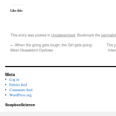
Like this:
This entry was posted in
Uncategorized
. Bookmark the
permalin
←
When the going gets tough, the Girl gets going:
The p
Meet Oluwakemi Oyelowo
inter
Meta
Log in
Entries feed
Comments feed
WordPress.org
SoapboxScience