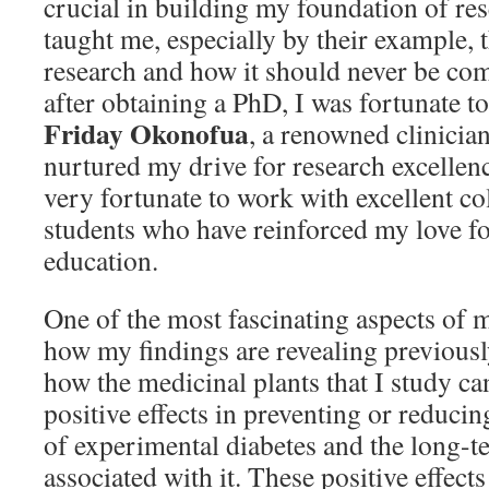
crucial in building my foundation of re
taught me, especially by their example, t
research and how it should never be co
after obtaining a PhD, I was fortunate 
Friday Okonofua
, a renowned clinician
nurtured my drive for research excellenc
very fortunate to work with excellent co
students who have reinforced my love fo
education.
One of the most fascinating aspects of m
how my findings are revealing previous
how the medicinal plants that I study ca
positive effects in preventing or reducin
of experimental diabetes and the long-
associated with it. These positive effects