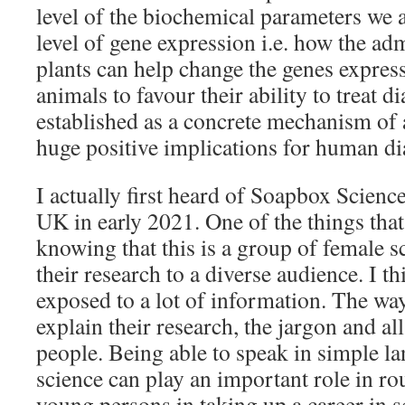
level of the biochemical parameters we a
level of gene expression i.e. how the adm
plants can help change the genes expres
animals to favour their ability to treat dia
established as a concrete mechanism of a
huge positive implications for human di
I actually first heard of Soapbox Science
UK in early 2021. One of the things tha
knowing that this is a group of female sc
their research to a diverse audience. I 
exposed to a lot of information. The way
explain their research, the jargon and al
people. Being able to speak in simple l
science can play an important role in rou
young persons in taking up a career in s