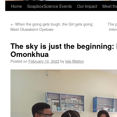
Home
SoapboxScience Events
Our Impact
Meet t
←
When the going gets tough, the Girl gets going:
The p
Meet Oluwakemi Oyelowo
inter
The sky is just the beginning:
Omonkhua
Posted on
February 10, 2022
by
Isla Watton