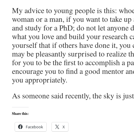
My advice to young people is this: whoe
woman or a man, if you want to take up 
and study for a PhD; do not let anyone 
what you love and build your research ca
yourself that if others have done it, you 
may be pleasantly surprised to realize tha
for you to be the first to accomplish a par
encourage you to find a good mentor an
you appropriately.
As someone said recently, the sky is jus
Share this:
Facebook
X