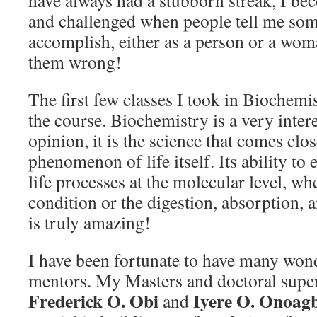
have always had a stubborn streak, I b
and challenged when people tell me some
accomplish, either as a person or a wom
them wrong!
The first few classes I took in Biochem
the course. Biochemistry is a very inter
opinion, it is the science that comes clos
phenomenon of life itself. Its ability t
life processes at the molecular level, whe
condition or the digestion, absorption, a
is truly amazing!
I have been fortunate to have many won
mentors. My Masters and doctoral supe
Frederick O. Obi
Iyere O. Onoag
and