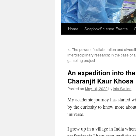
Home
SoapboxScience Events
O
←
The power of collaboration and diversit
interdisciplinary research: in the case of 
gambling project
An expedition into the
Charanjit Kaur Khosa
Posted on
May 16, 2022
by
Isla Watton
My academic journey has started with
by the curiosity to know more about 
universe.
I grew up in a village in India wher
professionals I have seen until the 