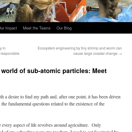
ur Impact
Meet the Teams
Our Blog
y in
Ecosystem engineering by tiny shrimp and worm can
a responsible
cause large coastal change
→
 world of sub-atomic particles: Meet
 a desire to find my path and, after one point, it has been driven
the fundamental questions related to the existence of the
e every aspect of life revolves around agriculture. Only
end of my schooling were my teachers. I used to get fascinated by