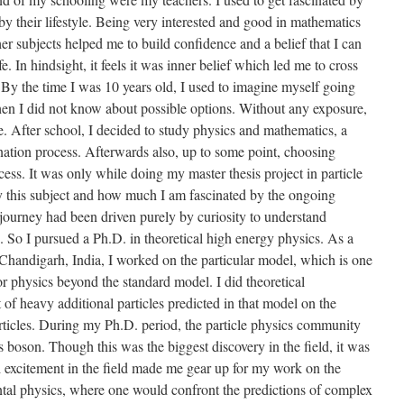
y their lifestyle. Being very interested and good in mathematics
her subjects helped me to build confidence and a belief that I can
. In hindsight, it feels it was inner belief which led me to cross
By the time I was 10 years old, I used to imagine myself going
hen I did not know about possible options. Without any exposure,
me. After school, I decided to study physics and mathematics, a
ation process. Afterwards also, up to some point, choosing
ess. It was only while doing my master thesis project in particle
y this subject and how much I am fascinated by the ongoing
y journey had been driven purely by curiosity to understand
. So I pursued a Ph.D. in theoretical high energy physics. As a
 Chandigarh, India, I worked on the particular model, which is one
for physics beyond the standard model. I did theoretical
t of heavy additional particles predicted in that model on the
ticles. During my Ph.D. period, the particle physics community
 boson. Though this was the biggest discovery in the field, it was
nd excitement in the field made me gear up for my work on the
ntal physics, where one would confront the predictions of complex