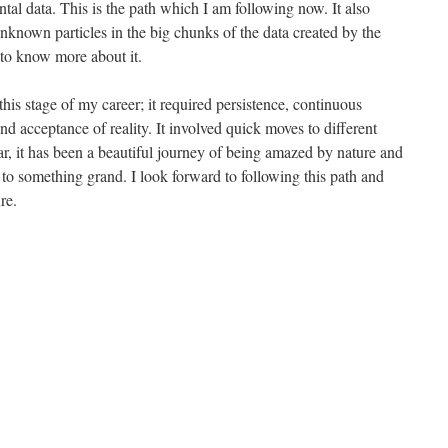
al data. This is the path which I am following now. It also
 unknown particles in the big chunks of the data created by the
k to know more about it.
 this stage of my career; it required persistence, continuous
and acceptance of reality. It involved quick moves to different
ar, it has been a beautiful journey of being amazed by nature and
 to something grand. I look forward to following this path and
re.