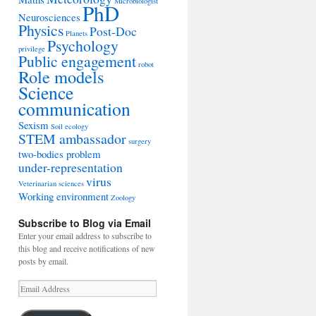
Microbiologist
PhD
Neurosciences
Physics
Post-Doc
Planets
Psychology
privilege
Public engagement
robot
Role models
Science
communication
Sexism
Soil ecology
STEM ambassador
surgery
two-bodies problem
under-representation
virus
Veterinarian sciences
Working environment
Zoology
Subscribe to Blog via Email
Enter your email address to subscribe to
this blog and receive notifications of new
posts by email.
Email
Address