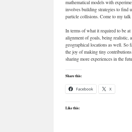
mathematical models with experiment
involves building strategies to find
particle collisions. Come to my tal
In terms of what it required to be at
alignment of goals, being realistic, 
geographical locations as well. So f
the joy of making tiny contributions
sharing more experiences in the futu
Share this:
Facebook
X
Like this: