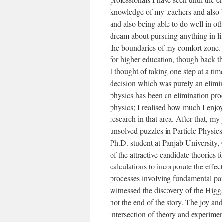
knowledge of my teachers and also b
and also being able to do well in ot
dream about pursuing anything in life
the boundaries of my comfort zone. 
for higher education, though back t
I thought of taking one step at a ti
decision which was purely an elimin
physics has been an elimination proc
physics; I realised how much I enjo
research in that area. After that, m
unsolved puzzles in Particle Physics
Ph.D. student at Panjab University,
of the attractive candidate theories 
calculations to incorporate the effec
processes involving fundamental par
witnessed the discovery of the Higgs
not the end of the story. The joy a
intersection of theory and experime