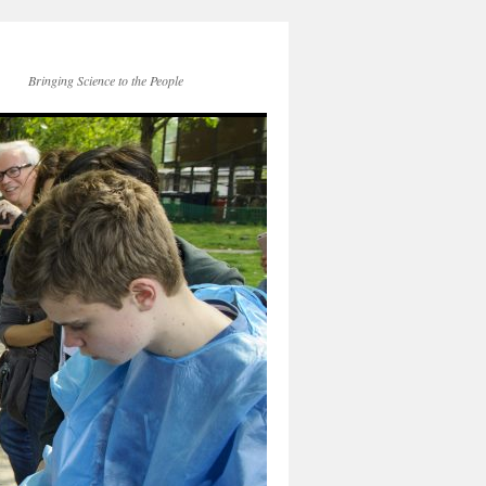
Bringing Science to the People