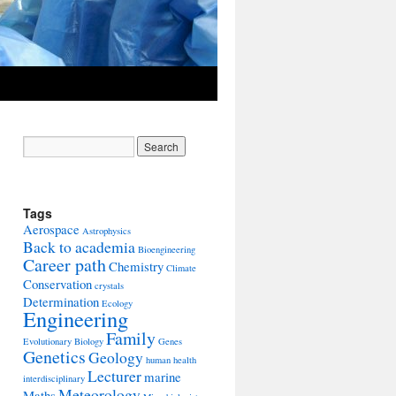
Tags
Aerospace
Astrophysics
Back to academia
Bioengineering
Career path
Chemistry
Climate
Conservation
crystals
Determination
Ecology
Engineering
Family
Evolutionary Biology
Genes
Genetics
Geology
human health
Lecturer
marine
interdisciplinary
Meteorology
Maths