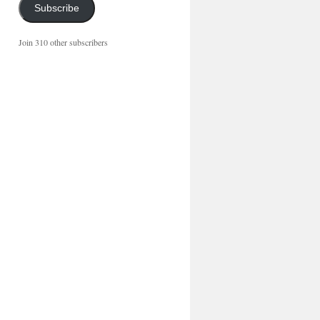
Subscribe
Join 310 other subscribers