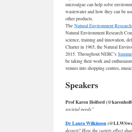
microalgae can help solve environme
wastewater and how they can be use
other products.
The
Natural Environment Researc
Natural Environment Research Counc
science, training and innovation, de
Charter in 1965, the Natural Envir
2015. Throughout NERC’s
Summer
be taking their work and enthusiasm 
venues into shopping centres, music
Speakers
Prof Karen Holford (@karenholfo
societal needs”
Dr Laura Wilkinson
(@LLWSwans
dessert? How the variety effect sh