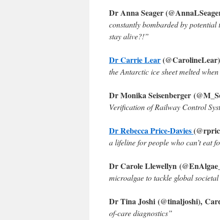
Dr Anna Seager (@AnnaLSeager)
constantly bombarded by potential t
stay alive?!”
Dr Carrie Lear
(@CarolineLear)
the Antarctic ice sheet melted whe
Dr Monika Seisenberger (@M_Sei
Verification of Railway Control Sy
Dr Rebecca Price-Davies
(@rpric
a lifeline for people who can’t eat 
Dr Carole Llewellyn (@EnAlgae
microalgae to tackle global societal
Dr Tina Joshi (@tinaljoshi), Card
of-care diagnostics
”