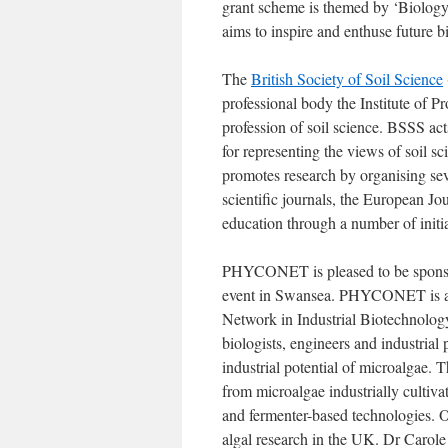
grant scheme is themed by ‘Biology:
aims to inspire and enthuse future bi
The
British Society of Soil Science
professional body the Institute of Pr
profession of soil science. BSSS ac
for representing the views of soil sc
promotes research by organising sev
scientific journals, the European J
education through a number of initia
PHYCONET is pleased to be sponsor
event in Swansea. PHYCONET is a 
Network in Industrial Biotechnol
biologists, engineers and industrial
industrial potential of microalgae
from microalgae industrially cultiv
and fermenter-based technologies. 
algal research in the UK. Dr Carol