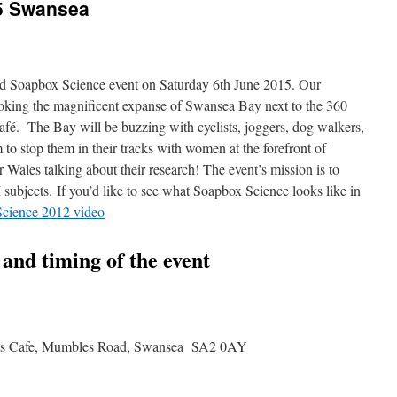
5 Swansea
nd Soapbox Science event on Saturday 6th June 2015. Our
ooking the magnificent expanse of Swansea Bay next to the 360
fé. The Bay will be buzzing with cyclists, joggers, dog walkers,
 to stop them in their tracks with women at the forefront of
 Wales talking about their research! The event’s mission is to
subjects. If you’d like to see what Soapbox Science looks like in
cience 2012 video
n and timing of the event
rts Cafe, Mumbles Road, Swansea SA2 0AY