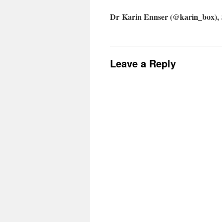
Dr Karin Ennser (@karin_box), 
Leave a Reply