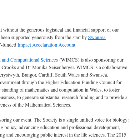
 without the generous logistical and financial support of our
been supported generously from the start by
Swansea
C-funded
Impact Accelaration Account
.
al and Computational Sciences
(WIMCS) is also sponsoring our
ne Crooks and Dr Monika Seisenberger. WIMCS is a collaborative
Aberystwyth, Bangor, Cardiff, South Wales and Swansea.
Government through the Higher Education Funding Council for
tanding of mathematics and computation in Wales, to foster
siness, to generate substantial research funding and to provide a
reness of the Mathematical Sciences.
soring our event. The Society is a single unified voice for biology:
g policy, advancing education and professional development,
 and encouraging public interest in the life sciences. The 2015