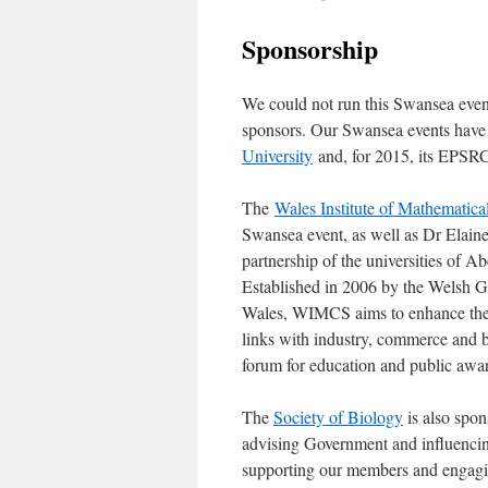
Sponsorship
We could not run this Swansea event
sponsors. Our Swansea events have 
University
and, for 2015, its EPSR
The
Wales Institute of Mathematic
Swansea event, as well as Dr Elai
partnership of the universities of 
Established in 2006 by the Welsh 
Wales, WIMCS aims to enhance the s
links with industry, commerce and bu
forum for education and public awa
The
Society of Biology
is also spon
advising Government and influencin
supporting our members and engaging