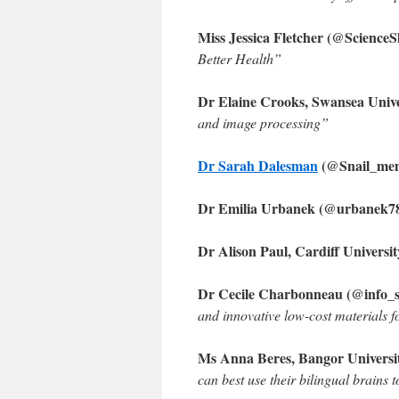
Miss Jessica Fletcher (@Scienc
Better Health”
Dr Elaine Crooks, Swansea Univ
and image processing”
Dr Sarah Dalesman
(@Snail_mem
Dr Emilia Urbanek (@urbanek78)
Dr Alison Paul, Cardiff Universi
Dr Cecile Charbonneau (@info_sp
and innovative low-cost materials fo
Ms Anna Beres, Bangor Univers
can best use their bilingual brains 