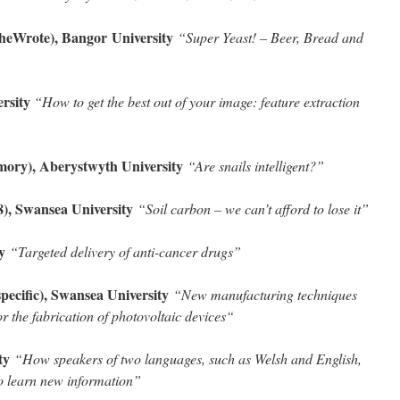
eSheWrote), Bangor
University
“Super Yeast! – Beer, Bread and
ersity
“How to get the best out of your image: feature extraction
ory), Aberystwyth University
“Are snails intelligent?”
, Swansea University
“Soil carbon – we can’t afford to lose it
”
ty
“Targeted delivery of anti-cancer drugs”
ecific), Swansea University
“New manufacturing techniques
r the fabrication of photovoltaic devices
“
ity
“How speakers of two languages, such as Welsh and English,
to learn new information
”