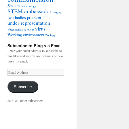
Sexism
Soil ecology
STEM ambassador
surgery
two-bodies problem
under-representation
virus
Veterinarian sciences
Working environment
Zoology
Subscribe to Blog via Email
Enter your email address to subscribe to
this blog and receive notifications of new
posts by email.
Email
Address
Subscribe
Join 310 other subscribers