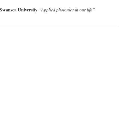
Swansea University
“Applied photonics in our life
”