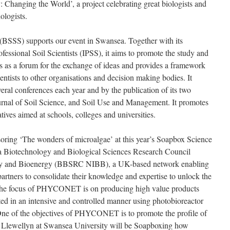
 Changing the World’, a project celebrating great biologists and
ologists.
(BSSS) supports our event in Swansea. Together with its
ofessional Soil Scientists (IPSS), it aims to promote the study and
ts as a forum for the exchange of ideas and provides a framework
ientists to other organisations and decision making bodies. It
eral conferences each year and by the publication of its two
ournal of Soil Science, and Soil Use and Management. It promotes
tives aimed at schools, colleges and universities.
ing ‘The wonders of microalgae’ at this year’s Soapbox Science
Biotechnology and Biological Sciences Research Council
ogy and Bioenergy (BBSRC NIBB), a UK-based network enabling
 partners to consolidate their knowledge and expertise to unlock the
. The focus of PHYCONET is on producing high value products
ated in an intensive and controlled manner using photobioreactor
One of the objectives of PHYCONET is to promote the profile of
e Llewellyn at Swansea University will be Soapboxing how