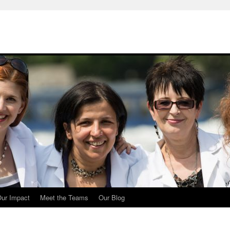
ur Impact
Meet the Teams
Our Blog