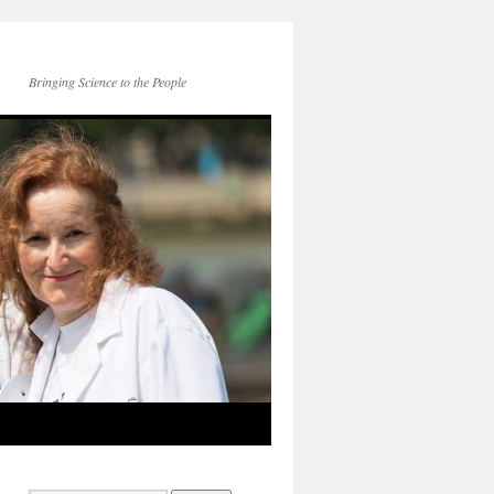
Bringing Science to the People