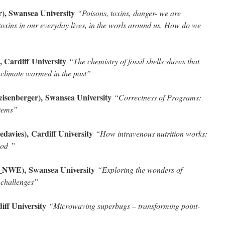
, Swansea University
“Poisons, toxins, danger- we are
oxins in our everyday lives, in the worls around us. How do we
, Cardiff
University
“The chemistry of fossil shells shows that
n climate warmed in the past”
senberger), Swansea University
“Correctness of Programs:
stems
”
edavies), Cardiff University
“How intravenous nutrition works:
food
”
_NWE), Swansea University
“Exploring the wonders of
 challenges
”
iff University
“Microwaving superbugs – transforming point-