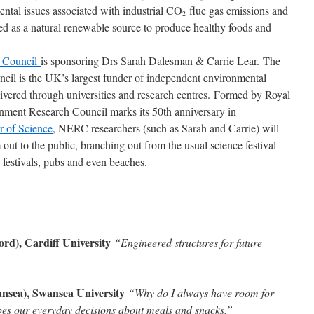
ntal issues associated with industrial CO
flue gas emissions and
2
d as a natural renewable source to produce healthy foods and
h Council
is sponsoring Drs Sarah Dalesman & Carrie Lear. The
il is the UK’s largest funder of independent environmental
livered through universities and research centres. Formed by Royal
onment Research Council marks its 50th anniversary in
 of Science
, NERC researchers (such as Sarah and Carrie) will
out to the public, branching out from the usual science festival
 festivals, pubs and even beaches.
rd), Cardiff University
“Engineered structures for future
ea), Swansea University
“Why do I always have room for
apes our everyday decisions about meals and snacks.”