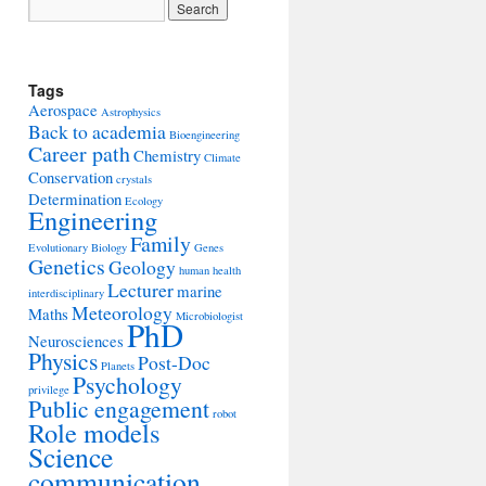
Tags
Aerospace
Astrophysics
Back to academia
Bioengineering
Career path
Chemistry
Climate
Conservation
crystals
Determination
Ecology
Engineering
Family
Evolutionary Biology
Genes
Genetics
Geology
human health
Lecturer
marine
interdisciplinary
Meteorology
Maths
Microbiologist
PhD
Neurosciences
Physics
Post-Doc
Planets
Psychology
privilege
Public engagement
robot
Role models
Science
communication