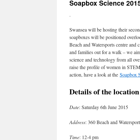
Soapbox Science 201
.
Swansea will be hosting their seco
soapboxes will be positioned overl
Beach and Watersports centre and ca
and families out for a walk – we aim
science and technology from all over
raise the profile of women in STEM 
action, have a look at the
Soapbox S
Details of the locatio
Date
: Saturday 6th June 2015
Address
: 360 Beach and Waterspo
Time
: 12-4 pm