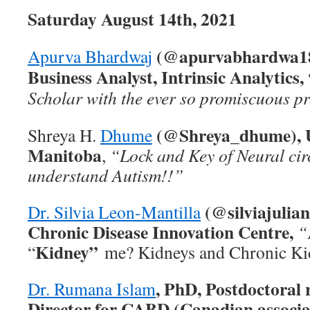
Saturday August 14th, 2021
(@apurvabhardwa18
Apurva Bhardwaj
Business Analyst, Intrinsic Analytics,
Scholar with the ever so promiscuous pr
(@Shreya_dhume), U
Shreya H.
Dhume
Manitoba
,
“Lock and Key of Neural cir
understand Autism!!”
(@silviajulia
Dr. Silvia Leon-Mantilla
Chronic Disease Innovation Centre,
“
Kidney”
“
me? Kidneys and Chronic Ki
, PhD, Postdoctoral 
Dr. Rumana Islam
Director for CABD (Canadian associa