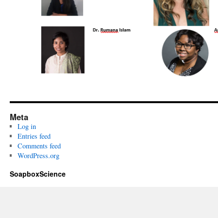
Meta
Log in
Entries feed
Comments feed
WordPress.org
SoapboxScience