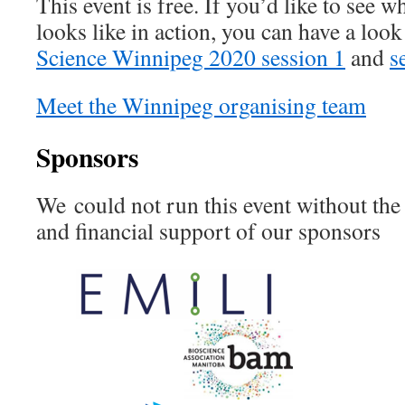
This event is free. If you’d like to see
looks like in action, you can have a loo
Science Winnipeg 2020 session 1
and
s
Meet the Winnipeg organising team
Sponsors
We could not run this event without the 
and financial support of our sponsors