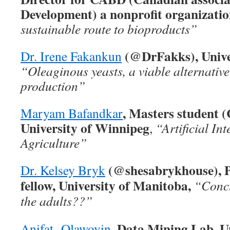
Development) a nonprofit organizati
sustainable route to bioproducts”
(@DrFakks), Unive
Dr. Irene Fakankun
“Oleaginous yeasts, a viable alternative
production”
, Masters student 
Maryam Bafandkar
University of Winnipeg
,
“Artificial Int
Agriculture”
(@shesabrykhouse), P
Dr. Kelsey Bryk
fellow, University of Manitoba,
“Concu
the adults??”
, Data Mining Lab, Un
Anifat Olawoyin