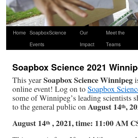
Home
SoapboxScience
Our
Meet the
Events
Impact
Teams
Soapbox Science 2021 Winni
Soapbox Science Winnipeg
This year
i
online event! Log on to
Soapbox Scien
some of Winnipeg’s leading scientists s
August 14
, 2
to the general public on
th
August 14
, 2021, time: 11:00 AM 
th