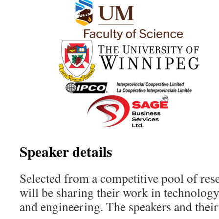
Speaker details
Selected from a competitive pool of res
will be sharing their work in technology
and engineering. The speakers and their 