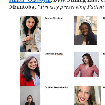
Manitoba,
“Privacy preserving Patient