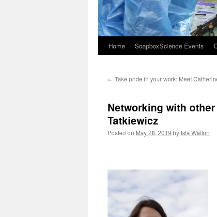
Home
SoapboxScience Events
O
←
Take pride in your work: Meet Catheri
Networking with other
Tatkiewicz
Posted on
May 28, 2019
by
Isla Watton