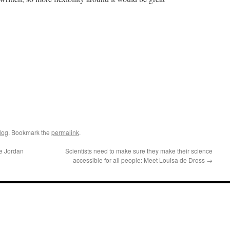
log
. Bookmark the
permalink
.
ne Jordan
Scientists need to make sure they make their science
accessible for all people: Meet Louisa de Dross
→