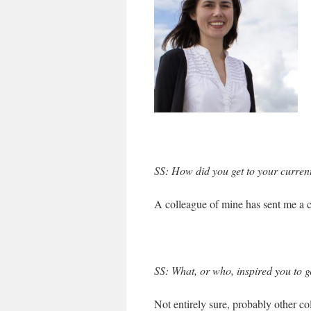
SS: How did you get to your current
A colleague of mine has sent me a co
SS: What, or who, inspired you to g
Not entirely sure, probably other col