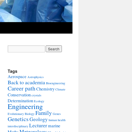
Tags
Aerospace
Astrophysics
Back to academia
Bioengineering
Career path
Chemistry
Climate
Conservation
crystals
Determination
Ecology
Engineering
Family
Evolutionary Biology
Genes
Genetics
Geology
human health
Lecturer
marine
interdisciplinary
Meteorology
Maths