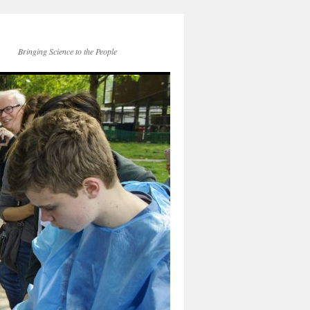
Bringing Science to the People