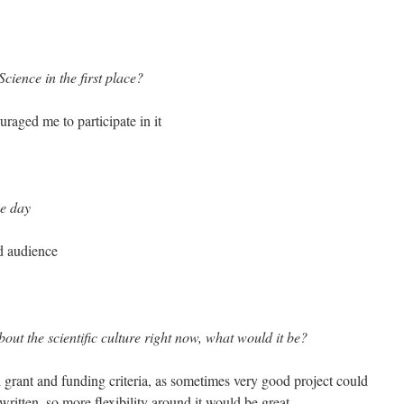
cience in the first place?
raged me to participate in it
he day
d audience
out the scientific culture right now, what would it be?
 grant and funding criteria, as sometimes very good project could
written, so more flexibility around it would be great