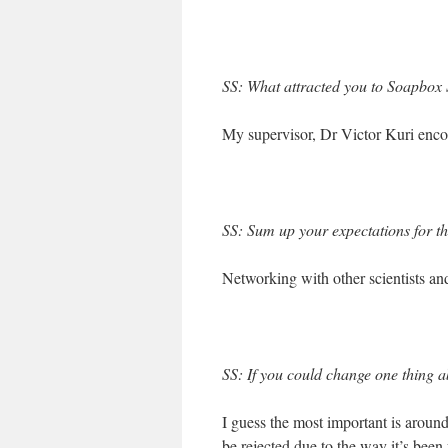
SS: What attracted you to Soapbox S
My supervisor, Dr Victor Kuri encou
SS: Sum up your expectations for t
Networking with other scientists an
SS: If you could change one thing ab
I guess the most important is around
be rejected due to the way it’s been 