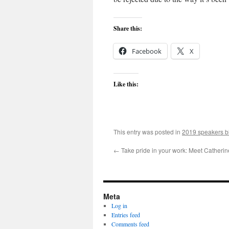
Share this:
Facebook
X
Like this:
This entry was posted in
2019 speakers b
←
Take pride in your work: Meet Catheri
Meta
Log in
Entries feed
Comments feed