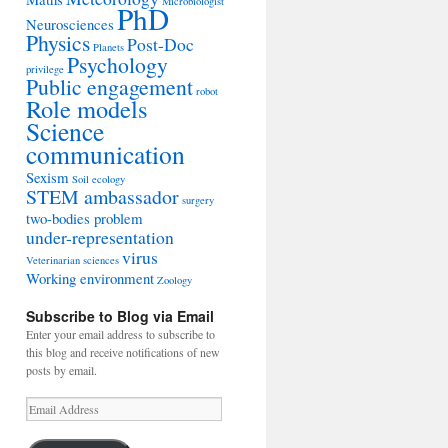
Microbiologist
PhD
Neurosciences
Physics
Post-Doc
Planets
Psychology
privilege
Public engagement
robot
Role models
Science
communication
Sexism
Soil ecology
STEM ambassador
surgery
two-bodies problem
under-representation
virus
Veterinarian sciences
Working environment
Zoology
Subscribe to Blog via Email
Enter your email address to subscribe to
this blog and receive notifications of new
posts by email.
Email
Address