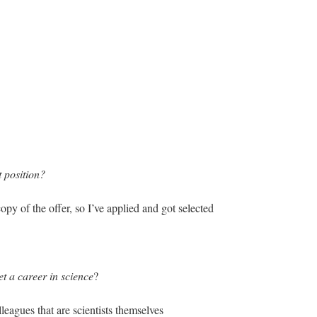
 position?
py of the offer, so I’ve applied and got selected
et a career in science
?
leagues that are scientists themselves