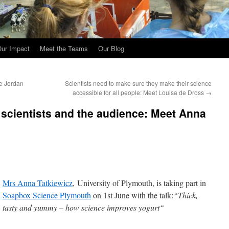
ur Impact
Meet the Teams
Our Blog
ne Jordan
Scientists need to make sure they make their science
accessible for all people: Meet Louisa de Dross
→
 scientists and the audience: Meet Anna
Mrs Anna Tatkiewicz
, University of Plymouth, is taking part in
Soapbox Science Plymouth
on 1st June with the talk:
“Thick,
tasty and yummy – how science improves yogurt“