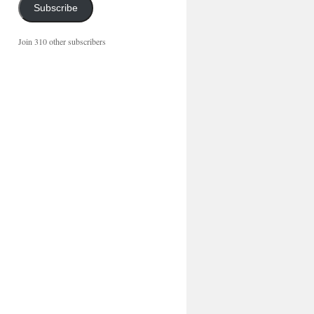
Subscribe
Join 310 other subscribers