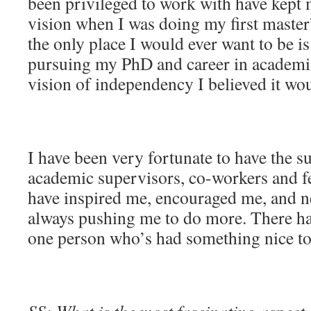
been privileged to work with have kept
vision when I was doing my first master’
the only place I would ever want to be is
pursuing my PhD and career in academia
vision of independency I believed it wo
I have been very fortunate to have the s
academic supervisors, co-workers and f
have inspired me, encouraged me, and 
always pushing me to do more. There has
one person who’s had something nice to