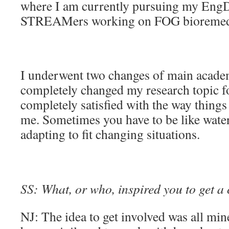
where I am currently pursuing my EngD
STREAMers working on FOG bioremedi
I underwent two changes of main acade
completely changed my research topic fo
completely satisfied with the way things
me. Sometimes you have to be like wat
adapting to fit changing situations.
SS: What, or who, inspired you to get a 
NJ: The idea to get involved was all min