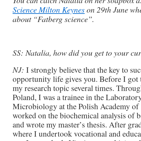
You can catch
Natalia on her soapbox a
Science Milton Keynes
on 29th June whe
about “Fatberg science”.
SS:
Natalia, how did you get to your cu
NJ:
I strongly believe that the key to suc
opportunity life gives you. Before I got
my research topic several times. Throug
Poland, I was a trainee in the Laborator
Microbiology at the Polish Academy of 
worked on the biochemical analysis of b
and wrote my master’s thesis. After gra
where I undertook vocational and educat