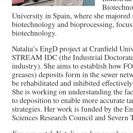
Biotechno
University in Spain, where she majored i
biotechnology and bioprocessing, focu
biotechnology.
Natalia’s EngD project at Cranfield Unive
STREAM IDC (the Industrial Doctorate 
industry). She aims to establish how FOG
greases) deposits form in the sewer net
be rehabilitated and inhibited effectivel
She is working on understanding the fac
to deposition to enable more accurate ta
strategies. Her work is funded by the E
Sciences Research Council and Severn T