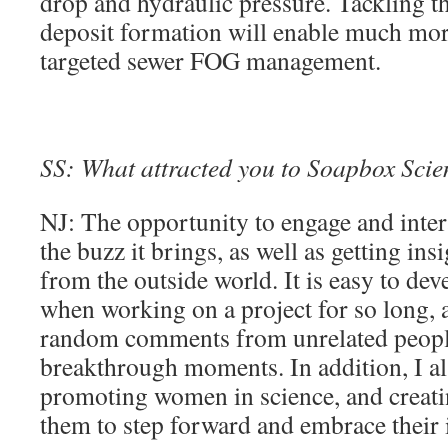
drop and hydraulic pressure. Tackling t
deposit formation will enable much mor
targeted sewer FOG management.
SS: What attracted you to Soapbox Scienc
NJ: The opportunity to engage and inter
the buzz it brings, as well as getting in
from the outside world. It is easy to de
when working on a project for so long,
random comments from unrelated peopl
breakthrough moments. In addition, I als
promoting women in science, and creatin
them to step forward and embrace their i