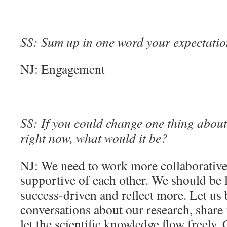
SS: Sum up in one word your expectation
NJ: Engagement
SS: If you could change one thing about 
right now, what would it be?
NJ: We need to work more collaborative
supportive of each other. We should be 
success-driven and reflect more. Let u
conversations about our research, share 
let the scientific knowledge flow freely.