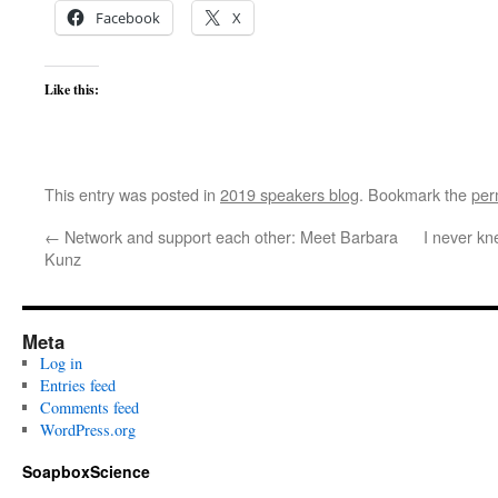
Facebook
X
Like this:
This entry was posted in
2019 speakers blog
. Bookmark the
per
←
Network and support each other: Meet Barbara
I never kn
Kunz
Meta
Log in
Entries feed
Comments feed
WordPress.org
SoapboxScience