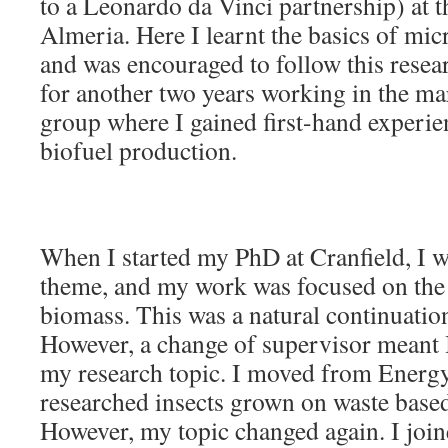
to a Leonardo da Vinci partnership) at t
Almeria. Here I learnt the basics of mi
and was encouraged to follow this resea
for another two years working in the m
group where I gained first-hand experie
biofuel production.
When I started my PhD at Cranfield, I w
theme, and my work was focused on the 
biomass. This was a natural continuatio
However, a change of supervisor meant 
my research topic. I moved from Energ
researched insects grown on waste based
However, my topic changed again. I joi