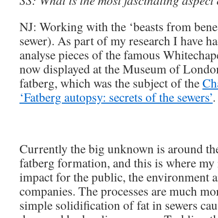
SS: What is the most fascinating aspect
NJ: Working with the ‘beasts from ben
sewer). As part of my research I have ha
analyse pieces of the famous Whitechape
now displayed at the Museum of London
fatberg, which was the subject of the
Ch
‘Fatberg autopsy: secrets of the sewers’
.
Currently the big unknown is around the
fatberg formation, and this is where my 
impact for the public, the environment 
companies. The processes are much mor
simple solidification of fat in sewers c