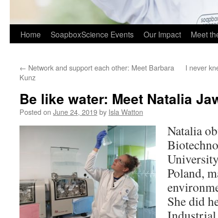
Home
SoapboxScience Events
Our Impact
Meet t
←
Network and support each other: Meet Barbara
I never kn
Kunz
Be like water: Meet Natalia Ja
Posted on
June 24, 2019
by
Isla Watton
Natalia o
Biotechn
Universit
Poland, m
environme
She did h
Industria