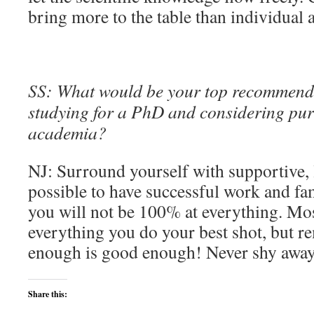
bring more to the table than individual
SS: What would be your top recommend
studying for a PhD and considering pur
academia?
NJ: Surround yourself with supportive, 
possible to have successful work and fam
you will not be 100% at everything. Mos
everything you do your best shot, but 
enough is good enough! Never shy away
Share this: