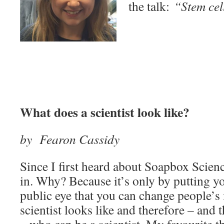
the talk:
“Stem cel
What does a scientist look like?
by Fearon Cassidy
Since I first heard about Soapbox Scienc
in. Why? Because it’s only by putting yo
public eye that you can change people’s
scientist looks like and therefore – and 