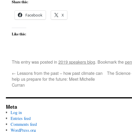
Share this:
Facebook
X
Like this:
This entry was posted in
2019 speakers blog
. Bookmark the
per
←
Lessons from the past – how past climate can
The Science 
help us prepare for the future: Meet Michelle
Curran
Meta
Log in
Entries feed
Comments feed
WordPress.org