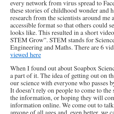
every network from virus spread to Face
these stories of childhood wonder and ho
research from the scientists around me a
accessible format so that others could se
looks like. This resulted in a short video
STEM Grow”. STEM stands for Science
Engineering and Maths. There are 6 vi
viewed here
When I found out about Soapbox Science
a part of it. The idea of getting out on t
our science with everyone who passes by
It doesn’t rely on people to come to the 
the information, or hoping they will co
information online. We come out to talk
anyone of all ages and, even better, we ca