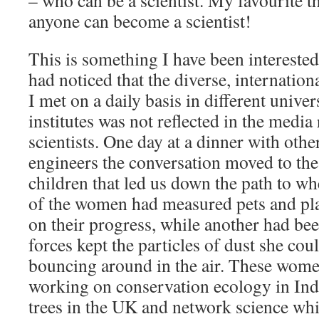
– who can be a scientist. My favourite th
anyone can become a scientist!
This is something I have been interested 
had noticed that the diverse, internation
I met on a daily basis in different univer
institutes was not reflected in the media
scientists. One day at a dinner with oth
engineers the conversation moved to the
children that led us down the path to w
of the women had measured pets and pla
on their progress, while another had be
forces kept the particles of dust she coul
bouncing around in the air. These wome
working on conservation ecology in Indo
trees in the UK and network science whi