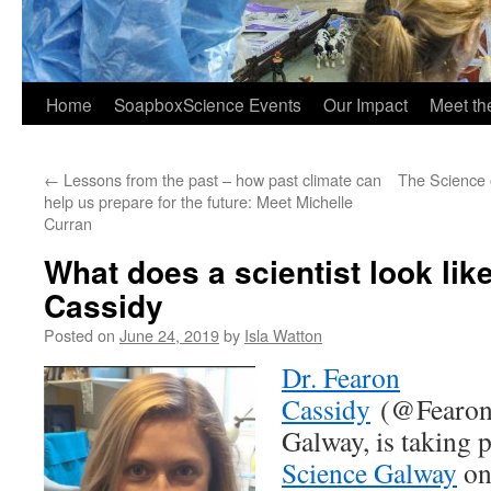
Home
SoapboxScience Events
Our Impact
Meet t
←
Lessons from the past – how past climate can
The Science 
help us prepare for the future: Meet Michelle
Curran
What does a scientist look lik
Cassidy
Posted on
June 24, 2019
by
Isla Watton
Dr. Fearon
Cassidy
(@Fearon
Galway, is taking p
Science Galway
on