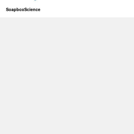
SoapboxScience