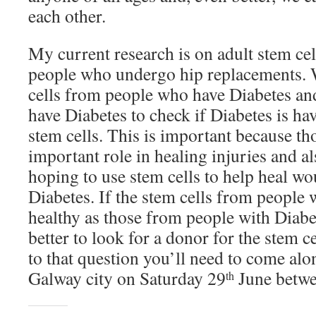
each other.
My current research is on adult stem ce
people who undergo hip replacements.
cells from people who have Diabetes and
have Diabetes to check if Diabetes is ha
stem cells. This is important because th
important role in healing injuries and a
hoping to use stem cells to help heal w
Diabetes. If the stem cells from people 
healthy as those from people with Diabet
better to look for a donor for the stem c
to that question you’ll need to come al
Galway city on Saturday 29
June betw
th