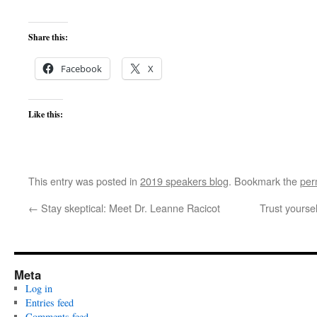
Share this:
Facebook
X
Like this:
This entry was posted in
2019 speakers blog
. Bookmark the
per
←
Stay skeptical: Meet Dr. Leanne Racicot
Trust yourse
Meta
Log in
Entries feed
Comments feed