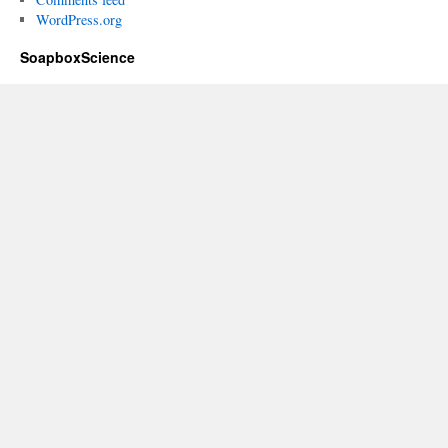
WordPress.org
SoapboxScience