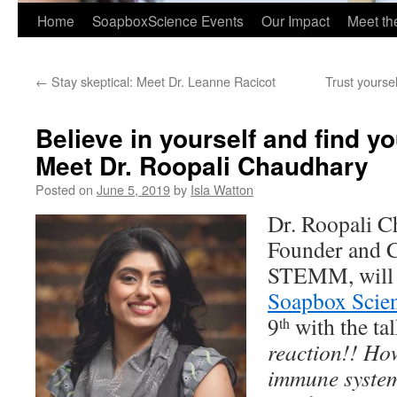
Home
SoapboxScience Events
Our Impact
Meet t
←
Stay skeptical: Meet Dr. Leanne Racicot
Trust yourse
Believe in yourself and find 
Meet Dr. Roopali Chaudhary
Posted on
June 5, 2019
by
Isla Watton
Dr. Roopali 
Founder and 
STEMM, will b
Soapbox Scie
9
with the ta
th
reaction!! How
immune system