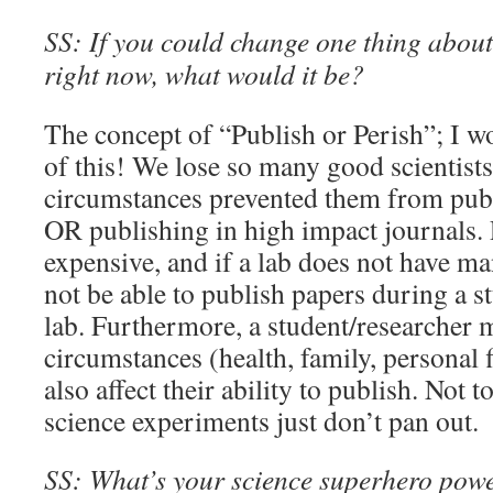
SS: If you could change one thing about 
right now, what would it be?
The concept of “Publish or Perish”; I wo
of this! We lose so many good scientist
circumstances prevented them from pub
OR publishing in high impact journals. 
expensive, and if a lab does not have m
not be able to publish papers during a st
lab. Furthermore, a student/researcher m
circumstances (health, family, personal 
also affect their ability to publish. Not
science experiments just don’t pan out.
SS: What’s your science superhero pow