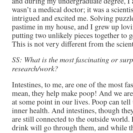
and during my undergraduate degree, I ac
wasn’t a medical doctor; it was a scientis
intrigued and excited me. Solving puz
pastime in my house, and I grew up lovi
putting two unlikely pieces together to g
This is not very different from the scien
SS: What is the most fascinating or surp
research/work?
Intestines, to me, are one of the most fa
mean, they help make poop! And we are 
at some point in our lives. Poop can tell
inner health. And intestines, though they
are still connected to the outside world.
drink will go through them, and while t