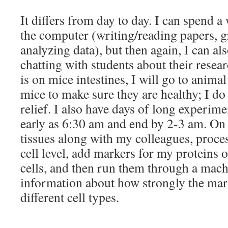
It differs from day to day. I can spend a
the computer (writing/reading papers, gr
analyzing data), but then again, I can a
chatting with students about their resea
is on mice intestines, I will go to animal
mice to make sure they are healthy; I do t
relief. I also have days of long experime
early as 6:30 am and end by 2-3 am. On t
tissues along with my colleagues, proces
cell level, add markers for my proteins o
cells, and then run them through a mach
information about how strongly the mark
different cell types.