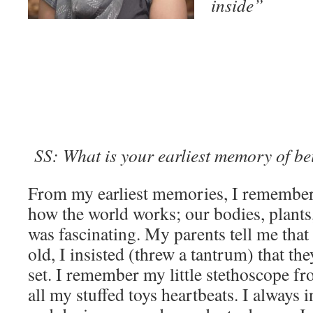
inside”
SS: What is your earliest memory of be
From my earliest memories, I remember
how the world works; our bodies, plants
was fascinating. My parents tell me that
old, I insisted (threw a tantrum) that th
set. I remember my little stethoscope fr
all my stuffed toys heartbeats. I always i