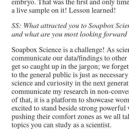
embryo. That was the first and only time
a live sample on it! Lesson learned!
SS: What attracted you to Soapbox Scienc
and what are you most looking forward t
Soapbox Science is a challenge! As scien
communicate our data/findings to other s
get so caught up in the jargon; we forg
to the general public is just as necessar
science and curiosity in the next generat
communicate my research in non-conven
of that, it is a platform to showcase wom
excited to stand beside strong powerfu
pushing their comfort zones as we all tal
topics you can study as a scientist.