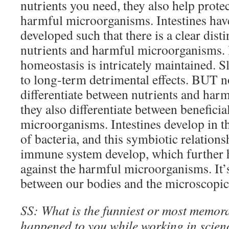
nutrients you need, they also help prote
harmful microorganisms. Intestines hav
developed such that there is a clear dist
nutrients and harmful microorganisms. I
homeostasis is intricately maintained. S
to long-term detrimental effects. BUT no
differentiate between nutrients and har
they also differentiate between benefici
microorganisms. Intestines develop in t
of bacteria, and this symbiotic relationsh
immune system develop, which further he
against the harmful microorganisms. It’
between our bodies and the microscopi
SS: What is the funniest or most memora
happened to you while working in scien