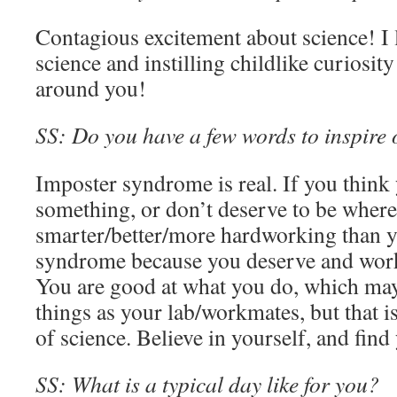
Contagious excitement about science! I 
science and instilling childlike curiosit
around you!
SS: Do you have a few words to inspire o
Imposter syndrome is real. If you think
something, or don’t deserve to be where 
smarter/better/more hardworking than yo
syndrome because you deserve and work
You are good at what you do, which may
things as your lab/workmates, but that is
of science. Believe in yourself, and fin
SS: What is a typical day like for you?