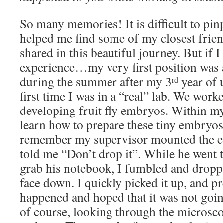
So many memories! It is difficult to pin
helped me find some of my closest frien
shared in this beautiful journey. But if I
experience…my very first position was a
during the summer after my 3
year of 
rd
first time I was in a “real” lab. We work
developing fruit fly embryos. Within my 
learn how to prepare these tiny embryos
remember my supervisor mounted the e
told me “Don’t drop it”. While he went 
grab his notebook, I fumbled and dropp
face down. I quickly picked it up, and p
happened and hoped that it was not goin
of course, looking through the microsc