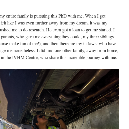
f my entire family is pursuing this PhD with me. When I got
t felt like I was even further away from my dream, it was my
hed me to do research. He even got a loan to get me started. I
 parents, who gave me everything they could, my three siblings
rse make fun of me!), and then there are my in-laws, who have
age me nonetheless. I did find one other family, away from home,
s in the IVHM Centre, who share this incredible journey with me.