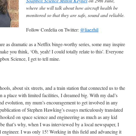
Soapbox Science Milton Keynes
on 29th June,
where she will talk about how aircraft health be
monitored so that they are safe, sound and reliable.
Follow Cordelia on Twitter:
@liaezhil
are as dramatic as a Netflix binge-worthy series, some may inspire
ake you think, ‘Oh, yeah! I could totally relate to this’. Everyone
apbox Science, I get to tell mine.
ols, about six streets, and a train station that connected us to the
 a place with limited facilities, I dreamed big. With my dad’s
 and evolution, my mum’s encouragement to get involved in any
y publication of Stephen Hawking’s essays meticulously translated
 hooked on space science and engineering as much as any kid
be that’s why, when I was interviewed by a local newspaper, I
 engineer. I was only 15! Working in this field and advancing it