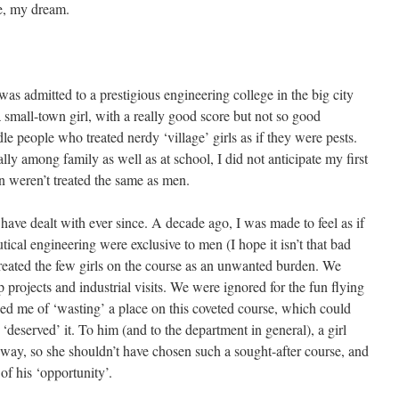
e, my dream.
was admitted to a prestigious engineering college in the big city
small-town girl, with a really good score but not so good
e people who treated nerdy ‘village’ girls as if they were pests.
ly among family as well as at school, I did not anticipate my first
 weren’t treated the same as men.
 I have dealt with ever since. A decade ago, I was made to feel as if
tical engineering were exclusive to men (I hope it isn’t that bad
reated the few girls on the course as an unwanted burden. We
 projects and industrial visits. We were ignored for the fun flying
ed me of ‘wasting’ a place on this coveted course, which could
eserved’ it. To him (and to the department in general), a girl
way, so she shouldn’t have chosen such a sought-after course, and
of his ‘opportunity’.