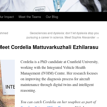
ur Impact
Meet the Teams
Our Blog
 Ahmed
Geosciences and dyslexia: don’t let dyslexia stop you
pursuing a career in science. Meet Sophie Alexander
→
 Meet Cordelia Mattuvarkuzhali Ezhilarasu
Cordelia is a PhD candidate at Cranfield University,
working with the Integrated Vehicle Health
Management (IVHM) Centre. Her research focuses
on improving the diagnosis process for aircraft
maintenance through digital twins and intelligent
reasoning.
You can catch
Cordelia on her soapbox as part of