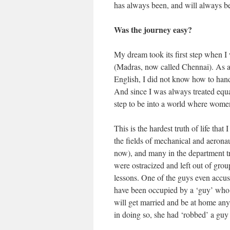
has always been, and will always b
Was the journey easy?
My dream took its first step when I 
(Madras, now called Chennai). As a 
English, I did not know how to handl
And since I was always treated equal
step to be into a world where women
This is the hardest truth of life that
the fields of mechanical and aeronau
now), and many in the department t
were ostracized and left out of group
lessons. One of the guys even accus
have been occupied by a ‘guy’ who ‘d
will get married and be at home any
in doing so, she had ‘robbed’ a guy 