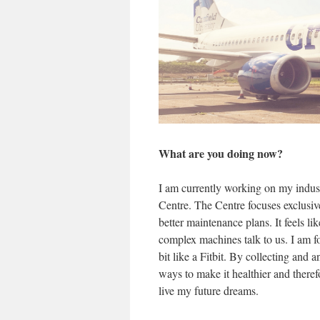
What are you doing now?
I am currently working on my indu
Centre. The Centre focuses exclusive
better maintenance plans. It feels l
complex machines talk to us. I am fo
bit like a Fitbit. By collecting and a
ways to make it healthier and theref
live my future dreams.