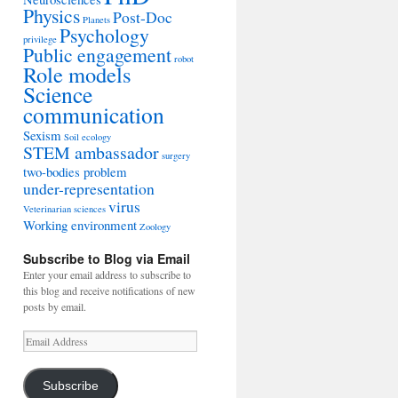
Physics
Post-Doc
Planets
Psychology
privilege
Public engagement
robot
Role models
Science
communication
Sexism
Soil ecology
STEM ambassador
surgery
two-bodies problem
under-representation
virus
Veterinarian sciences
Working environment
Zoology
Subscribe to Blog via Email
Enter your email address to subscribe to
this blog and receive notifications of new
posts by email.
Email
Address
Subscribe