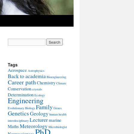
Tags
Aerospace
Astrophysics
Back to academia
Bioengineering
Career path
Chemistry
Climate
Conservation
crystals
Determination
Ecology
Engineering
Family
Evolutionary Biology
Genes
Genetics
Geology
human health
Lecturer
marine
interdisciplinary
Meteorology
Maths
Microbiologist
PhD
Neurosciences