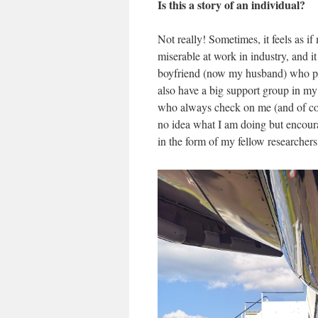
Is this a story of an individual?
Not really! Sometimes, it feels as i
miserable at work in industry, and i
boyfriend (now my husband) who pus
also have a big support group in my
who always check on me (and of cou
no idea what I am doing but encour
in the form of my fellow researcher