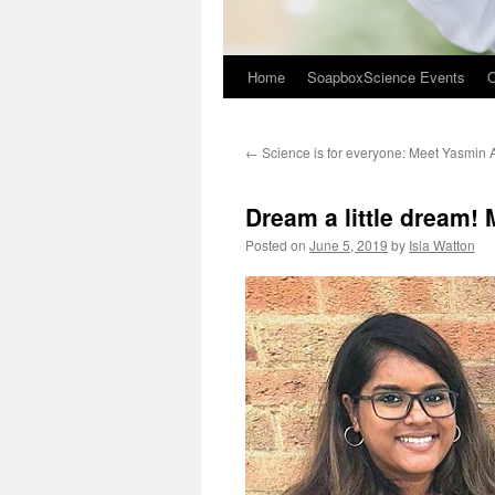
Home
SoapboxScience Events
O
←
Science is for everyone: Meet Yasmin
Dream a little dream!
Posted on
June 5, 2019
by
Isla Watton