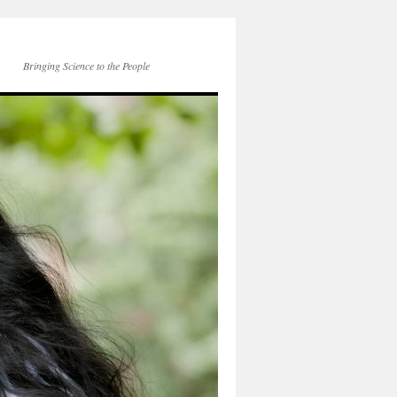
Bringing Science to the People