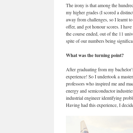
The irony is that among the hundred
my higher grades (I scored a distinct
away from challenges, so I learnt to 
offer, and got honour scores. I have 
the course ended, out of the 11 univ
spite of our numbers being significa
What was the turning point?
After graduating from my bachelor’s
experience! So I undertook a master
professors who inspired me and mad
energy and semiconductor industries
industrial engineer identifying pro
Having had this experience, I decide