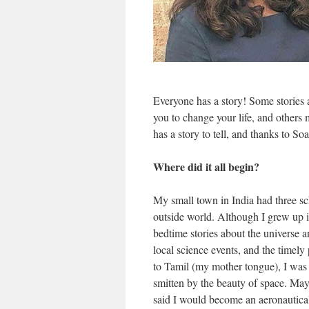
Everyone has a story! Some stories 
you to change your life, and others m
has a story to tell, and thanks to So
Where did it all begin?
My small town in India had three scho
outside world. Although I grew up in
bedtime stories about the universe
local science events, and the timel
to Tamil (my mother tongue), I was
smitten by the beauty of space. May
said I would become an aeronautical