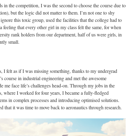
s in the competition, I was the second to choose the course due to
ion), but the logic did not matter to them. I’m not one to shy
ignore this toxic group, used the facilities that the college had to
a feeling that every other girl in my class felt the same, for when
ersity rank holders from our department, half of us were girls, in
ntly small.
, I felt as if I was missing something, thanks to my undergrad
’s course in industrial engineering and met the awesome
e me face life’s challenges head-on. Through my jobs in the
, where I worked for four years, I became a fully-fledged
blems in complex processes and introducing optimised solutions.
d that it was time to move back to aeronautics through research.