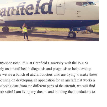
stry-sponsored PhD at Cranfield University with the IVHM
ly on aircraft health diagnosis and prognosis to help develop
ike we are a bunch of aircraft doctors who are trying to make these
cusing on developing an application for an aircraft that works a
nalysing data from the different parts of the aircraft, we will find
ore safer! I am living my dream, and building the foundations to