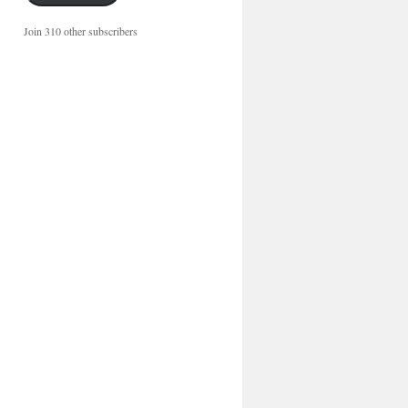
Join 310 other subscribers