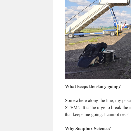
What keeps the story going?
Somewhere along the line, my passi
STEM’. It is the urge to break the 
that keeps me going. I cannot resist
Why Soapbox Science?