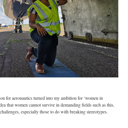
on for aeronautics turned into my ambition for ‘women in
idea that women cannot survive in demanding fields such as this,
 challenges, especially those to do with breaking stereotypes.