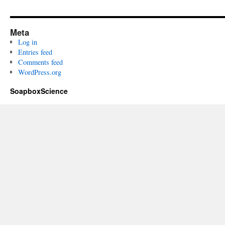
Meta
Log in
Entries feed
Comments feed
WordPress.org
SoapboxScience