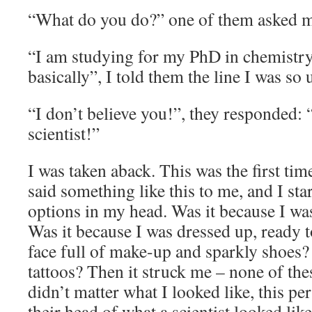
“What do you do?” one of them asked m
“I am studying for my PhD in chemistry 
basically”, I told them the line I was so 
“I don’t believe you!”, they responded: 
scientist!”
I was taken aback. This was the first ti
said something like this to me, and I sta
options in my head. Was it because I 
Was it because I was dressed up, ready to
face full of make-up and sparkly shoes?
tattoos? Then it struck me – none of the
didn’t matter what I looked like, this p
their head of what a scientist looked lik