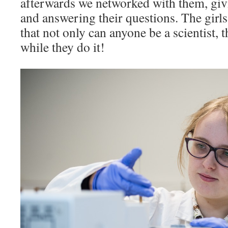
afterwards we networked with them, giv
and answering their questions. The girls
that not only can anyone be a scientist, 
while they do it!