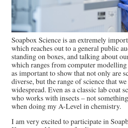
Soapbox Science is an extremely importa
which reaches out to a general public a
standing on boxes, and talking about our
which ranges from computer modelling to
as important to show that not only are sc
diverse, but the range of science that we
widespread. Even as a classic lab coat sc
who works with insects – not something
when doing my A-Level in chemistry.
I am very excited to participate in Soa