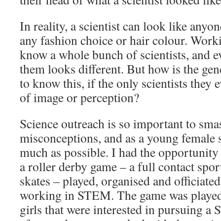
In reality, a scientist can look like anyo
any fashion choice or hair colour. Work
know a whole bunch of scientists, and e
them looks different. But how is the ge
to know this, if the only scientists they 
of image or perception?
Science outreach is so important to sma
misconceptions, and as a young female sc
much as possible. I had the opportunity t
a roller derby game – a full contact spor
skates – played, organised and officiate
working in STEM. The game was played 
girls that were interested in pursuing a