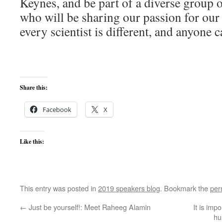
Keynes, and be part of a diverse group o
who will be sharing our passion for our
every scientist is different, and anyone 
Share this:
Facebook
X
Like this:
This entry was posted in
2019 speakers blog
. Bookmark the
per
←
Just be yourself!: Meet Raheeg Alamin
It is imp
hu