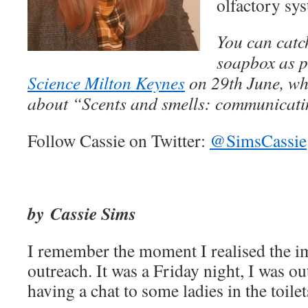
olfactory sy
You can catc
soapbox as p
Science Milton Keynes
on 29th June, whe
about “Scents and smells: communicati
Follow Cassie on Twitter:
@SimsCassie
by Cassie Sims
I remember the moment I realised the i
outreach. It was a Friday night, I was o
having a chat to some ladies in the toilet