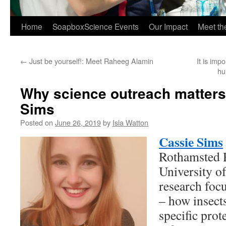
Home
SoapboxScience Events
Our Impact
Meet t
←
Just be yourself!: Meet Raheeg Alamin
It is imp
hu
Why science outreach matters
Sims
Posted on
June 26, 2019
by
Isla Watton
Cassie Sims
Rothamsted R
University o
research focu
– how insect
specific prot