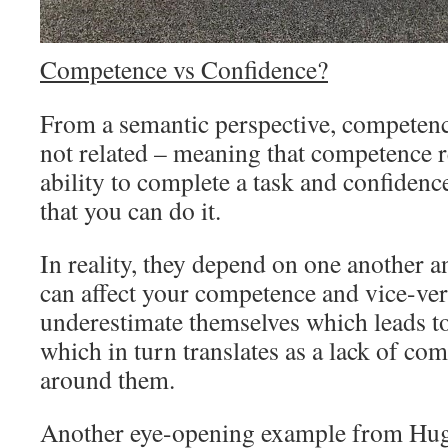
Competence vs Confidence?
From a semantic perspective, competenc
not related – meaning that competence 
ability to complete a task and confidence
that you can do it.
In reality, they depend on one another a
can affect your competence and vice-ve
underestimate themselves which leads to
which in turn translates as a lack of co
around them.
Another eye-opening example from Hughe