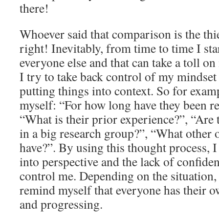
there!
Whoever said that comparison is the thie
right! Inevitably, from time to time I s
everyone else and that can take a toll on
I try to take back control of my mindset
putting things into context. So for exam
myself: “For how long have they been re
“What is their prior experience?”, “Are
in a big research group?”, “What other 
have?”. By using this thought process, I
into perspective and the lack of confide
control me. Depending on the situation, i
remind myself that everyone has their 
and progressing.