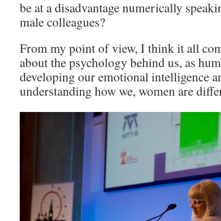
be at a disadvantage numerically speak
male colleagues?
From my point of view, I think it all c
about the psychology behind us, as hum
developing our emotional intelligence a
understanding how we, women are diffe