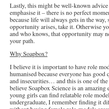
Lastly, this might be well-known advice bu
emphasise it – there is no perfect mome
because life will always gets in the way, 
opportunity arises, take it. Otherwise 
and who knows, that opportunity may n
your path.
Why Soapbox?
I believe it is important to have role mo
humanised because everyone has good qu
and insecurities… and this is one of th
believe Soapbox Science is an amazing 
young girls can find relatable role mode
undergraduate, I remember finding it dif