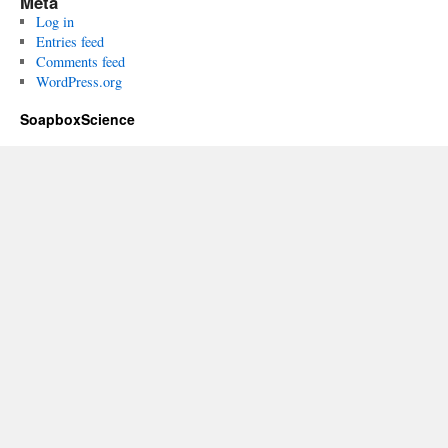
Meta
Log in
Entries feed
Comments feed
WordPress.org
SoapboxScience