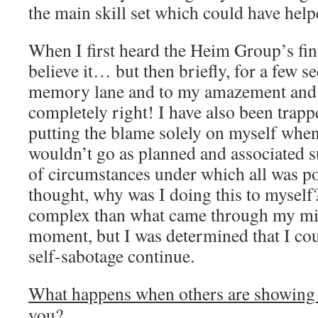
the main skill set which could have help
When I first heard the Heim Group’s fin
believe it… but then briefly, for a few 
memory lane and to my amazement and 
completely right! I have also been trappe
putting the blame solely on myself whe
wouldn’t go as planned and associated s
of circumstances under which all was p
thought, why was I doing this to myself
complex than what came through my mind
moment, but I was determined that I cou
self-sabotage continue.
What happens when others are showing l
you?