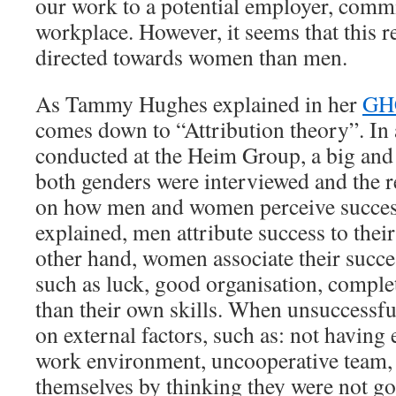
our work to a potential employer, commi
workplace. However, it seems that this 
directed towards women than men.
As Tammy Hughes explained in her
GH
comes down to “Attribution theory”. In 
conducted at the Heim Group, a big and
both genders were interviewed and the r
on how men and women perceive succe
explained, men attribute success to their
other hand, women associate their succes
such as luck, good organisation, complet
than their own skills. When unsuccessfu
on external factors, such as: not having 
work environment, uncooperative team, 
themselves by thinking they were not g