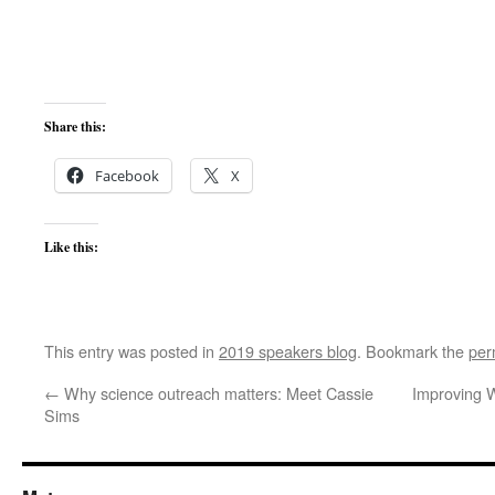
Share this:
Facebook
X
Like this:
This entry was posted in
2019 speakers blog
. Bookmark the
per
←
Why science outreach matters: Meet Cassie
Improving 
Sims