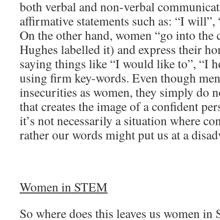
both verbal and non-verbal communica
affirmative statements such as: “I will”, 
On the other hand, women “go into the c
Hughes labelled it) and express their ho
saying things like “I would like to”, “I 
using firm key-words. Even though men
insecurities as women, they simply do 
that creates the image of a confident pe
it’s not necessarily a situation where co
rather our words might put us at a disad
Women in STEM
So where does this leaves us women i