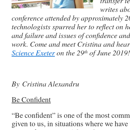
transfer t
writes abo
conference attended by approximately 
technologists spurred her to reflect on
and failure and issues of confidence an
work. Come and meet Cristina and hear
Science Exeter
on the 29
of June 2019
th
By Cristina Alexandru
Be Confident
“Be confident” is one of the most comm
given to us, in situations where we have 