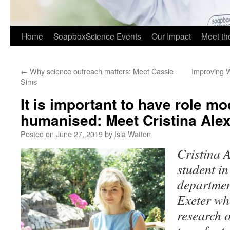
Home
SoapboxScience Events
Our Impact
Meet t
←
Why science outreach matters: Meet Cassie
Improving 
Sims
It is important to have role mo
humanised: Meet Cristina Ale
Posted on
June 27, 2019
by
Isla Watton
Cristina 
student in
department
Exeter wh
research 