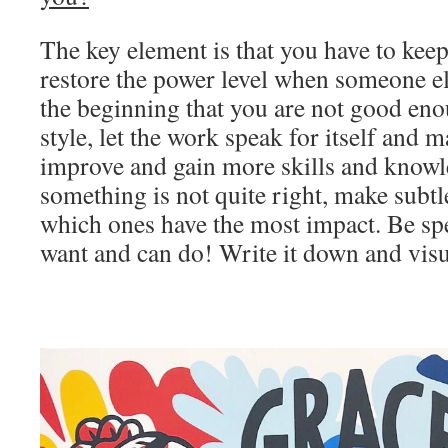
The key element is that you have to kee
restore the power level when someone el
the beginning that you are not good en
style, let the work speak for itself and 
improve and gain more skills and knowle
something is not quite right, make subt
which ones have the most impact. Be sp
want and can do! Write it down and visua