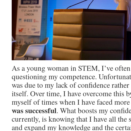
As a young woman in STEM, I’ve often
questioning my competence. Unfortunate
was due to my lack of confidence rather
itself. Over time, I have overcome this 
myself of times when I have faced more d
was successful
. What boosts my confid
currently, is knowing that I have all the 
and expand my knowledge and the certain