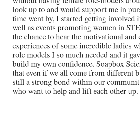
without having female role-models ar
look up to and would support me in pur
time went by, I started getting involved i
well as events promoting women in STE
the chance to hear the motivational and
experiences of some incredible ladies 
role models I so much needed and it gav
build my own confidence. Soapbox Scien
that even if we all come from different 
still a strong bond within our commun
who want to help and lift each other up.