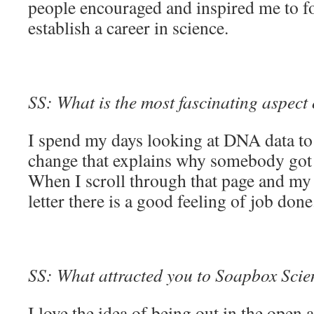
people encouraged and inspired me to 
establish a career in science.
SS: What is the most fascinating aspect
I spend my days looking at DNA data to s
change that explains why somebody got a
When I scroll through that page and my 
letter there is a good feeling of job don
SS: What attracted you to Soapbox Scienc
I love the idea of being out in the open a