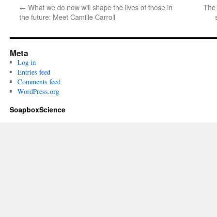
←
What we do now will shape the lives of those in
The 
the future: Meet Camille Carroll
Meta
Log in
Entries feed
Comments feed
WordPress.org
SoapboxScience