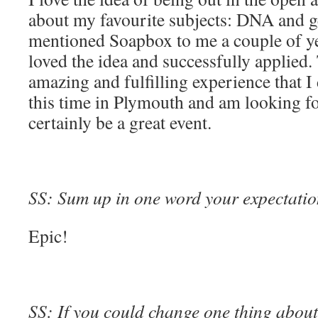
about my favourite subjects: DNA and g
mentioned Soapbox to me a couple of yea
loved the idea and successfully applied.
amazing and fulfilling experience that I
this time in Plymouth and am looking f
certainly be a great event.
SS: Sum up in one word your expectation
Epic!
SS: If you could change one thing about 