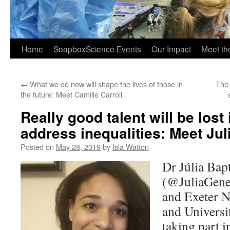
Home
SoapboxScience Events
Our Impact
Meet t
←
What we do now will shape the lives of those in
The 
the future: Meet Camille Carroll
Really good talent will be lost 
address inequalities: Meet Jul
Posted on
May 28, 2019
by
Isla Watton
Dr Júlia Bap
(@JuliaGene
and Exeter 
and Universit
taking part 