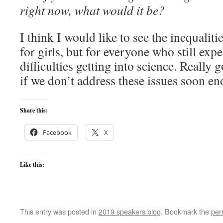
right now, what would it be?
I think I would like to see the inequaliti
for girls, but for everyone who still exp
difficulties getting into science. Really g
if we don’t address these issues soon e
Share this:
Facebook
X
Like this:
This entry was posted in
2019 speakers blog
. Bookmark the
per