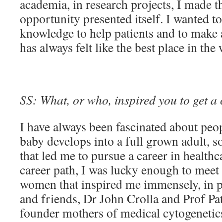
academia, in research projects, I made t
opportunity presented itself. I wanted to
knowledge to help patients and to make
has always felt like the best place in the 
SS: What, or who, inspired you to get a 
I have always been fascinated about peo
baby develops into a full grown adult, so
that led me to pursue a career in health
career path, I was lucky enough to mee
women that inspired me immensely, in p
and friends, Dr John Crolla and Prof Pat
founder mothers of medical cytogeneti