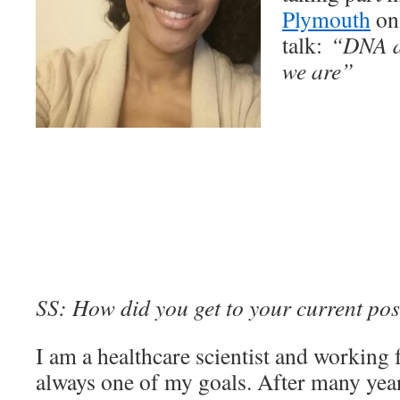
Plymouth
on 
talk:
“DNA a
we are”
SS: How did you get to your current pos
I am a healthcare scientist and working
always one of my goals. After many yea